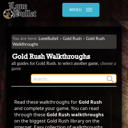
MENU
LoneBullet
Gold Rush
Gold Rush
Walkthroughs
Gold Rush Walkthroughs
all guides for Gold Rush. to select another game,
choose a
game
Read these walkthroughs for
Gold Rush
and complete your game. You can read
through these
Gold Rush walkthroughs
on the biggest Gold Rush library on the
internet. Easy collection of walkthroughs.