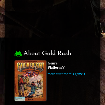
About Gold Rush
Genre:
Platform(s):
more stuff for this game