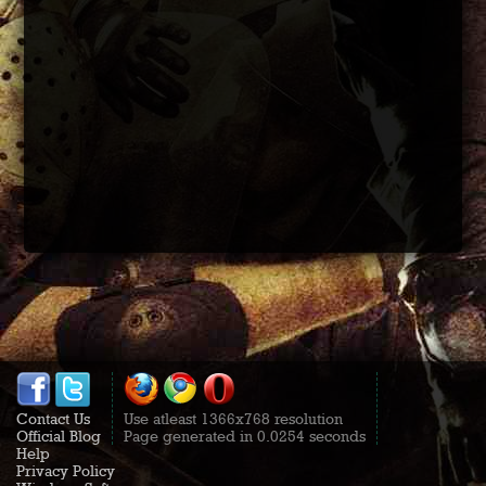
Contact Us
Use atleast 1366x768 resolution
Official Blog
Page generated in 0.0254 seconds
Help
Privacy Policy