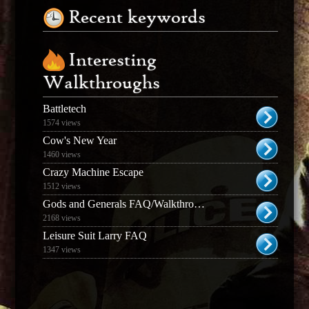
Recent keywords
Interesting
Walkthroughs
Battletech
1574 views
Cow's New Year
1460 views
Crazy Machine Escape
1512 views
Gods and Generals FAQ/Walkthrough
2168 views
Leisure Suit Larry FAQ
1347 views