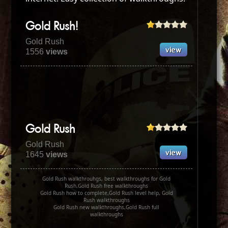
Gold Rush!
Gold Rush
1556
views
Gold Rush
Gold Rush
1645
views
Gold Rush walkthrouhgs, best walkthroughs for Gold
Rush,Gold Rush free walkthroughs
Gold Rush how to complete,Gold Rush level help, Gold
Rush walkthroughs
Gold Rush new walkthroughs,Gold Rush full
walkthroughs