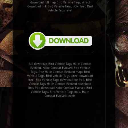
download full map Bird Vehicle Tags, direct
download link Bird Vehicle Tags, download Bird
Vehicle Tags level
full download Bird Vehicle Tags Halo: Combat
Evolved, Halo: Combat Evolved Bird Vehicle
Tags, free Halo: Combat Evolved maps Bird
Vehicle Tags, Bird Vehicle Tags direct download
free, Bird Vehicle Tags download for free, Bird
Vehicle Tags Halo: Combat Evolved download
link, free download Halo: Combat Evolved Bird
Vehicle Tags, Bird Vehicle Tags map, Halo:
Combat Evolved levels