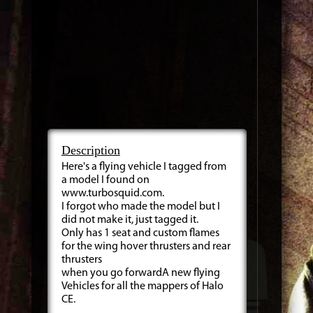
Description
Here's a flying vehicle I tagged from
a model I found on
www.turbosquid.com.
I forgot who made the model but I
did not make it, just tagged it.
Only has 1 seat and custom flames
for the wing hover thrusters and rear
thrusters
when you go forwardA new flying
Vehicles for all the mappers of Halo
CE.