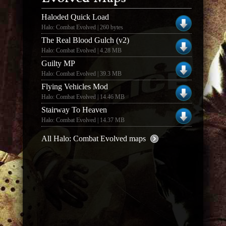
Haloded Quick Load
Halo: Combat Evolved | 260 bytes
The Real Blood Gulch (v2)
Halo: Combat Evolved | 4.28 MB
Guilty MP
Halo: Combat Evolved | 39.3 MB
Flying Vehicles Mod
Halo: Combat Evolved | 14.46 MB
Stairway To Heaven
Halo: Combat Evolved | 14.37 MB
All Halo: Combat Evolved maps