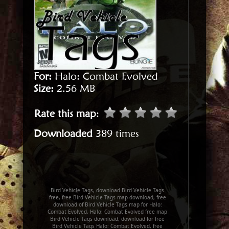
For:
Halo: Combat Evolved
Size:
2.56 MB
Rate this map
:
Downloaded
389 times
Bird Vehicle Tags, download Bird Vehicle Tags
free, free Bird Vehicle Tags map download, free
download of Bird Vehicle Tags map for Halo:
Combat Evolved, Halo: Combat Evolved free map
Bird Vehicle Tags download, download for free
Bird Vehicle Tags Halo: Combat Evolved, free