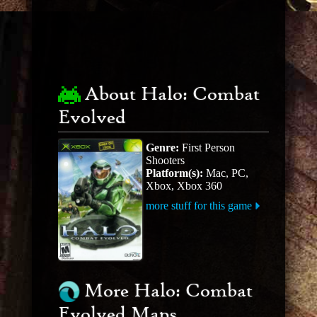
About Halo: Combat
Evolved
Genre:
First Person
Shooters
Platform(s):
Mac, PC,
Xbox, Xbox 360
more stuff for this game
More Halo: Combat
Evolved Maps