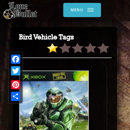
MENU
Bird Vehicle Tags
Facebook
Twitter
Pinterest
Share