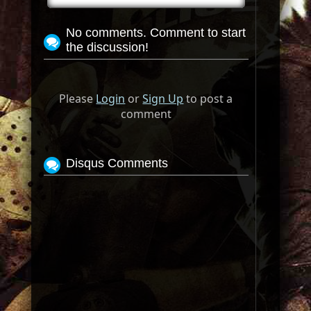
No comments. Comment to start
the discussion!
Please
Login
or
Sign Up
to post a
comment
Disqus Comments