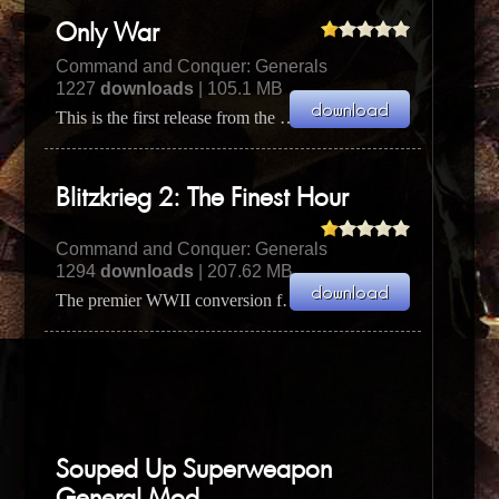
Only War
Command and Conquer: Generals
1227
downloads
| 105.1 MB
This is the first release from the Only war team. It's a Warhammer 40k mod for C&C Generals. Check t...
Blitzkrieg 2: The Finest Hour
Command and Conquer: Generals
1294
downloads
| 207.62 MB
The premier WWII conversion for Zero Hour! Play as the Allies, Axis or Soviets, and defeat the rest...
Souped Up Superweapon