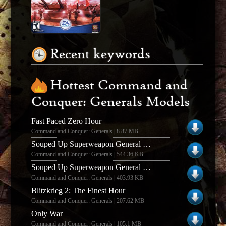
Recent keywords
Hottest Command and
Conquer: Generals Models
Fast Paced Zero Hour
Command and Conquer: Generals | 8.87 MB
Souped Up Superweapon General Mod
Command and Conquer: Generals | 544.36 KB
Souped Up Superweapon General Mod
Command and Conquer: Generals | 403.93 KB
Blitzkrieg 2: The Finest Hour
Command and Conquer: Generals | 207.62 MB
Only War
Command and Conquer: Generals | 105.1 MB