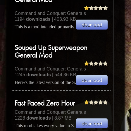
General Mod
Command and Conquer: Generals
1194
downloads
| 403.93 KB
This is a mod intended primarily so you can play the General's Challenge and the Skirmish versus com...
Souped Up Superweapon
General Mod
Command and Conquer: Generals
1245
downloads
| 544.36 KB
Here\'s the latest version of the Souped Up Superweapon General mod, this time with a whole lot more...
Fast Paced Zero Hour
Command and Conquer: Generals
1228
downloads
| 8.87 MB
This mod takes every value in Zero Hour and increases it. Now you can have C&C3 style gameplay on Z...