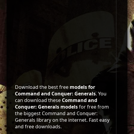
Download the best free
models for
Command and Conquer: Generals
. You
can download these
Command and
Conquer: Generals models
for free from
the biggest Command and Conquer:
Generals library on the internet. Fast easy
and free downloads.