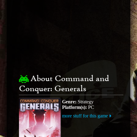
About Command and
Conquer: Generals
Genre:
Strategy
Platform(s):
PC
more stuff for this game