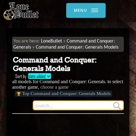
MENU
LoneBullet
Command and Conquer:
Generals
Command and Conquer: Generals Models
Command and Conquer:
Generals Models
Sort by:
date added
all models for Command and Conquer: Generals. to select
another game,
choose a game
Top Command and Conquer: Generals Models