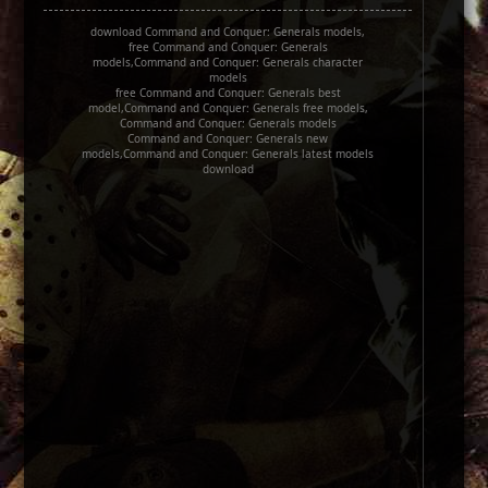
download Command and Conquer: Generals models,
free Command and Conquer: Generals
models,Command and Conquer: Generals character
models
free Command and Conquer: Generals best
model,Command and Conquer: Generals free models,
Command and Conquer: Generals models
Command and Conquer: Generals new
models,Command and Conquer: Generals latest models
download