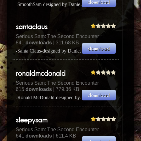
-SmoothSam-designed by Daniel Done (a.k.a. Screeb & Adversary)I used s SmoothSam designed by Daniel...
santaclaus
Serious Sam: The Second Encounter
841
downloads
| 311.68 KB
-Santa Claus-designed by Daniel Done (a.k.a. Screeb & Adversary)I used Santa Claus designed by Dani...
ronaldmcdonald
Serious Sam: The Second Encounter
615
downloads
| 779.36 KB
-Ronald McDonald-designed by Daniel Done (a.k.a. Screeb & Adversary)I Ronald McDonald designed by ...
sleepysam
Serious Sam: The Second Encounter
641
downloads
| 611.4 KB