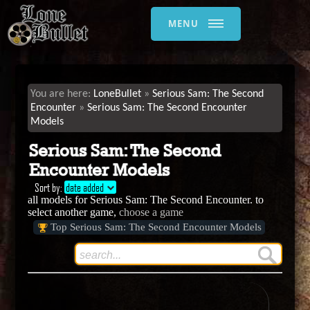
MENU
LoneBullet
Serious Sam: The Second
Encounter
Serious Sam: The Second Encounter
Models
Serious Sam: The Second
Encounter Models
Sort by:
date added
all models for Serious Sam: The Second Encounter. to
select another game,
choose a game
Top Serious Sam: The Second Encounter Models