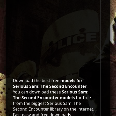
Download the best free
models for
Serious Sam: The Second Encounter
.
You can download these
Serious Sam:
The Second Encounter models
for free
from the biggest Serious Sam: The
Second Encounter library on the internet.
Fast easy and free downloads.