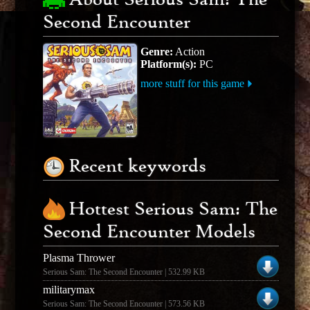
About Serious Sam: The
Second Encounter
Genre:
Action
Platform(s):
PC
more stuff for this game
Recent keywords
Hottest Serious Sam: The
Second Encounter Models
Plasma Thrower
Serious Sam: The Second Encounter | 532.99 KB
militarymax
Serious Sam: The Second Encounter | 573.56 KB