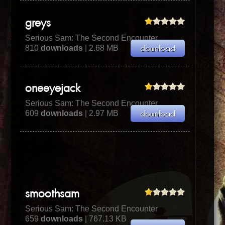
greys
Serious Sam: The Second Encounter
810
downloads
| 2.68 MB
oneeyejack
Serious Sam: The Second Encounter
609
downloads
| 2.97 MB
smoothsam
Serious Sam: The Second Encounter
659
downloads
| 767.13 KB