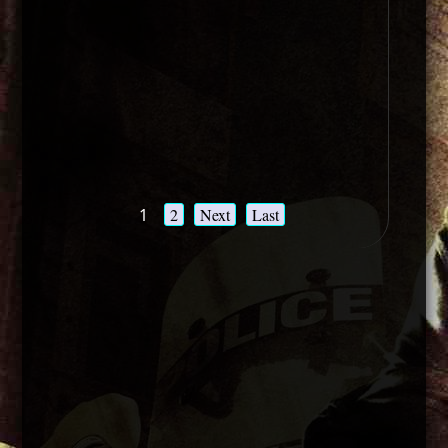
1
2
Next
Last