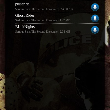
pulserifle
Serious Sam: The Second Encounter | 654.38 KB
Ghost Rider
Serious Sam: The Second Encounter | 1.27 MB
BlackNights
Serious Sam: The Second Encounter | 2.64 MB