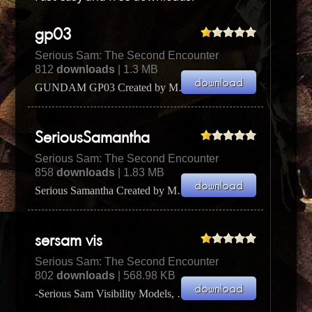
gp03
Serious Sam: The Second Encounter
812
downloads
| 1.3 MB
GUNDAM GP03 Created by Max Glick 4/6/2002 (aka Turbine -
SeriousSamantha
Serious Sam: The Second Encounter
858
downloads
| 1.83 MB
Serious Samantha Created by Max Glick 3/17/2002 (aka Turbine -
sersam vis
Serious Sam: The Second Encounter
802
downloads
| 568.98 KB
-Serious Sam Visibility Models, by Betaalpha-As you've probably noticed, in multiplayer people tend ...