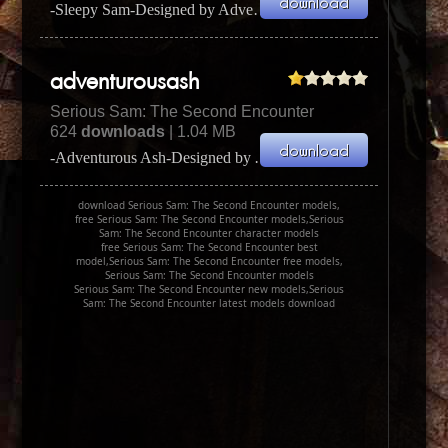
-Sleepy Sam-Designed by Adversary (Daniel Done)I used some of the Crot Sleepy Sam Designed by Adver...
adventurousash
Serious Sam: The Second Encounter
624
downloads
| 1.04 MB
-Adventurous Ash-Designed by Adversary (Daniel Done)I used some of the Adventurous Ash Designed by ...
download Serious Sam: The Second Encounter models,
free Serious Sam: The Second Encounter models,Serious
Sam: The Second Encounter character models
free Serious Sam: The Second Encounter best
model,Serious Sam: The Second Encounter free models,
Serious Sam: The Second Encounter models
Serious Sam: The Second Encounter new models,Serious
Sam: The Second Encounter latest models download