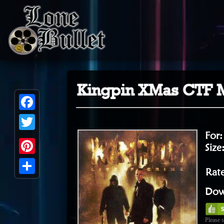
Kingpin XMas CTF M
Facebook
For
Twitter
Size
Pinterest
Rat
Share
Dow
Please s