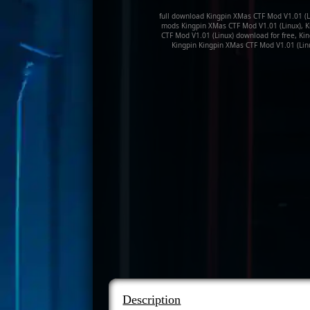
full download Kingpin XMas CTF Mod V1.01 (Li
mods Kingpin XMas CTF Mod V1.01 (Linux), K
CTF Mod V1.01 (Linux) download for free, Ki
Kingpin Kingpin XMas CTF Mod V1.01 (Lin
Description