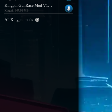
Kingpin GunRace Mod V1.3 (Linux)
Kingpin | 47.61 MB
All Kingpin mods