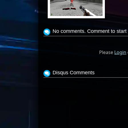
View Screenshot
No comments. Comment to start 
Please
Login
Disqus Comments