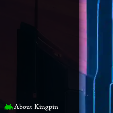
About Kingpin