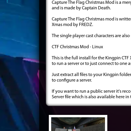
Capture The Flag Christmas Mod is a mer
and is made by Captain Death.
Capture The Flag Christmas mod is writte
Xmas mod by FREDZ.
The single player cast characters are als
CTF Christmas Mod - Linux
This is the full install for the Kingpin C
to run a server or to just connect to one 
Just extract all files to your Kingpin fol
to configure a server.
If you want to run a public server it's
Server file which is also available here in