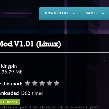
DOWNLOADS
GAMES
od V1.01 (Linux)
:
Kingpin
:
36.79 MB
e this mod
:
nloaded
1362 times
ay thanks to the uploader if their file helped you! Be the first one to thank the uploader