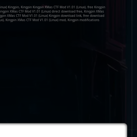
nux) Kingpin, Kingpin Kingpin XMas CTF Mod V1.01 (Linux), free Kingpin
ingpin XMas CTF Mod V1.01 (Linux) direct download free, Kingpin XMas
ngpin XMas CTF Mod V1.01 (Linux) Kingpin download link, free download
ux), Kingpin XMas CTF Mod V1.01 (Linux) mod, Kingpin modifications