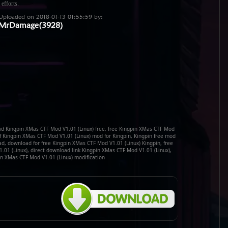
 efforts.
Uploaded on 2018-01-13 01:55:59 by:
MrDamage(3928)
d Kingpin XMas CTF Mod V1.01 (Linux) free, free Kingpin XMas CTF Mod
f Kingpin XMas CTF Mod V1.01 (Linux) mod for Kingpin, Kingpin free mod
d, download for free Kingpin XMas CTF Mod V1.01 (Linux) Kingpin, free
01 (Linux), direct download link Kingpin XMas CTF Mod V1.01 (Linux),
n XMas CTF Mod V1.01 (Linux) modification