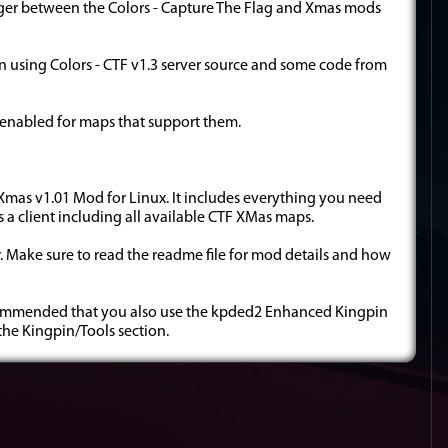
ger between the Colors - Capture The Flag and Xmas mods
n using Colors - CTF v1.3 server source and some code from
o enabled for maps that support them.
TF Xmas v1.01 Mod for Linux. It includes everything you need
as a client including all available CTF XMas maps.
der. Make sure to read the readme file for mod details and how
 recommended that you also use the kpded2 Enhanced Kingpin
 the Kingpin/Tools section.