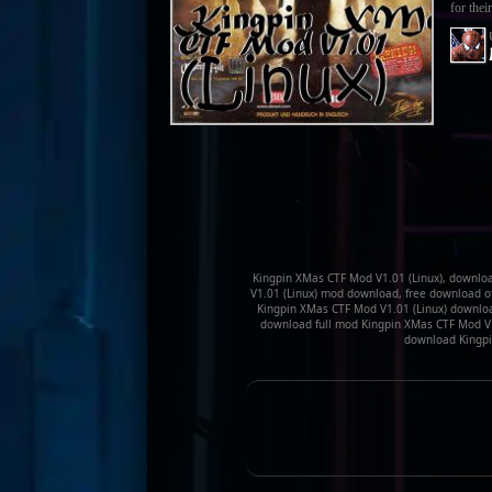
for their
Kingpin XMas CTF Mod V1.01 (Linux), downloa
V1.01 (Linux) mod download, free download o
Kingpin XMas CTF Mod V1.01 (Linux) downloa
download full mod Kingpin XMas CTF Mod V1.
download Kingpi