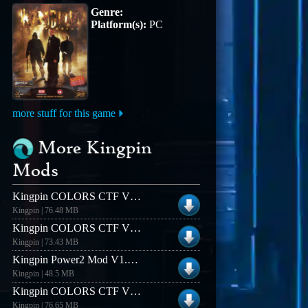
Genre:
Platform(s):
PC
more stuff for this game
More Kingpin
Mods
Kingpin COLORS CTF V1.4 (Linux)
Kingpin | 76.48 MB
Kingpin COLORS CTF V12 (Linux)
Kingpin | 73.43 MB
Kingpin Power2 Mod V1.2 (Windows)
Kingpin | 48.5 MB
Kingpin COLORS CTF V1.6 (Linux)
Kingpin | 76.65 MB