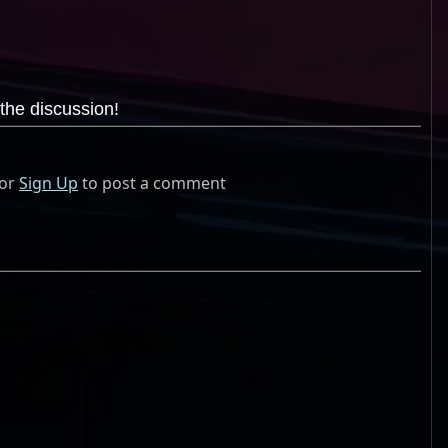
the discussion!
or
Sign Up
to post a comment