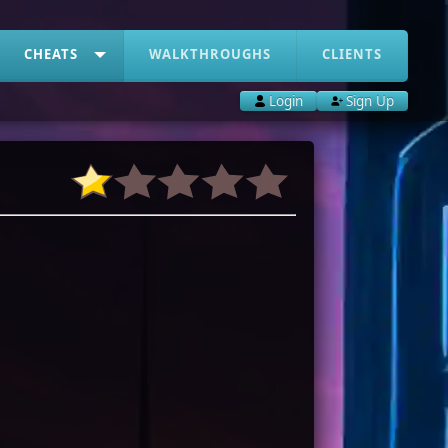
CHEATS
WALKTHROUGHS
CLIENTS
Login
Sign Up