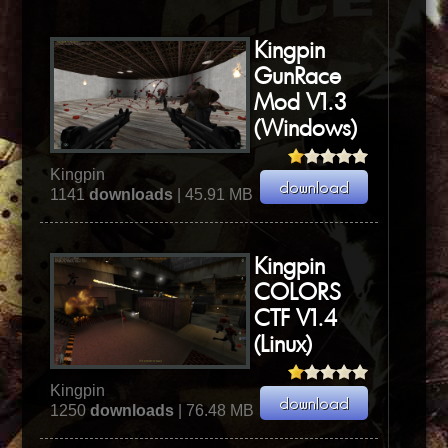
Kingpin
GunRace
Mod V1.3
(Windows)
Kingpin
1141
downloads
| 45.91 MB
Kingpin
COLORS
CTF V1.4
(Linux)
Kingpin
1250
downloads
| 76.48 MB