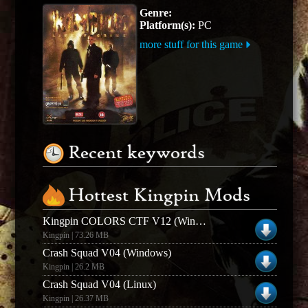
Genre:
Platform(s):
PC
more stuff for this game
Recent keywords
Hottest Kingpin Mods
Kingpin COLORS CTF V12 (Windows)
Kingpin | 73.26 MB
Crash Squad V04 (Windows)
Kingpin | 26.2 MB
Crash Squad V04 (Linux)
Kingpin | 26.37 MB