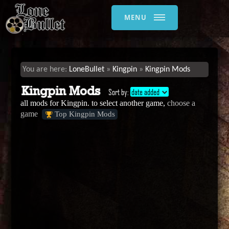
MENU
LoneBullet
Kingpin
Kingpin Mods
Kingpin Mods
Sort by:
date added
all mods for Kingpin. to select another game,
choose a
game
Top Kingpin Mods