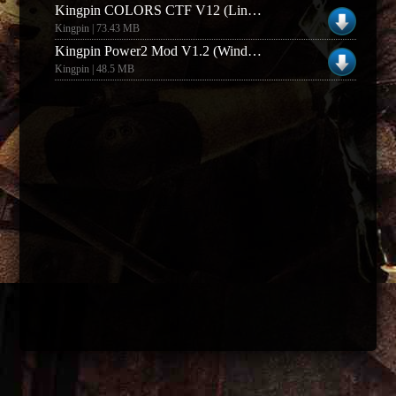
Kingpin COLORS CTF V12 (Linux)
Kingpin | 73.43 MB
Kingpin Power2 Mod V1.2 (Windows)
Kingpin | 48.5 MB