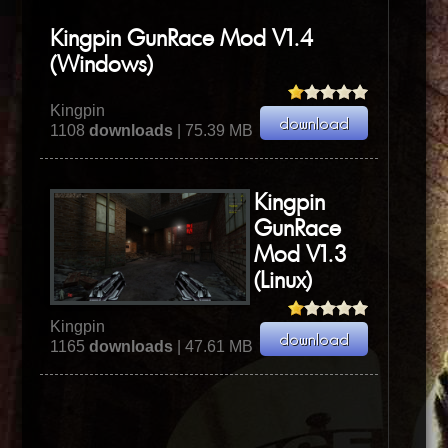
Kingpin GunRace Mod V1.4
(Windows)
Kingpin
1108
downloads
| 75.39 MB
Kingpin
GunRace
Mod V1.3
(Linux)
Kingpin
1165
downloads
| 47.61 MB