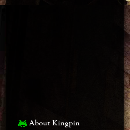
About Kingpin