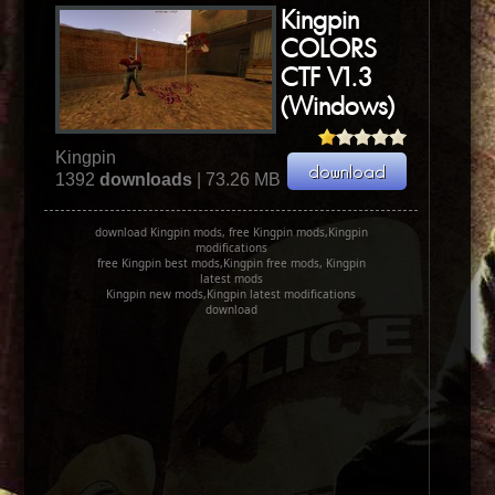
Kingpin
COLORS
CTF V1.3
(Windows)
Kingpin
1392
downloads
| 73.26 MB
download Kingpin mods, free Kingpin mods,Kingpin
modifications
free Kingpin best mods,Kingpin free mods, Kingpin
latest mods
Kingpin new mods,Kingpin latest modifications
download