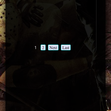
1
2
Next
Last