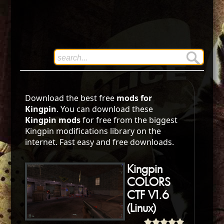
Download the best free
mods for
Kingpin
. You can download these
Kingpin mods
for free from the biggest
Kingpin modifications library on the
internet. Fast easy and free downloads.
Kingpin
COLORS
CTF V1.6
(Linux)