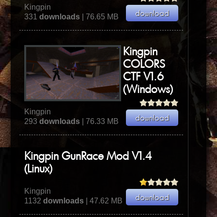
Kingpin
331
downloads
| 76.65 MB
Kingpin
COLORS
CTF V1.6
(Windows)
Kingpin
293
downloads
| 76.33 MB
Kingpin GunRace Mod V1.4
(Linux)
Kingpin
1132
downloads
| 47.62 MB