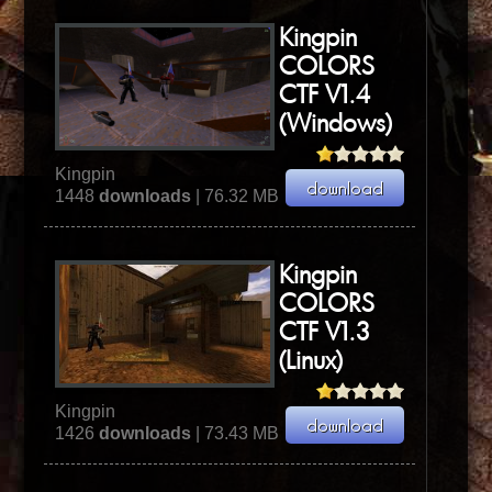
Kingpin
COLORS
CTF V1.4
(Windows)
Kingpin
1448
downloads
| 76.32 MB
Kingpin
COLORS
CTF V1.3
(Linux)
Kingpin
1426
downloads
| 73.43 MB