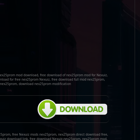
nex25prom mod download, free download of nex25prom mod for Nexuiz,
load for free nex25prom Nexuiz, free download full mod nex25prom,
k nex25prom, download nex25prom modification
25prom, free Nexuiz mods nex25prom, nex25prom direct download free,
xuiz download link, free download Nexuiz nex25prom, nex25prom mod,