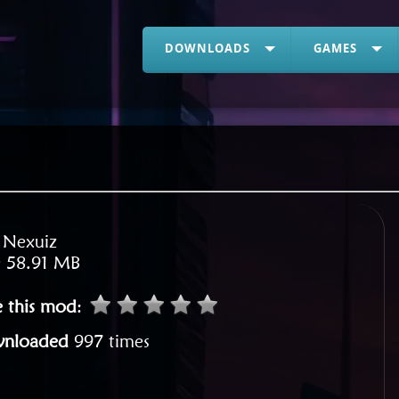
DOWNLOADS
GAMES
:
Nexuiz
:
58.91 MB
e this mod
:
nloaded
997 times