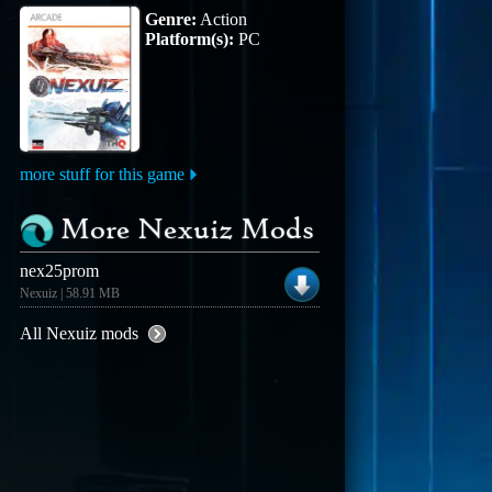
Genre:
Action
Platform(s):
PC
more stuff for this game
More Nexuiz Mods
nex25prom
Nexuiz | 58.91 MB
All Nexuiz mods