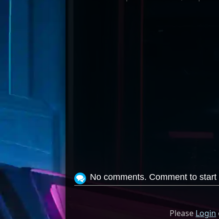
No comments. Comment to start 
Please
Login