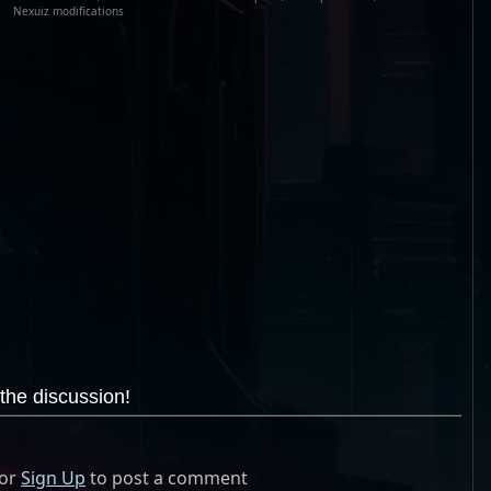
Nexuiz modifications
the discussion!
or
Sign Up
to post a comment