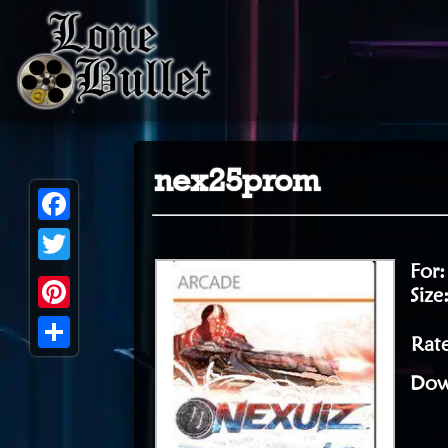
nex25prom
Facebook
For
Twitter
Size
Pinterest
Rat
Share
Dow