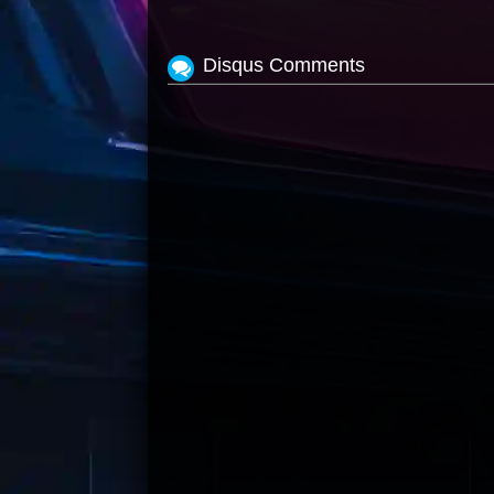
Disqus Comments