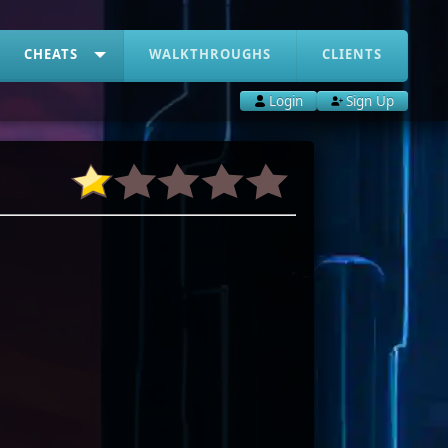
CHEATS
WALKTHROUGHS
CLIENTS
Login
Sign Up