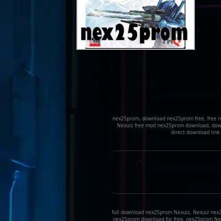
nex25prom, download nex25prom free, free 
Nexuiz free mod nex25prom download, down
direct download lin
full download nex25prom Nexuiz, Nexuiz nex
nex25prom download for free, nex25prom Ne