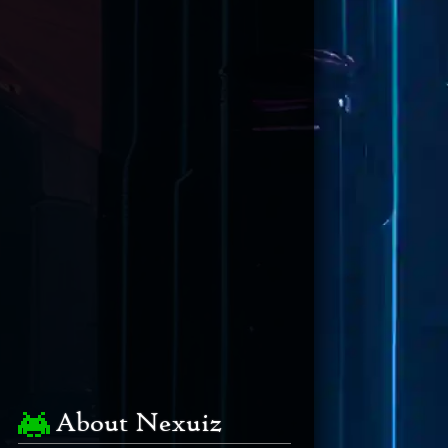
About Nexuiz