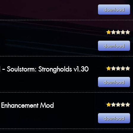
Soulstorm: Strongholds v1.30
y Enhancement Mod