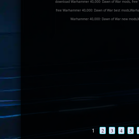
download Warhammer 40,000: Dawn of War mods, free
free Warhammer 40,000: Dawn of War best mods,Warh
Warhammer 40,000: Dawn of War new mods,Wa
1
2
3
4
5