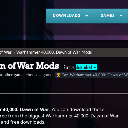
DOWNLOADS
GAMES
of War
Warhammer 40,000: Dawn of War Mods
n of War Mods
Sort by:
date added
 another game,
choose a game
Top Warhammer 40,000: Dawn of W
40,000: Dawn of War
. You can download these
free from the biggest Warhammer 40,000: Dawn of War
sy and free downloads.