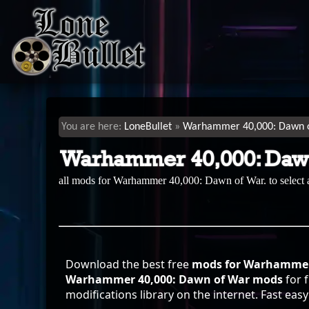
LoneBullet
Warhammer 40,000: Dawn 
Warhammer 40,000: Daw
all mods for Warhammer 40,000: Dawn of War. to select
Download the best free
mods for Warhammer 
Warhammer 40,000: Dawn of War mods
for 
modifications library on the internet. Fast ea