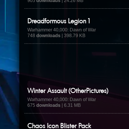
905
downloads
| 24.26 MB
Dreadformous Legion 1
Warhammer 40,000: Dawn of War
748
downloads
| 398.79 KB
Winter Assault (OtherPictures)
Warhammer 40,000: Dawn of War
675
downloads
| 6.31 MB
Chaos Icon Blister Pack