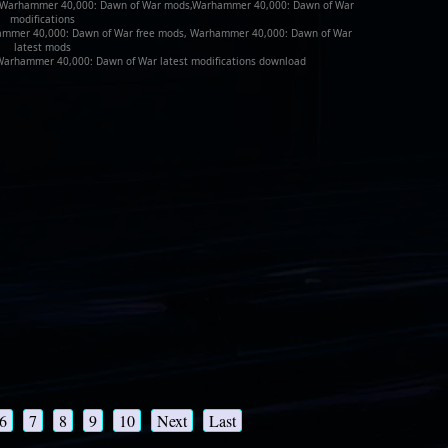
 Warhammer 40,000: Dawn of War mods,Warhammer 40,000: Dawn of War
modifications
ammer 40,000: Dawn of War free mods, Warhammer 40,000: Dawn of War
latest mods
rhammer 40,000: Dawn of War latest modifications download
6
7
8
9
10
Next
Last