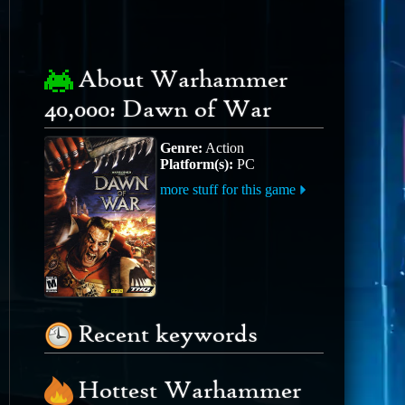
About Warhammer
40,000: Dawn of War
Genre:
Action
Platform(s):
PC
more stuff for this game
Recent keywords
Hottest Warhammer