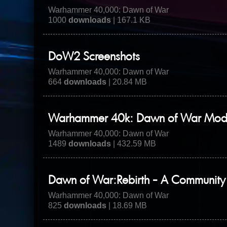
Warhammer 40,000: Dawn of War
1000
downloads
| 167.1 KB
DoW2 Screenshots
Warhammer 40,000: Dawn of War
664
downloads
| 20.84 MB
Warhammer 40k: Dawn of War Mod - 
Warhammer 40,000: Dawn of War
1489
downloads
| 432.59 MB
Dawn of War:Rebirth - A Communit
Warhammer 40,000: Dawn of War
825
downloads
| 18.69 MB