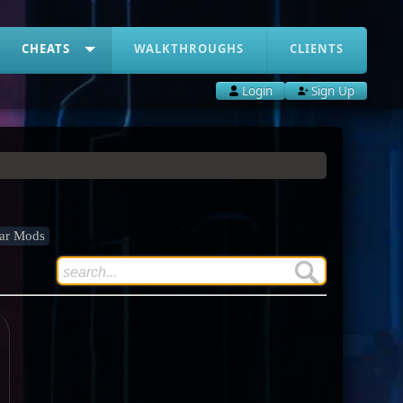
CHEATS
WALKTHROUGHS
CLIENTS
Login
Sign Up
ar Mods