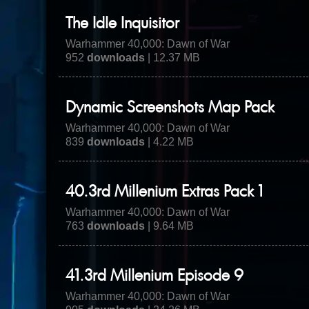
The Idle Inquisitor
Warhammer 40,000: Dawn of War
952
downloads
| 12.37 MB
Dynamic Screenshots Map Pack
Warhammer 40,000: Dawn of War
839
downloads
| 4.22 MB
40.3rd Millenium Extras Pack 1
Warhammer 40,000: Dawn of War
763
downloads
| 9.64 MB
41.3rd Millenium Episode 9
Warhammer 40,000: Dawn of War