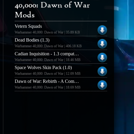
40,000: Dawn of War
Mods
Vetern Squads
Warhammer 40,000: Dawn of War | 35.89 KB
Dead Bodies (1.3)
Warhammer 40,000: Dawn of War | 406.18 KB
Cadian Inquisition - 1.3 compatible (.56)
Warhammer 40,000: Dawn of War | 18.46 MB
Space Wolves Skin Pack (1.0)
Warhammer 40,000: Dawn of War | 12.09 MB
Dawn of War: Rebirth - A Community Enhancement Mod
Warhammer 40,000: Dawn of War | 18.69 MB