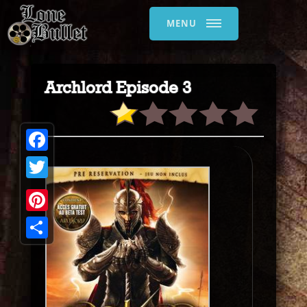
MENU
Archlord Episode 3
Facebook
Twitter
Pinterest
Share