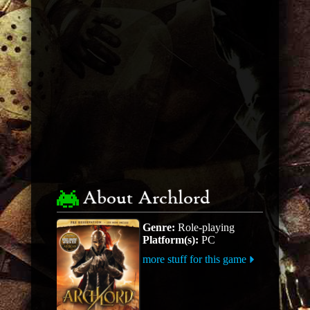
About Archlord
Genre:
Role-playing
Platform(s):
PC
more stuff for this game