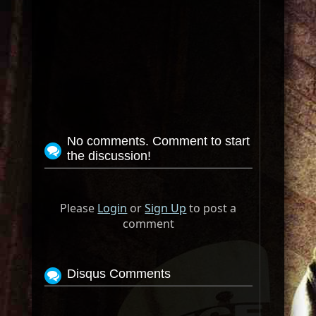
No comments. Comment to start
the discussion!
Please
Login
or
Sign Up
to post a
comment
Disqus Comments