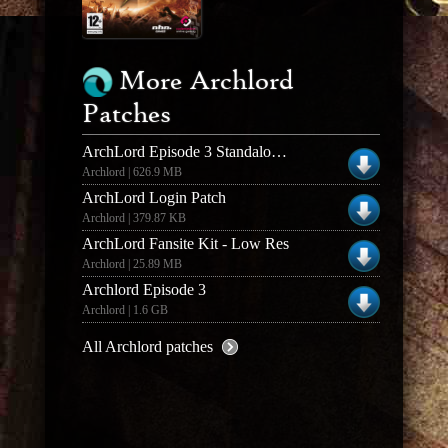
More Archlord
Patches
ArchLord Episode 3 Standalone Expansion Update
Archlord | 626.9 MB
ArchLord Login Patch
Archlord | 379.87 KB
ArchLord Fansite Kit - Low Res
Archlord | 25.89 MB
Archlord Episode 3
Archlord | 1.6 GB
All Archlord patches