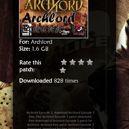
For:
Archlord
Size:
1.6 GB
Rate this
patch
:
Downloaded
828 times
Archlord Episode 3, download Archlord Episode 3
free, free Archlord Episode 3 patch download,
free download of Archlord Episode 3 patch for
Archlord, Archlord free patch Archlord Episode 3
download, download for free Archlord Episode 3