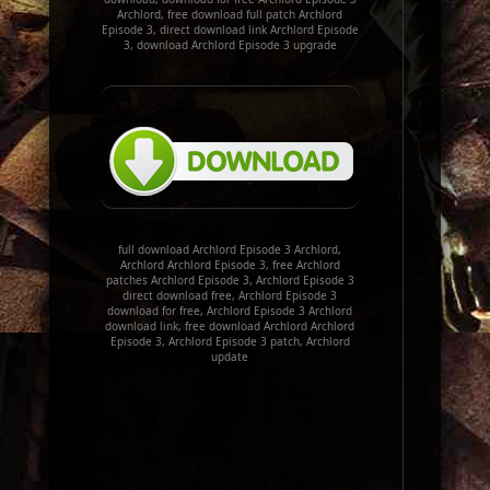
Archlord, free download full patch Archlord
Episode 3, direct download link Archlord Episode
3, download Archlord Episode 3 upgrade
full download Archlord Episode 3 Archlord,
Archlord Archlord Episode 3, free Archlord
patches Archlord Episode 3, Archlord Episode 3
direct download free, Archlord Episode 3
download for free, Archlord Episode 3 Archlord
download link, free download Archlord Archlord
Episode 3, Archlord Episode 3 patch, Archlord
update