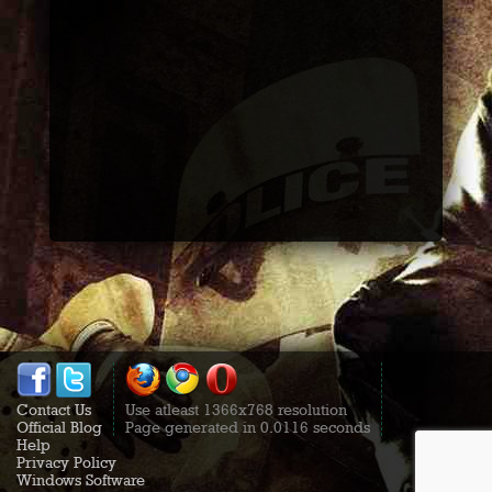
Contact Us
Use atleast 1366x768 resolution
Official Blog
Page generated in 0.0116 seconds
Help
Privacy Policy
Windows Software