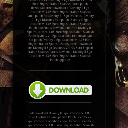
Euro English Italian Spanish Patch patch
download, free download of Divinity II Ego
Draconis v. 1.03 Euro English Italian Spanish
Patch patch for Divinity 2 - Ego Draconis, Divinity
2 - Ego Draconis free patch Divinity II Ego
Draconis v. 1.03 Euro English Italian Spanish
Patch download, download for free Divinity II
Ego Draconis v. 1.03 Euro English Italian Spanish
Patch Divinity 2 - Ego Draconis, free download
full patch Divinity II Ego Draconis v. 1.03 Euro
English Italian Spanish Patch, direct download
link Divinity II Ego Draconis v. 1.03 Euro English
Italian Spanish Patch, download Divinity II Ego
Draconis v. 1.03 Euro English Italian Spanish
Patch upgrade
full download Divinity II Ego Draconis v. 1.03
Euro English Italian Spanish Patch Divinity 2 -
Ego Draconis, Divinity 2 - Ego Draconis Divinity II
Ego Draconis v. 1.03 Euro English Italian Spanish