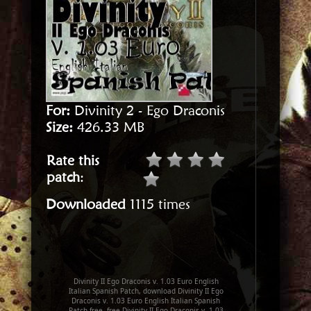
For:
Divinity 2 - Ego Draconis
Size:
426.33 MB
Rate this
patch
:
Downloaded
1115 times
Divinity II Ego Draconis v. 1.03 Euro English
Italian Spanish Patch, download Divinity II Ego
Draconis v. 1.03 Euro English Italian Spanish
Patch free, free Divinity II Ego Draconis v. 1.03