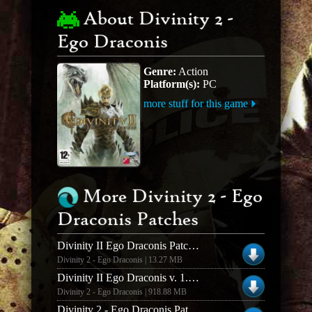
About Divinity 2 -
Ego Draconis
Genre:
Action
Platform(s):
PC
more stuff for this game
More Divinity 2 - Ego
Draconis Patches
Divinity II Ego Draconis Patch 1.03 English
Divinity 2 - Ego Draconis | 13.27 MB
Divinity II Ego Draconis v. 1.03 French Retail Patch
Divinity 2 - Ego Draconis | 918.88 MB
Divinity 2 - Ego Draconis Patch v.1.03 US