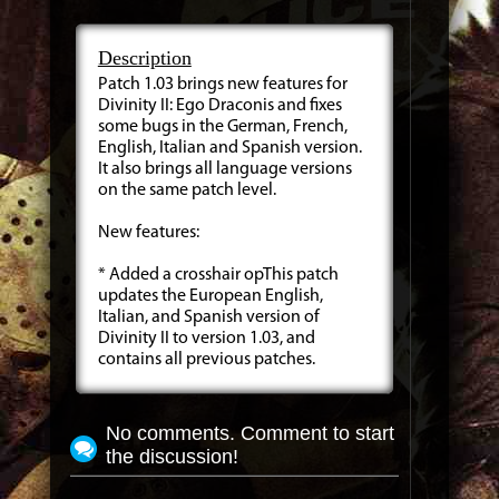
Description
Patch 1.03 brings new features for
Divinity II: Ego Draconis and fixes
some bugs in the German, French,
English, Italian and Spanish version.
It also brings all language versions
on the same patch level.
New features:
* Added a crosshair opThis patch
updates the European English,
Italian, and Spanish version of
Divinity II to version 1.03, and
contains all previous patches.
No comments. Comment to start
the discussion!