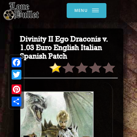
MENU
Divinity II Ego Draconis v.
1.03 Euro English Italian
Spanish Patch
Facebook
Twitter
Pinterest
Share