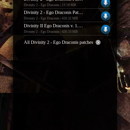
Divinity 2 - Ego Draconis | 13.19 MB
Divinity 2 - Ego Draconis Patch v.1.03 EU
Divinity 2 - Ego Draconis | 426.32 MB
Divinity II Ego Draconis v. 1.03 Euro English Italian Spanish Patch
Divinity 2 - Ego Draconis | 426.33 MB
All Divinity 2 - Ego Draconis patches