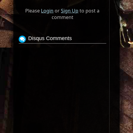
Please
Login
or
Sign Up
to post a
comment
Disqus Comments