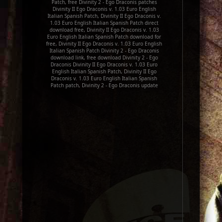
Patch, free Divinity 2 - Ego Draconis patches
Divinity II Ego Draconis v. 1.03 Euro English
Italian Spanish Patch, Divinity II Ego Draconis v.
1.03 Euro English Italian Spanish Patch direct
download free, Divinity II Ego Draconis v. 1.03
Euro English Italian Spanish Patch download for
free, Divinity II Ego Draconis v. 1.03 Euro English
Italian Spanish Patch Divinity 2 - Ego Draconis
download link, free download Divinity 2 - Ego
Draconis Divinity II Ego Draconis v. 1.03 Euro
English Italian Spanish Patch, Divinity II Ego
Draconis v. 1.03 Euro English Italian Spanish
Patch patch, Divinity 2 - Ego Draconis update