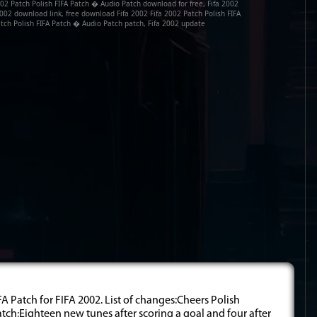
02 Patch Polish FIFA Patch � Audio Patch download for free, Fifa 2002
002 download link, free download Fifa 2002 Fifa 2002 Patch Polish FIFA
tch Polish FIFA Patch � Audio Patch patch, Fifa 2002 update
A Patch for FIFA 2002. List of changes:Cheers Polish
match;Eighteen new tunes after scoring a goal and four after