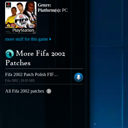
Genre:
Platform(s):
PC
more stuff for this game
More Fifa 2002
Patches
Fifa 2002 Patch Polish FIFA Patch � Audio Patch
Fifa 2002 | 26.03 MB
All Fifa 2002 patches