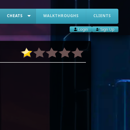
CHEATS
WALKTHROUGHS
CLIENTS
Login
Sign Up