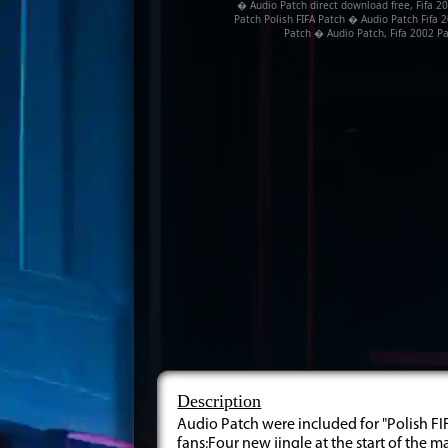
� Audio Patch direct download free, Fifa 20
Patch Polish FIFA Patch � Audio Patch Fifa 2
Patch � Audio Patch, Fifa 2002 Pa
Description
Audio Patch were included for "Polish FIF
fans;Four new jingle at the start of the 