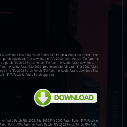
ch, download Fifa 2002 Patch Polish FIFA Patch � Audio Patch free, free
ch patch download, free download of Fifa 2002 Patch Polish FIFA Patch �
 free patch Fifa 2002 Patch Polish FIFA Patch � Audio Patch download,
 Patch � Audio Patch Fifa 2002, free download full patch Fifa 2002 Patch
oad link Fifa 2002 Patch Polish FIFA Patch � Audio Patch, download Fifa
olish FIFA Patch � Audio Patch upgrade
h � Audio Patch Fifa 2002, Fifa 2002 Fifa 2002 Patch Polish FIFA Patch �
 Patch Polish FIFA Patch � Audio Patch, Fifa 2002 Patch Polish FIFA Patch