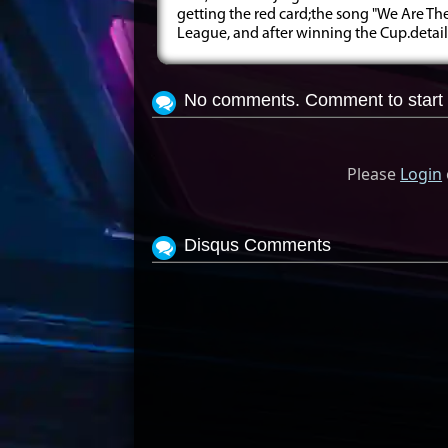
getting the red card;the song "We Are T
League, and after winning the Cup.details 
No comments. Comment to start 
Please
Login
Disqus Comments