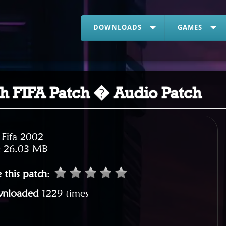
DOWNLOADS
GAMES
ish FIFA Patch � Audio Patch
:
Fifa 2002
:
26.03 MB
 this patch
:
nloaded
1229 times