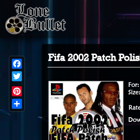
Fifa 2002 Patch Pol
Facebook
For
Twitter
Size
Pinterest
Rate
Share
Dow