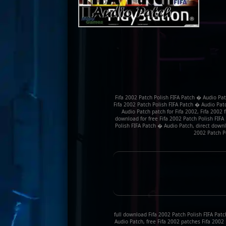
Fifa 2002 Patch Polish FIFA Patch � Audio Pat
Fifa 2002 Patch Polish FIFA Patch � Audio Pat
Audio Patch patch for Fifa 2002, Fifa 2002
download for free Fifa 2002 Patch Polish FIFA
Polish FIFA Patch � Audio Patch, direct downl
2002 Patch P
full download Fifa 2002 Patch Polish FIFA Patc
Audio Patch, free Fifa 2002 patches Fifa 2002