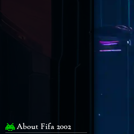
About Fifa 2002