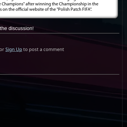
he Champions" after winning the Championship in the
on the official website of the "Polish Patch FIFA".
the discussion!
or
Sign Up
to post a comment