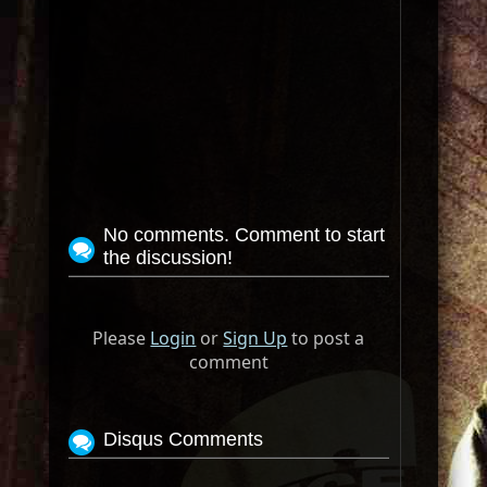
No comments. Comment to start
the discussion!
Please
Login
or
Sign Up
to post a
comment
Disqus Comments