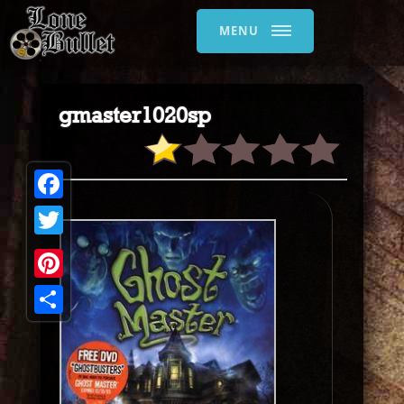
MENU
gmaster1020sp
Facebook
Twitter
Pinterest
Share