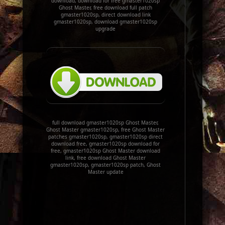
download, download for free gmaster1020sp
Ghost Master, free download full patch
gmaster1020sp, direct download link
gmaster1020sp, download gmaster1020sp
upgrade
full download gmaster1020sp Ghost Master,
Ghost Master gmaster1020sp, free Ghost Master
patches gmaster1020sp, gmaster1020sp direct
download free, gmaster1020sp download for
free, gmaster1020sp Ghost Master download
link, free download Ghost Master
gmaster1020sp, gmaster1020sp patch, Ghost
Master update