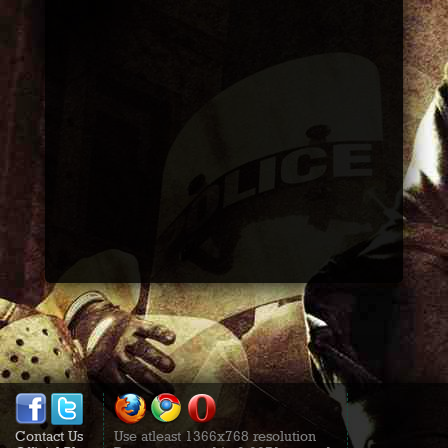
Contact Us
Use atleast 1366x768 resolution