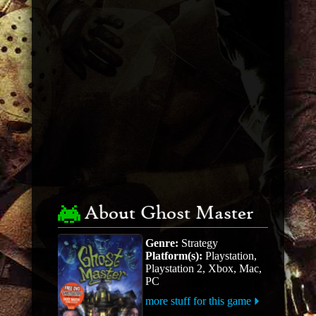
About Ghost Master
Genre:
Strategy
Platform(s):
Playstation,
Playstation 2, Xbox, Mac,
PC
more stuff for this game