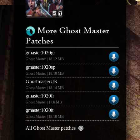
More Ghost Master
Patches
gmaster1020gr
Ghost Master | 18.12 MB
gmaster1020sp
Ghost Master | 18.18 MB
GhostmasterUK
Ghost Master | 18.14 MB
gmaster1020fr
Ghost Master | 17.6 MB
gmaster1020it
Ghost Master | 18.18 MB
All Ghost Master patches