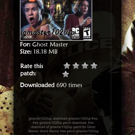
For:
Ghost Master
Size:
18.18 MB
Rate this
patch
:
Downloaded
690 times
gmaster1020sp, download gmaster1020sp free,
free gmaster1020sp patch download, free
download of gmaster1020sp patch for Ghost
Master, Ghost Master free patch gmaster1020sp