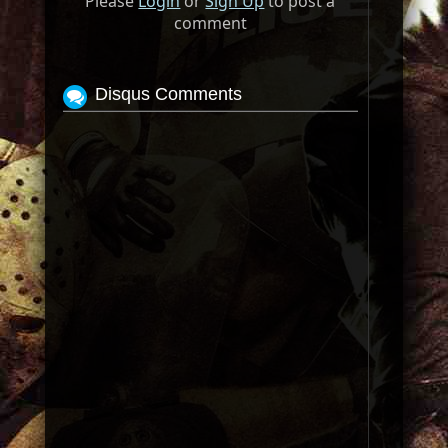
Please
Login
or
Sign Up
to post a
comment
Disqus Comments