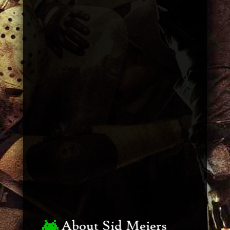
About Sid Meiers