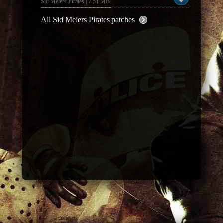
Sid Meiers Pirates | 7.51 MB
All Sid Meiers Pirates patches