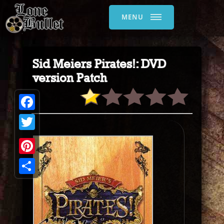
MENU
Sid Meiers Pirates!: DVD
version Patch
Facebook
Twitter
Pinterest
Share