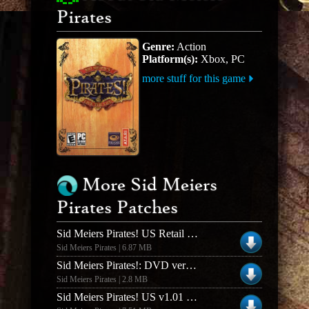
Pirates
Genre:
Action
Platform(s):
Xbox, PC
more stuff for this game
More Sid Meiers
Pirates Patches
Sid Meiers Pirates! US Retail v1.02 Patch
Sid Meiers Pirates | 6.87 MB
Sid Meiers Pirates!: DVD version Patch
Sid Meiers Pirates | 2.8 MB
Sid Meiers Pirates! US v1.01 Patch