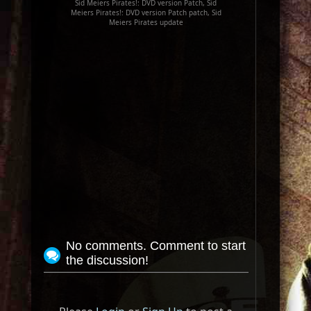
Sid Meiers Pirates!: DVD version Patch, Sid
Meiers Pirates!: DVD version Patch patch, Sid
Meiers Pirates update
No comments. Comment to start
the discussion!