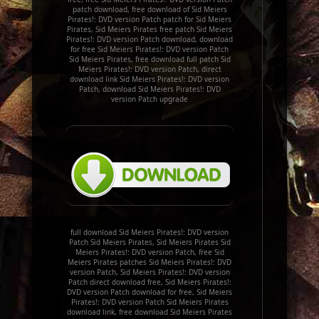
patch download, free download of Sid Meiers
Pirates!: DVD version Patch patch for Sid Meiers
Pirates, Sid Meiers Pirates free patch Sid Meiers
Pirates!: DVD version Patch download, download
for free Sid Meiers Pirates!: DVD version Patch
Sid Meiers Pirates, free download full patch Sid
Meiers Pirates!: DVD version Patch, direct
download link Sid Meiers Pirates!: DVD version
Patch, download Sid Meiers Pirates!: DVD
version Patch upgrade
full download Sid Meiers Pirates!: DVD version
Patch Sid Meiers Pirates, Sid Meiers Pirates Sid
Meiers Pirates!: DVD version Patch, free Sid
Meiers Pirates patches Sid Meiers Pirates!: DVD
version Patch, Sid Meiers Pirates!: DVD version
Patch direct download free, Sid Meiers Pirates!:
DVD version Patch download for free, Sid Meiers
Pirates!: DVD version Patch Sid Meiers Pirates
download link, free download Sid Meiers Pirates