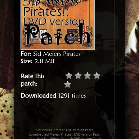
For:
Sid Meiers Pirates
Size:
2.8 MB
Rate this
patch
:
Downloaded
1291 times
Sid Meiers Pirates!: DVD version Patch,
download Sid Meiers Pirates!: DVD version Patch
free, free Sid Meiers Pirates!: DVD version Patch