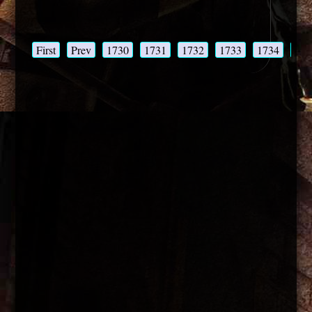
First
Prev
1730
1731
1732
1733
1734
173