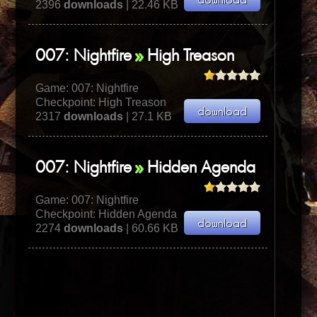
2396
downloads
| 22.46 KB
007: Nightfire
High Treason
Game:
007: Nightfire
Checkpoint: High Treason
2317
downloads
| 27.1 KB
007: Nightfire
Hidden Agenda
Game:
007: Nightfire
Checkpoint: Hidden Agenda
2274
downloads
| 60.66 KB