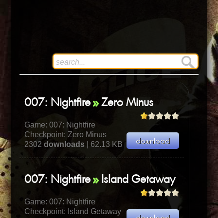
007: Nightfire
Zero Minus
Game:
007: Nightfire
Checkpoint: Zero Minus
2302
downloads
| 62.13 KB
007: Nightfire
Island Getaway
Game:
007: Nightfire
Checkpoint: Island Getaway