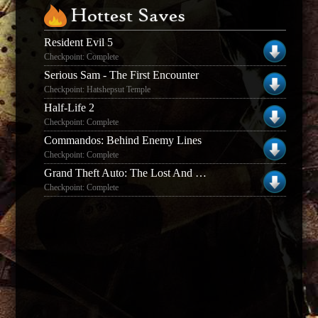
Hottest Saves
Resident Evil 5
Checkpoint: Complete
Serious Sam - The First Encounter
Checkpoint: Hatshepsut Temple
Half-Life 2
Checkpoint: Complete
Commandos: Behind Enemy Lines
Checkpoint: Complete
Grand Theft Auto: The Lost And The Damned
Checkpoint: Complete