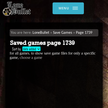
MENU
LoneBullet
Save Games
Page 1739
Saved games page 1739
Sort by:
date added
for all games. to show save game files for only a specific
game,
choose a game