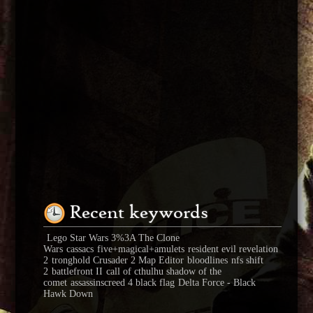
Recent keywords
Lego Star Wars 3%3A The Clone
Wars
cassacs
five+magical+amulets
resident evil revelation
2
tronghold Crusader 2 Map Editor
bloodlines
nfs shift
2
battlefront II
call of cthulhu shadow of the
comet
assassinscreed 4 black flag
Delta Force - Black
Hawk Down