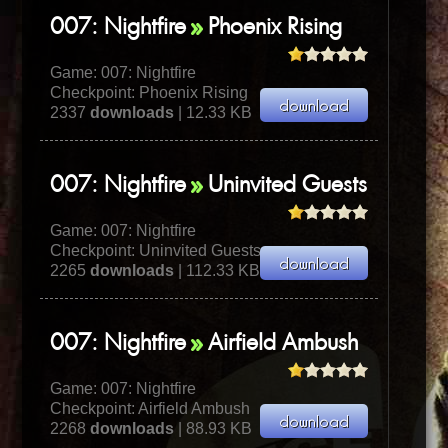
007: Nightfire
Phoenix Rising
Game:
007: Nightfire
Checkpoint: Phoenix Rising
2337
downloads
| 12.33 KB
007: Nightfire
Uninvited Guests
Game:
007: Nightfire
Checkpoint: Uninvited Guests
2265
downloads
| 112.33 KB
007: Nightfire
Airfield Ambush
Game:
007: Nightfire
Checkpoint: Airfield Ambush
2268
downloads
| 88.93 KB