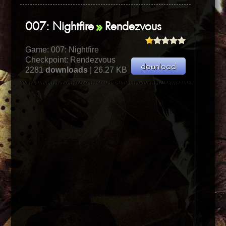
007: Nightfire
Rendezvous
Game:
007: Nightfire
Checkpoint: Rendezvous
2281
downloads
| 26.27 KB