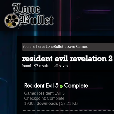
LoneBullet
Save Games
resident evil revelation
found 193 results in all saves
Resident Evil 5
Complete
Game:
Resident Evil 5
Checkpoint: Complete
19308
downloads
| 32.21 KB