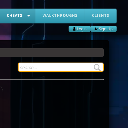
CHEATS
WALKTHROUGHS
CLIENTS
Login
Sign Up