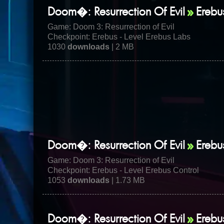
Doom�: Resurrection Of Evil
Erebu
Game:
Doom 3: Resurrection of Evil
Checkpoint: Erebus - Level Erebus Labs
1030
downloads
| 2 MB
Doom�: Resurrection Of Evil
Erebu
Game:
Doom 3: Resurrection of Evil
Checkpoint: Erebus - Level Erebus Control
1053
downloads
| 1.73 MB
Doom�: Resurrection Of Evil
Erebu