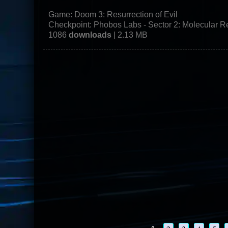
Game:
Doom 3: Resurrection of Evil
Checkpoint: Phobos Labs - Sector 2: Molecular 
1086
downloads
| 2.13 MB