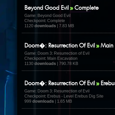
Beyond Good Evil
Complete
Game:
Beyond Good Evil
Checkpoint: Complete
1120
downloads
| 7.83 MB
Doom�: Resurrection Of Evil
Main 
Game:
Doom 3: Resurrection of Evil
Checkpoint: Main Excavation
1130
downloads
| 790.78 KB
Doom�: Resurrection Of Evil
Erebu
Game:
Doom 3: Resurrection of Evil
Checkpoint: Erebus - Level Erebus Dig Site
999
downloads
| 1.65 MB