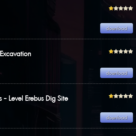
Excavation
s - Level Erebus Dig Site