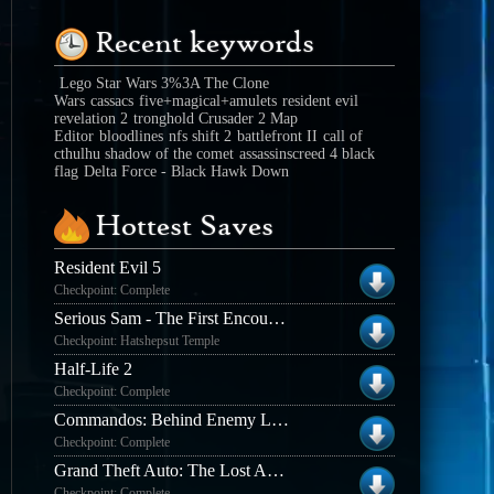
Recent keywords
Lego Star Wars 3%3A The Clone
Wars
cassacs
five+magical+amulets
resident evil
revelation 2
tronghold Crusader 2 Map
Editor
bloodlines
nfs shift 2
battlefront II
call of
cthulhu shadow of the comet
assassinscreed 4 black
flag
Delta Force - Black Hawk Down
Hottest Saves
Resident Evil 5
Checkpoint: Complete
Serious Sam - The First Encounter
Checkpoint: Hatshepsut Temple
Half-Life 2
Checkpoint: Complete
Commandos: Behind Enemy Lines
Checkpoint: Complete
Grand Theft Auto: The Lost And The Damned
Checkpoint: Complete