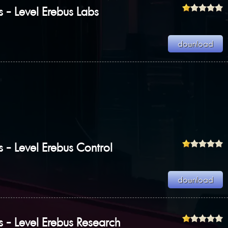
s - Level Erebus Labs
s - Level Erebus Control
s - Level Erebus Research