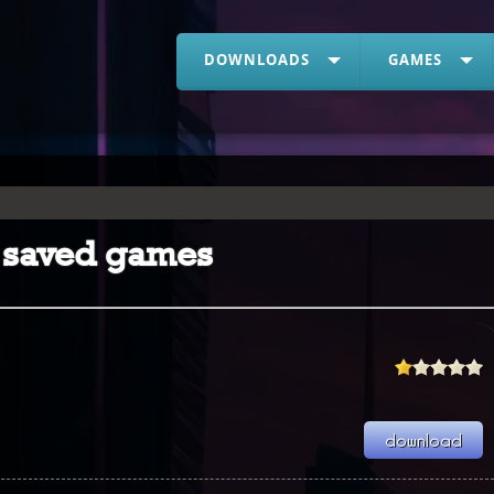
DOWNLOADS
GAMES
 2 saved games