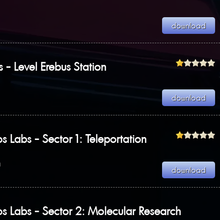
s - Level Erebus Station
s Labs - Sector 1: Teleportation
n
s Labs - Sector 2: Molecular Research