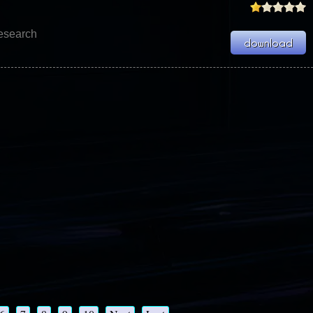
Research