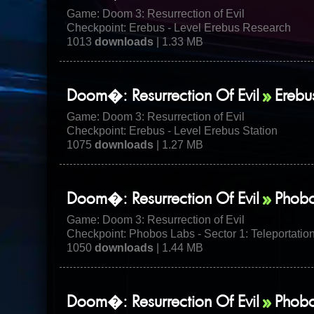
Game:
Doom 3: Resurrection of Evil
Checkpoint: Erebus - Level Erebus Research
1013
downloads
| 1.33 MB
Doom�: Resurrection Of Evil
Erebu
Game:
Doom 3: Resurrection of Evil
Checkpoint: Erebus - Level Erebus Station
1075
downloads
| 1.27 MB
Doom�: Resurrection Of Evil
Phobo
Game:
Doom 3: Resurrection of Evil
Checkpoint: Phobos Labs - Sector 1: Teleportatio
1050
downloads
| 1.44 MB
Doom�: Resurrection Of Evil
Phobo