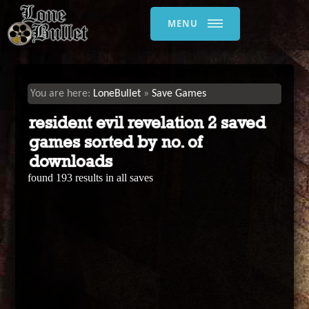
MENU
LoneBullet
Save Games
resident evil revelation 2 saved
games sorted by no. of
downloads
found 193 results in all saves