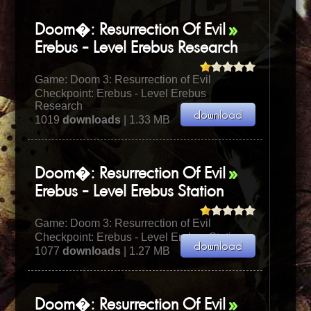
Doom�: Resurrection Of Evil
Erebus - Level Erebus Research
Game:
Doom 3: Resurrection of Evil
Checkpoint: Erebus - Level Erebus
Research
1019
downloads
| 1.33 MB
Doom�: Resurrection Of Evil
Erebus - Level Erebus Station
Game:
Doom 3: Resurrection of Evil
Checkpoint: Erebus - Level Erebus Station
1077
downloads
| 1.27 MB
Doom�: Resurrection Of Evil