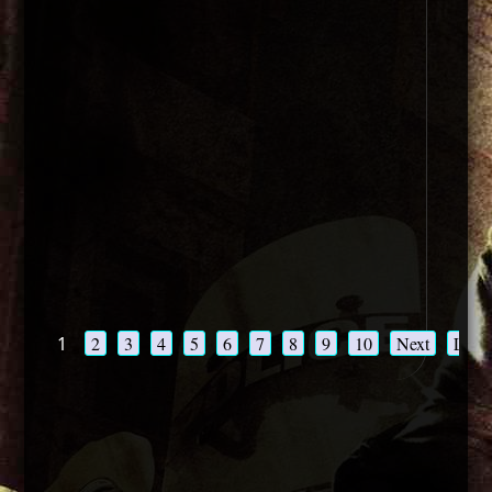
1
2
3
4
5
6
7
8
9
10
Next
Last