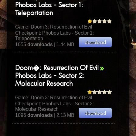
Phobos Labs - Sector 1:
Teleportation
Game:
Doom 3: Resurrection of Evil
Checkpoint: Phobos Labs - Sector 1:
Teleportation
1055
downloads
| 1.44 MB
Doom�: Resurrection Of Evil
Phobos Labs - Sector 2:
Molecular Research
Game:
Doom 3: Resurrection of Evil
Checkpoint: Phobos Labs - Sector 2:
Molecular Research
1096
downloads
| 2.13 MB