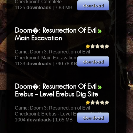
Checkpoint: Complete
1125
downloads
| 7.83 MB
Doom�: Resurrection Of Evil
Main Excavation
Game:
Doom 3: Resurrection of Evil
Checkpoint: Main Excavation
1133
downloads
| 790.78 KB
Doom�: Resurrection Of Evil
Erebus - Level Erebus Dig Site
Game:
Doom 3: Resurrection of Evil
Checkpoint: Erebus - Level Erebus Dig Site
1004
downloads
| 1.65 MB