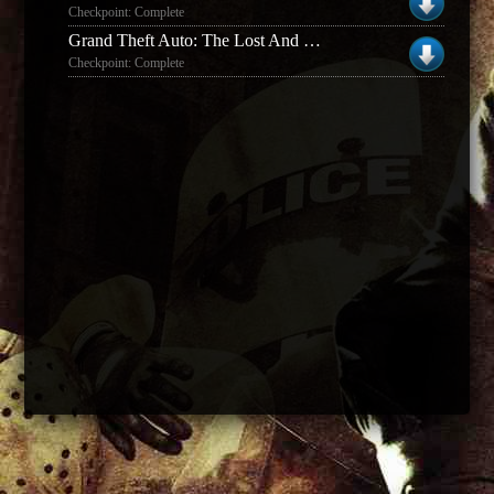
Checkpoint: Complete
Grand Theft Auto: The Lost And The Damned
Checkpoint: Complete