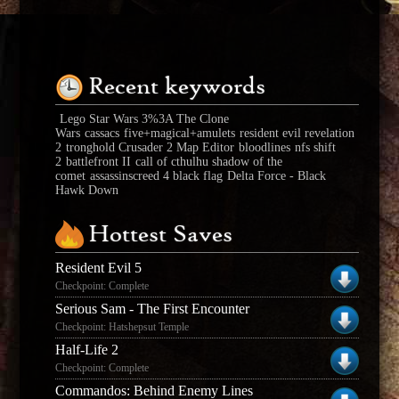
Recent keywords
Lego Star Wars 3%3A The Clone
Wars
cassacs
five+magical+amulets
resident evil revelation
2
tronghold Crusader 2 Map Editor
bloodlines
nfs shift
2
battlefront II
call of cthulhu shadow of the
comet
assassinscreed 4 black flag
Delta Force - Black
Hawk Down
Hottest Saves
Resident Evil 5
Checkpoint: Complete
Serious Sam - The First Encounter
Checkpoint: Hatshepsut Temple
Half-Life 2
Checkpoint: Complete
Commandos: Behind Enemy Lines