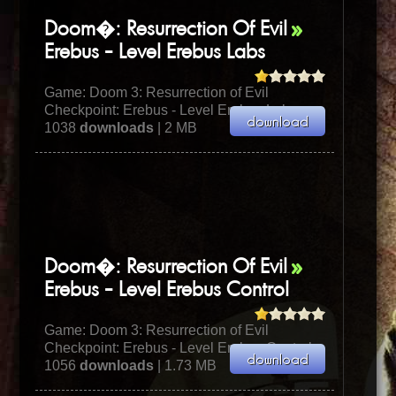
Doom�: Resurrection Of Evil
Erebus - Level Erebus Labs
Game:
Doom 3: Resurrection of Evil
Checkpoint: Erebus - Level Erebus Labs
1038
downloads
| 2 MB
Doom�: Resurrection Of Evil
Erebus - Level Erebus Control
Game:
Doom 3: Resurrection of Evil
Checkpoint: Erebus - Level Erebus Control
1056
downloads
| 1.73 MB