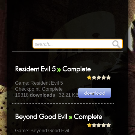
Resident Evil 5
Complete
Game:
Resident Evil 5
Checkpoint: Complete
19318
downloads
| 32.21 KB
Beyond Good Evil
Complete
Game:
Beyond Good Evil