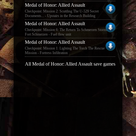
Medal of Honor: Allied Assault
Checkpoint: Mission 2: Scuttling The U-529 Secret
Documents... - Upstairs in the Research Building
Medal of Honor: Allied Assault
Checkpoint: Mission 6: The Return To Schmerzen Storming
Fort Schmerzen - Fuel flow unit
Medal of Honor: Allied Assault
Checkpoint: Mission 1: Lighting The Torch The Rescue
Mission - Fortress Infiltration
All Medal of Honor: Allied Assault save games