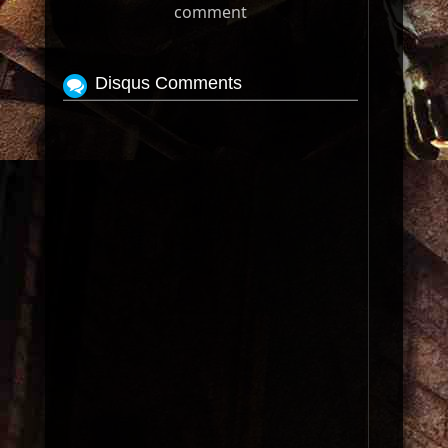
comment
Disqus Comments