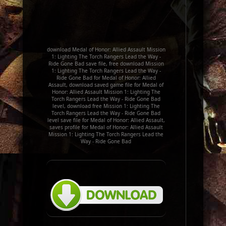
download Medal of Honor: Allied Assault Mission
1: Lighting The Torch Rangers Lead the Way -
Ride Gone Bad save file, free download Mission
1: Lighting The Torch Rangers Lead the Way -
Ride Gone Bad for Medal of Honor: Allied
Assault, download saved game file for Medal of
Honor: Allied Assault Mission 1: Lighting The
Torch Rangers Lead the Way - Ride Gone Bad
level, download free Mission 1: Lighting The
Torch Rangers Lead the Way - Ride Gone Bad
level save file for Medal of Honor: Allied Assault,
saves profile for Medal of Honor: Allied Assault
Mission 1: Lighting The Torch Rangers Lead the
Way - Ride Gone Bad