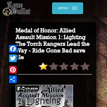
MENU
Medal of Honor: Allied
Assault Mission 1: Lighting
The Torch Rangers Lead the
Way - Ride Gone Bad save
Facebook
file
Twitter
Pinterest
Share