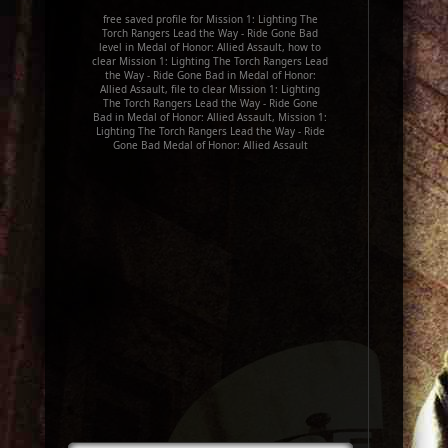
free saved profile for Mission 1: Lighting The
Torch Rangers Lead the Way - Ride Gone Bad
level in Medal of Honor: Allied Assault, how to
clear Mission 1: Lighting The Torch Rangers Lead
the Way - Ride Gone Bad in Medal of Honor:
Allied Assault, file to clear Mission 1: Lighting
The Torch Rangers Lead the Way - Ride Gone
Bad in Medal of Honor: Allied Assault, Mission 1:
Lighting The Torch Rangers Lead the Way - Ride
Gone Bad Medal of Honor: Allied Assault