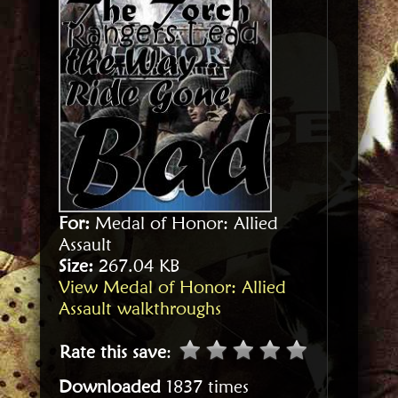
For:
Medal of Honor: Allied
Assault
Size:
267.04 KB
View Medal of Honor: Allied
Assault walkthroughs
Rate this save
:
Downloaded
1837 times