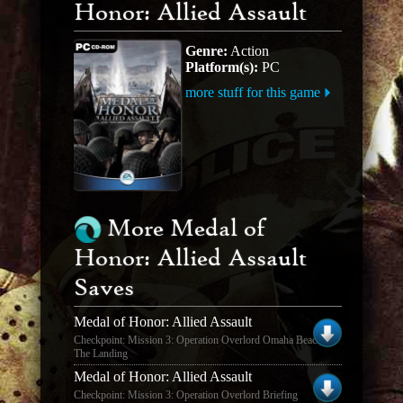
Honor: Allied Assault
Genre:
Action
Platform(s):
PC
more stuff for this game
More Medal of
Honor: Allied Assault
Saves
Medal of Honor: Allied Assault
Checkpoint: Mission 3: Operation Overlord Omaha Beach -
The Landing
Medal of Honor: Allied Assault
Checkpoint: Mission 3: Operation Overlord Briefing