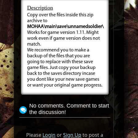
Description
Copy over the files inside this zip
archive to
MOHAA\main\save\unnamedsoldier\
Works for game version 1.11. Might
work even if game version does not
match.
We recommend you to make a
backup of the files that you are
going to replace with these save
game files. Just copy your backup
back to the saves directory incase
you dont like your new save games
or want your original game progress.
No comments. Comment to start
the discussion!
Please
Login
or
Sign Up
to post a