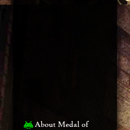
About Medal of