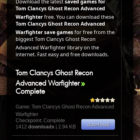
Download the latest
saved games for
Tom Clancys Ghost Recon Advanced
Warfighter
free. You can download these
Tom Clancys Ghost Recon Advanced
Warfighter save games
for free from the
biggest Tom Clancys Ghost Recon
Advanced Warfighter library on the
internet. Fast easy and free downloads.
Tom Clancys Ghost Recon
Advanced Warfighter
Complete
Game:
Tom Clancys Ghost Recon Advanced
Warfighter
Checkpoint: Complete
1412
downloads
| 2.94 KB