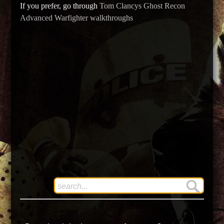
If you prefer, go through
Tom Clancys Ghost Recon
Advanced Warfighter walkthroughs