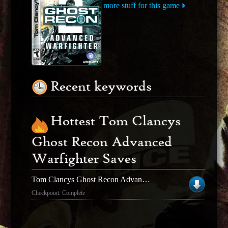
more stuff for this game
Recent keywords
Hottest Tom Clancys
Ghost Recon Advanced
Warfighter Saves
Tom Clancys Ghost Recon Advanced Warfighter
Checkpoint: Complete