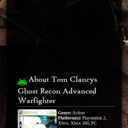
About Tom Clancys
Ghost Recon Advanced
Warfighter
Genre:
Action
Platform(s):
Playstation 2,
Xbox, Xbox 360, PC