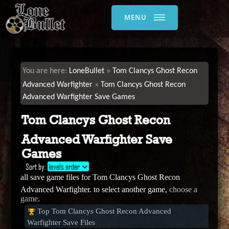
MENU
LoneBullet
Tom Clancys Ghost Recon
Advanced Warfighter
Tom Clancys Ghost Recon
Advanced Warfighter Save Games
Tom Clancys Ghost Recon
Advanced Warfighter Save
Games
Sort by:
levels order
all save game files for Tom Clancys Ghost Recon
Advanced Warfighter. to select another game,
choose a
game
.
Top Tom Clancys Ghost Recon Advanced
Warfighter Save Files