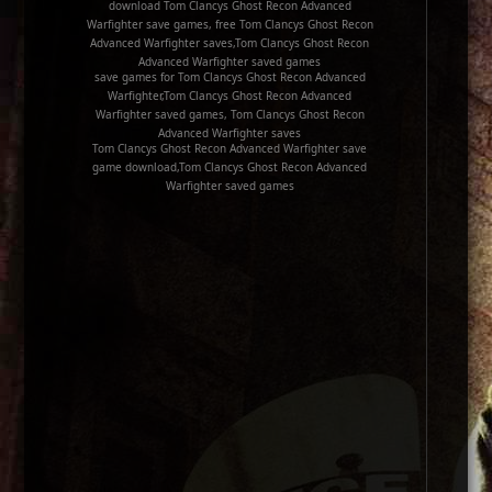
download Tom Clancys Ghost Recon Advanced
Warfighter save games, free Tom Clancys Ghost Recon
Advanced Warfighter saves,Tom Clancys Ghost Recon
Advanced Warfighter saved games
save games for Tom Clancys Ghost Recon Advanced
Warfighter,Tom Clancys Ghost Recon Advanced
Warfighter saved games, Tom Clancys Ghost Recon
Advanced Warfighter saves
Tom Clancys Ghost Recon Advanced Warfighter save
game download,Tom Clancys Ghost Recon Advanced
Warfighter saved games