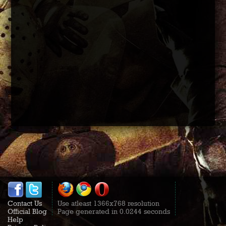
Contact Us
Use atleast 1366x768 resolution
Official Blog
Page generated in 0.0244 seconds
Help