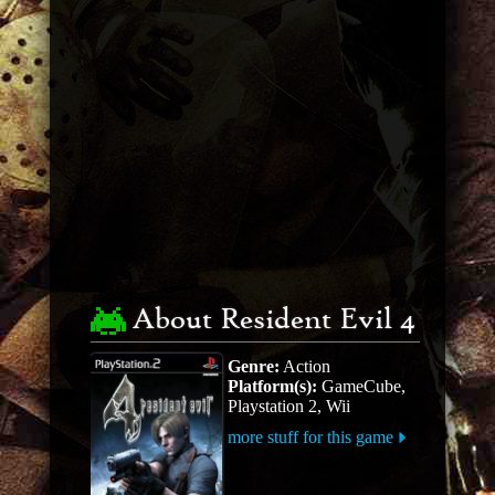
About Resident Evil 4
Genre:
Action
Platform(s):
GameCube,
Playstation 2, Wii
more stuff for this game