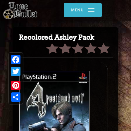
MENU
Recolored Ashley Pack
Facebook
Twitter
Pinterest
Share