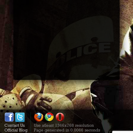
Contact Us
Use atleast 1366x768 resolution
Official Blog
Page generated in 0.0066 seconds