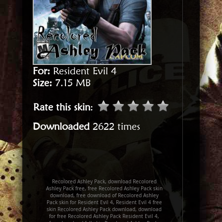
For:
Resident Evil 4
Size:
7.15 MB
Rate this skin
:
Downloaded
2622 times
Recolored Ashley Pack, download Recolored
Ashley Pack free, free Recolored Ashley Pack skin
download, free download of Recolored Ashley
Pack skin for Resident Evil 4, Resident Evil 4 free
skin Recolored Ashley Pack download, download
for free Recolored Ashley Pack Resident Evil 4,