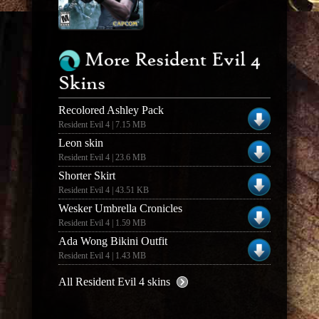
More Resident Evil 4
Skins
Recolored Ashley Pack
Resident Evil 4 | 7.15 MB
Leon skin
Resident Evil 4 | 23.6 MB
Shorter Skirt
Resident Evil 4 | 43.51 KB
Wesker Umbrella Cronicles
Resident Evil 4 | 1.59 MB
Ada Wong Bikini Outfit
Resident Evil 4 | 1.43 MB
All Resident Evil 4 skins