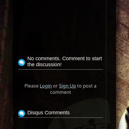
No comments. Comment to start
the discussion!
Please
Login
or
Sign Up
to post a
comment
Disqus Comments