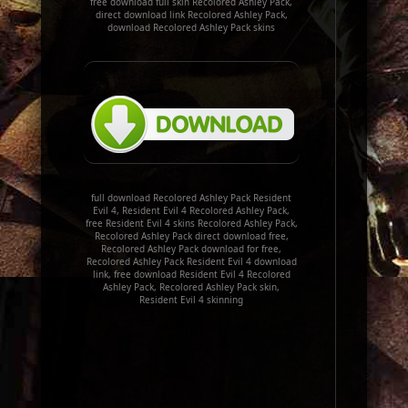
free download full skin Recolored Ashley Pack,
direct download link Recolored Ashley Pack,
download Recolored Ashley Pack skins
full download Recolored Ashley Pack Resident
Evil 4, Resident Evil 4 Recolored Ashley Pack,
free Resident Evil 4 skins Recolored Ashley Pack,
Recolored Ashley Pack direct download free,
Recolored Ashley Pack download for free,
Recolored Ashley Pack Resident Evil 4 download
link, free download Resident Evil 4 Recolored
Ashley Pack, Recolored Ashley Pack skin,
Resident Evil 4 skinning