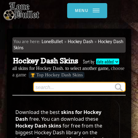
MENU
LoneBullet
Hockey Dash
Hockey Dash
Skins
Hockey Dash Skins
Sort by:
date added
all skins for Hockey Dash. to select another game,
choose
a game
Top Hockey Dash Skins
Download the best
skins for Hockey
Dash
free. You can download these
Hockey Dash skins
for free from the
biggest Hockey Dash library on the