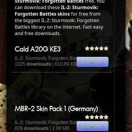
Sturmovik: Forgotten Battles
free. You
can download these
IL-2: Sturmovik:
Forgotten Battles skins
for free from
the biggest IL-2: Sturmovik: Forgotten
Battles library on the internet. Fast easy
and free downloads.
Cald A20G KE3
IL-2: Sturmovik: Forgotten Battles
1025
downloads
| 610.89 KB
MBR-2 Skin Pack 1 (Germany)
IL-2: Sturmovik: Forgotten Battles
829
downloads
| 2.88 MB