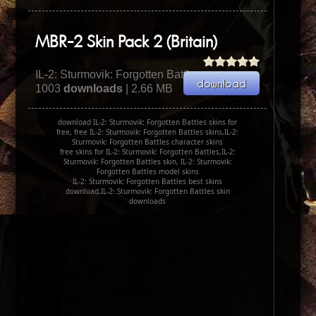
MBR-2 Skin Pack 2 (Britain)
IL-2: Sturmovik: Forgotten Battles
1003
downloads
| 2.66 MB
download IL-2: Sturmovik: Forgotten Battles skins for
free, free IL-2: Sturmovik: Forgotten Battles skins,IL-2:
Sturmovik: Forgotten Battles character skins
free skins for IL-2: Sturmovik: Forgotten Battles,IL-2:
Sturmovik: Forgotten Battles skin, IL-2: Sturmovik:
Forgotten Battles model skins
IL-2: Sturmovik: Forgotten Battles best skins
download,IL-2: Sturmovik: Forgotten Battles skin
downloads