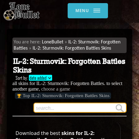
MENU
LoneBullet
IL-2: Sturmovik: Forgotten
Battles
IL-2: Sturmovik: Forgotten Battles Skins
IL-2: Sturmovik: Forgotten Battles
Skins
Sort by:
date added
all skins for IL-2: Sturmovik: Forgotten Battles. to select
another game,
choose a game
Top IL-2: Sturmovik: Forgotten Battles Skins
Download the best
skins for IL-2: