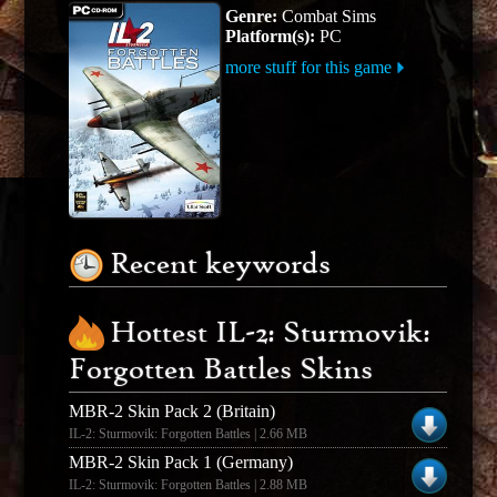
Genre:
Combat Sims
Platform(s):
PC
more stuff for this game
Recent keywords
Hottest IL-2: Sturmovik:
Forgotten Battles Skins
MBR-2 Skin Pack 2 (Britain)
IL-2: Sturmovik: Forgotten Battles | 2.66 MB
MBR-2 Skin Pack 1 (Germany)
IL-2: Sturmovik: Forgotten Battles | 2.88 MB