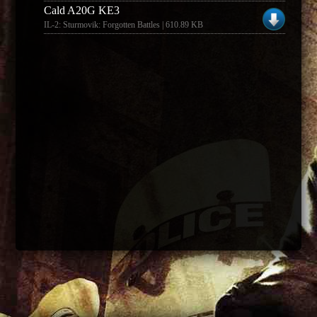
Cald A20G KE3
IL-2: Sturmovik: Forgotten Battles | 610.89 KB