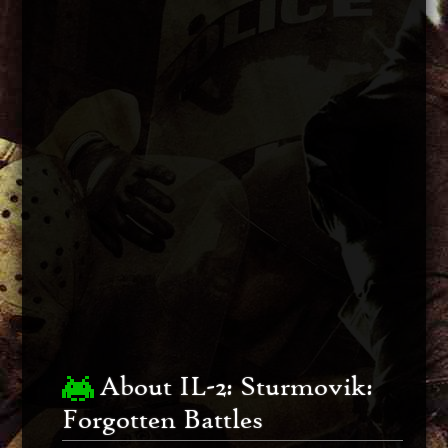
About IL-2: Sturmovik:
Forgotten Battles