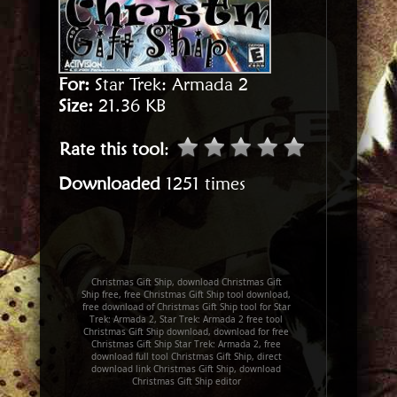
For:
Star Trek: Armada 2
Size:
21.36 KB
Rate this tool
:
Downloaded
1251 times
Christmas Gift Ship, download Christmas Gift
Ship free, free Christmas Gift Ship tool download,
free download of Christmas Gift Ship tool for Star
Trek: Armada 2, Star Trek: Armada 2 free tool
Christmas Gift Ship download, download for free
Christmas Gift Ship Star Trek: Armada 2, free
download full tool Christmas Gift Ship, direct
download link Christmas Gift Ship, download
Christmas Gift Ship editor