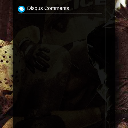
Disqus Comments