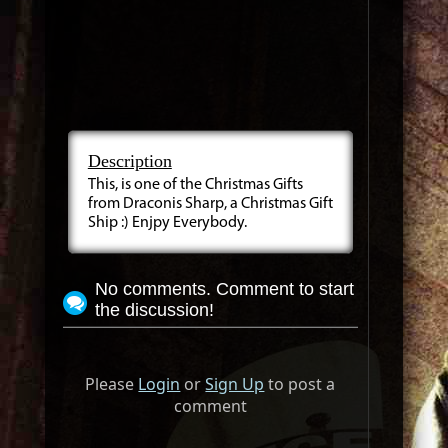
Description
This, is one of the Christmas Gifts
from Draconis Sharp, a Christmas Gift
Ship :) Enjpy Everybody.
No comments. Comment to start
the discussion!
Please
Login
or
Sign Up
to post a
comment