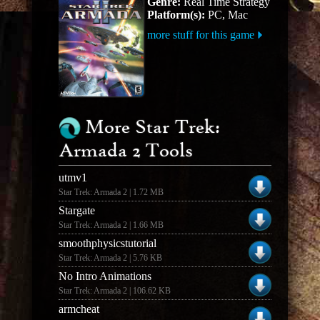
Genre:
Real Time Strategy
Platform(s):
PC, Mac
more stuff for this game
More Star Trek:
Armada 2 Tools
utmv1
Star Trek: Armada 2 | 1.72 MB
Stargate
Star Trek: Armada 2 | 1.66 MB
smoothphysicstutorial
Star Trek: Armada 2 | 5.76 KB
No Intro Animations
Star Trek: Armada 2 | 106.62 KB
armcheat