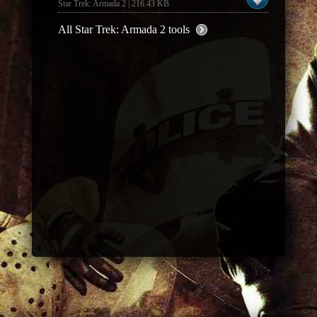
Star Trek: Armada 2 | 216.43 KB
All Star Trek: Armada 2 tools