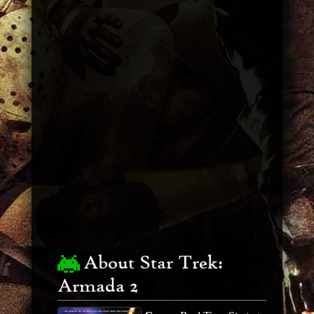
About Star Trek:
Armada 2