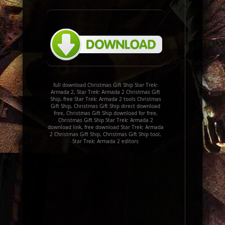
full download Christmas Gift Ship Star Trek:
Armada 2, Star Trek: Armada 2 Christmas Gift
Ship, free Star Trek: Armada 2 tools Christmas
Gift Ship, Christmas Gift Ship direct download
free, Christmas Gift Ship download for free,
Christmas Gift Ship Star Trek: Armada 2
download link, free download Star Trek: Armada
2 Christmas Gift Ship, Christmas Gift Ship tool,
Star Trek: Armada 2 editors