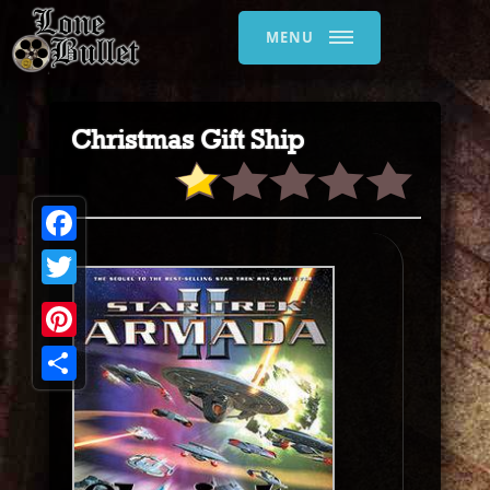
MENU
Christmas Gift Ship
Facebook
Twitter
Pinterest
Share