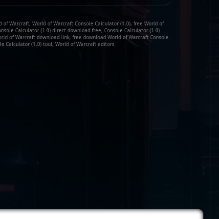
 of Warcraft, World of Warcraft Console Calculator (1.0), free World of
onsole Calculator (1.0) direct download free, Console Calculator (1.0)
orld of Warcraft download link, free download World of Warcraft Console
le Calculator (1.0) tool, World of Warcraft editors