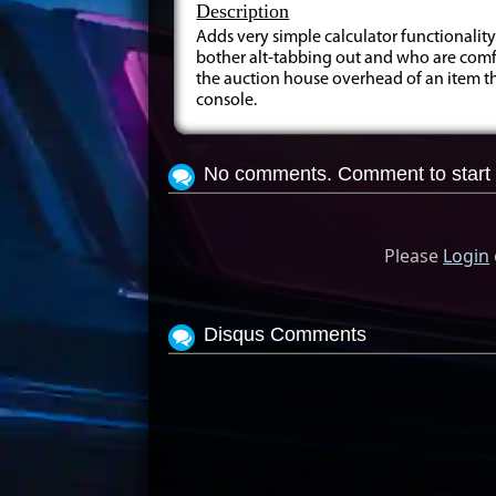
Description
Adds very simple calculator functionality
bother alt-tabbing out and who are comfo
the auction house overhead of an item tha
console.
No comments. Comment to start 
Please
Login
Disqus Comments