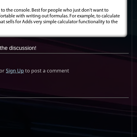
 to the console. Best for people who just don't want to
rtable with writing out formulas. For example, to calculate
t sells for Adds very simple calculator functionality to the
the discussion!
or
Sign Up
to post a comment