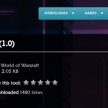
DOWNLOADS
GAMES
(1.0)
:
World of Warcraft
:
2.05 KB
 this tool
:
nloaded
1480 times