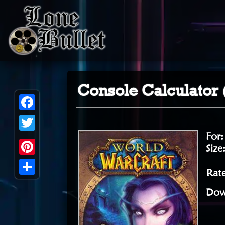
Console Calculator 
Facebook
For
Twitter
Size
Pinterest
Rate
Share
Dow