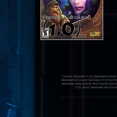
Console Calculator (1.0), download Console C
download of Console Calculator (1.0) tool for
download, download for free Console Calculat
(1.0), direct download link Conso