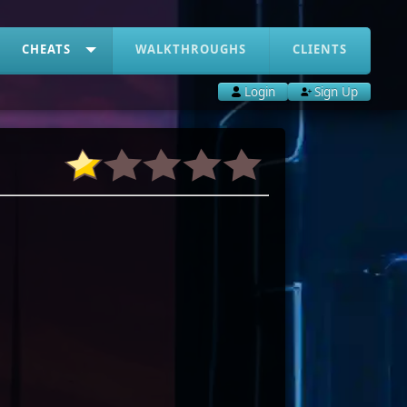
CHEATS
WALKTHROUGHS
CLIENTS
Login
Sign Up