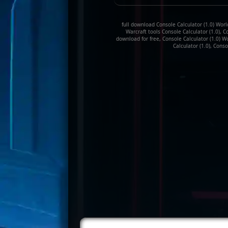
full download Console Calculator (1.0) World
Warcraft tools Console Calculator (1.0), C
download for free, Console Calculator (1.0) W
Calculator (1.0), Conso