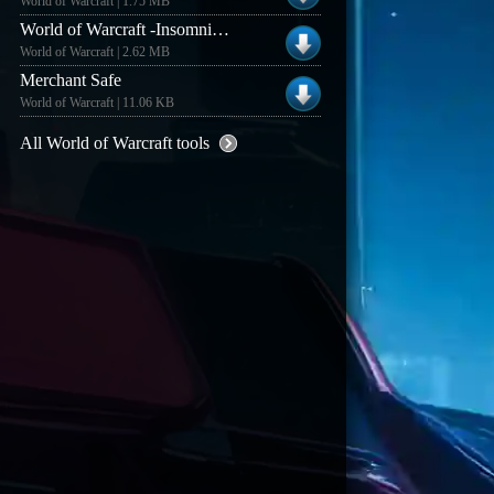
World of Warcraft | 1.75 MB
World of Warcraft -Insomniax Recompilation v1.54
World of Warcraft | 2.62 MB
Merchant Safe
World of Warcraft | 11.06 KB
All World of Warcraft tools