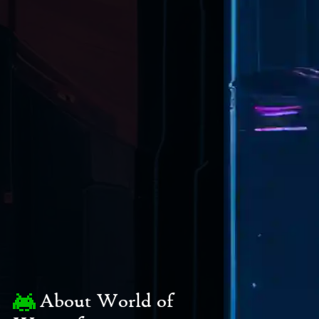
About World of