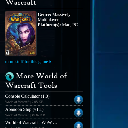
Warcraft
Genre:
Massively
Multiplayer
Platform(s):
Mac, PC
more stuff for this game
More World of
Warcraft Tools
Console Calculator (1.0)
World of Warcraft | 2.05 KB
Abandon Ship (v1.1)
World of Warcraft | 49.82 KB
World of Warcraft - WoW Addon Compilation Creator