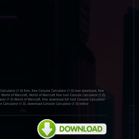
alculator (1.0) free, free Console Calculator (1.0) tool download, free
 World of Warcraft, World of Warcraft free tool Console Calculator (1.0)
or (1.0) World of Warcraft, free download full tool Console Calculator
le Calculator (1.0), download Console Calculator (1.0) editor