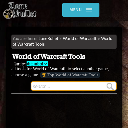
MENU
LoneBullet
World of Warcraft
World
of Warcraft Tools
World of Warcraft Tools
Sort by:
date added
all tools for World of Warcraft. to select another game,
choose a game
Top World of Warcraft Tools