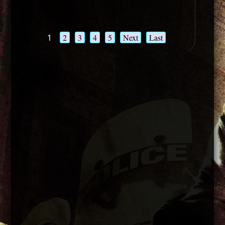
1
2
3
4
5
Next
Last