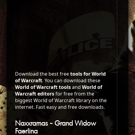
Download the best free
tools for World
of Warcraft
. You can download these
World of Warcraft tools
and
World of
Warcraft editors
for free from the
biggest World of Warcraft library on the
internet. Fast easy and free downloads.
Naxxramas - Grand Widow
Faerlina