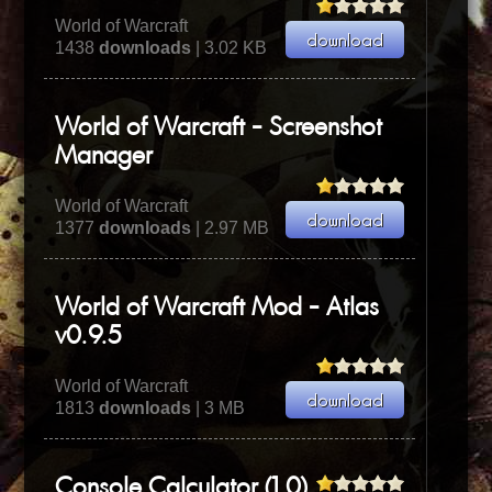
World of Warcraft
1438
downloads
| 3.02 KB
World of Warcraft - Screenshot
Manager
World of Warcraft
1377
downloads
| 2.97 MB
World of Warcraft Mod - Atlas
v0.9.5
World of Warcraft
1813
downloads
| 3 MB
Console Calculator (1.0)