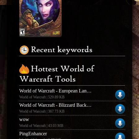
Recent keywords
Hottest World of
Warcraft Tools
World of Warcraft - European Language Pack
World of Warcraft | 529.89 KB
World of Warcraft - Blizzard Background Downloader
World of Warcraft | 367.73 KB
wow
World of Warcraft | 43.03 MB
PingEnhancer