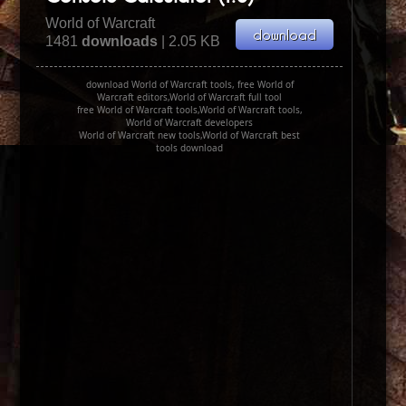
World of Warcraft
1481
downloads
| 2.05 KB
download World of Warcraft tools, free World of
Warcraft editors,World of Warcraft full tool
free World of Warcraft tools,World of Warcraft tools,
World of Warcraft developers
World of Warcraft new tools,World of Warcraft best
tools download