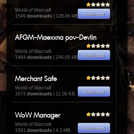
World of Warcraft
1549
downloads
| 128.86 MB
AFGM-Maexxna pov-Devlin
World of Warcraft
1464
downloads
| 246.05 MB
Merchant Safe
World of Warcraft
1673
downloads
| 11.06 KB
WoW Manager
World of Warcraft
1501
downloads
| 4.3 MB