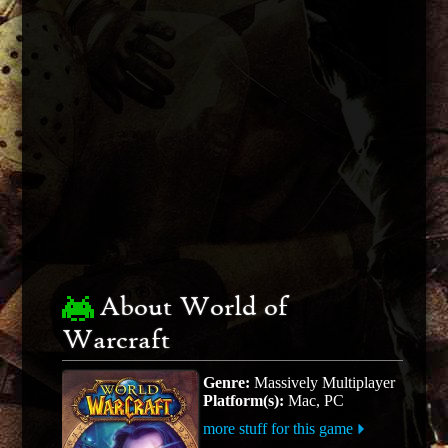
About World of
Warcraft
Genre:
Massively Multiplayer
Platform(s):
Mac, PC
more stuff for this game