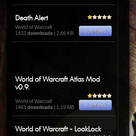
Death Alert
World of Warcraft
1432
downloads
| 2.66 KB
World of Warcraft Atlas Mod
v0.9.
World of Warcraft
1463
downloads
| 1.19 MB
World of Warcraft - LookLock