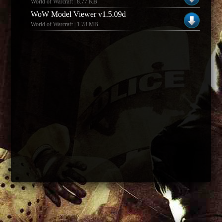
World of Warcraft | 8.77 KB
WoW Model Viewer v1.5.09d
World of Warcraft | 1.78 MB