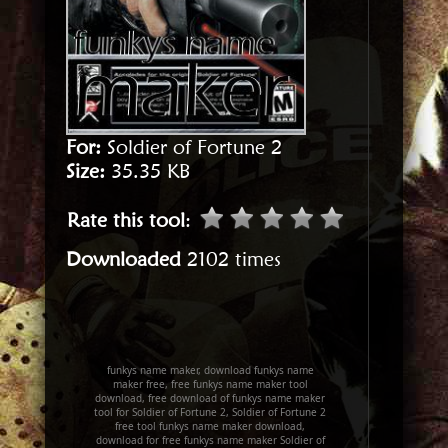
For:
Soldier of Fortune 2
Size:
35.35 KB
Rate this tool
:
Downloaded
2102 times
funkys name maker, download funkys name
maker free, free funkys name maker tool
download, free download of funkys name maker
tool for Soldier of Fortune 2, Soldier of Fortune 2
free tool funkys name maker download,
download for free funkys name maker Soldier of