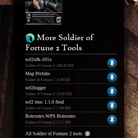
More Soldier of
Fortune 2 Tools
sof2sdk-101a
Soldier of Fortune 2 | 485.87 KB
Map Prefabs
Soldier of Fortune 2 | 5.96 KB
sof2logger
Soldier of Fortune 2 | 33.95 KB
sof2 muc 1.1.0 final
Soldier of Fortune 2 | 1.88 MB
Botroutes.WPS Botroutes
Soldier of Fortune 2 | 7.52 MB
All Soldier of Fortune 2 tools