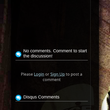
No comments. Comment to start
the discussion!
Please
Login
or
Sign Up
to post a
comment
Disqus Comments