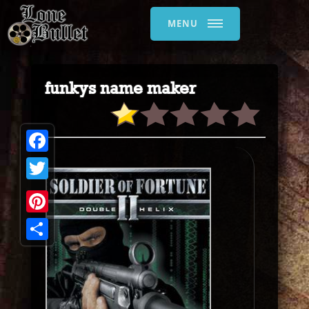
MENU
funkys name maker
Facebook
Twitter
Pinterest
Share