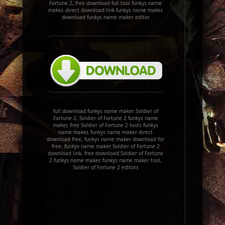
Fortune 2, free download full tool funkys name
maker, direct download link funkys name maker,
download funkys name maker editor
full download funkys name maker Soldier of
Fortune 2, Soldier of Fortune 2 funkys name
maker, free Soldier of Fortune 2 tools funkys
name maker, funkys name maker direct
download free, funkys name maker download for
free, funkys name maker Soldier of Fortune 2
download link, free download Soldier of Fortune
2 funkys name maker, funkys name maker tool,
Soldier of Fortune 2 editors