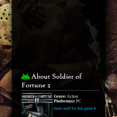
About Soldier of
Fortune 2
Genre:
Action
Platform(s):
PC
more stuff for this game