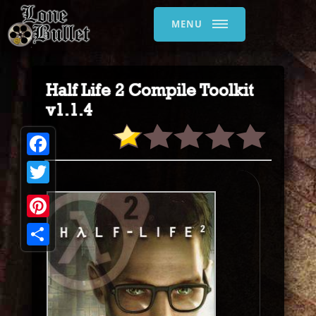
MENU
Half Life 2 Compile Toolkit
v1.1.4
Facebook
Twitter
Pinterest
Share