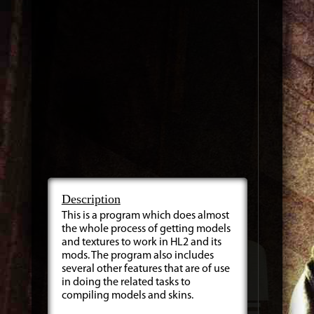
Description
This is a program which does almost
the whole process of getting models
and textures to work in HL2 and its
mods. The program also includes
several other features that are of use
in doing the related tasks to
compiling models and skins.