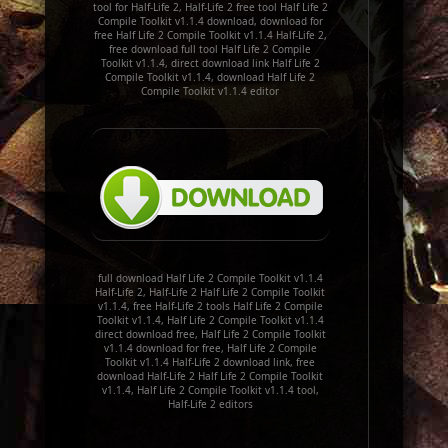
tool for Half-Life 2, Half-Life 2 free tool Half Life 2
Compile Toolkit v1.1.4 download, download for
free Half Life 2 Compile Toolkit v1.1.4 Half-Life 2,
free download full tool Half Life 2 Compile
Toolkit v1.1.4, direct download link Half Life 2
Compile Toolkit v1.1.4, download Half Life 2
Compile Toolkit v1.1.4 editor
full download Half Life 2 Compile Toolkit v1.1.4
Half-Life 2, Half-Life 2 Half Life 2 Compile Toolkit
v1.1.4, free Half-Life 2 tools Half Life 2 Compile
Toolkit v1.1.4, Half Life 2 Compile Toolkit v1.1.4
direct download free, Half Life 2 Compile Toolkit
v1.1.4 download for free, Half Life 2 Compile
Toolkit v1.1.4 Half-Life 2 download link, free
download Half-Life 2 Half Life 2 Compile Toolkit
v1.1.4, Half Life 2 Compile Toolkit v1.1.4 tool,
Half-Life 2 editors