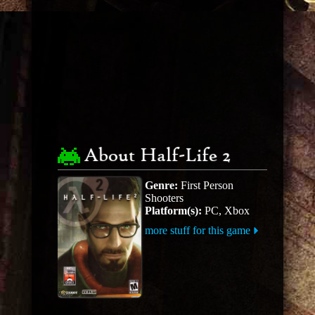
About Half-Life 2
Genre:
First Person
Shooters
Platform(s):
PC, Xbox
more stuff for this game