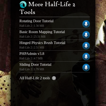
More Half-Life 2
Tools
Rotating Door Tutorial
Half-Life 2 | 1.56 MB
Basic Room Mapping Tutorial
Half-Life 2 | 25.51 MB
Hinged Physics Brush Tutorial
Half-Life 2 | 2.51 MB
PHPAdmin v3.8
Half-Life 2 | 4.7 MB
Sliding Door Tutorial
Half-Life 2 | 1.79 MB
All Half-Life 2 tools