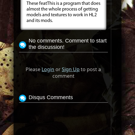
These featThis is a program that does
almost the whole process of getting
models and textures to work in HL2
and its mods.
No comments. Comment to start
the discussion!
Please
Login
or
Sign Up
to post a
comment
Disqus Comments