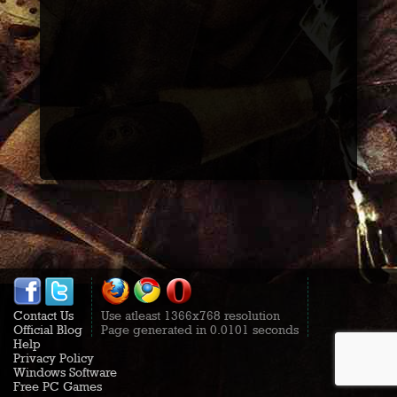
Contact Us
Use atleast 1366x768 resolution
Official Blog
Page generated in 0.0101 seconds
Help
Privacy Policy
Windows Software
Free PC Games