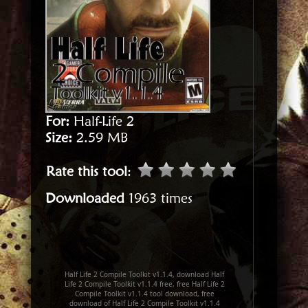
For:
Half-Life 2
Size:
2.59 MB
Rate this tool
:
Downloaded
1963 times
Half Life 2 Compile Toolkit v1.1.4, download Half
Life 2 Compile Toolkit v1.1.4 free, free Half Life 2
Compile Toolkit v1.1.4 tool download, free
download of Half Life 2 Compile Toolkit v1.1.4