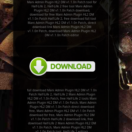
Mani Admin Plugin HL2 DM v1.1.0n Patch tool for
Half-Life 2, Half-Life 2 free tool Mani Admin
Plugin HL2 DM v1.1.0n Patch download,
download for free Mani Admin Plugin HL2 DM
v1.1.0n Patch Half-Life 2, free download full tool
Mani Admin Plugin HL2 DM v1.1.0n Patch, direct
download link Mani Admin Plugin HL2 DM
v1.1.0n Patch, download Mani Admin Plugin HL2
DM v1.1.0n Patch editor
full download Mani Admin Plugin HL2 DM v1.1.0n
Patch Half-Life 2, Half-Life 2 Mani Admin Plugin
HL2 DM v1.1.0n Patch, free Half-Life 2 tools Mani
Admin Plugin HL2 DM v1.1.0n Patch, Mani Admin
Plugin HL2 DM v1.1.0n Patch direct download
free, Mani Admin Plugin HL2 DM v1.1.0n Patch
download for free, Mani Admin Plugin HL2 DM
v1.1.0n Patch Half-Life 2 download link, free
download Half-Life 2 Mani Admin Plugin HL2 DM
v1.1.0n Patch, Mani Admin Plugin HL2 DM
v1.1.0n Patch tool, Half-Life 2 editors