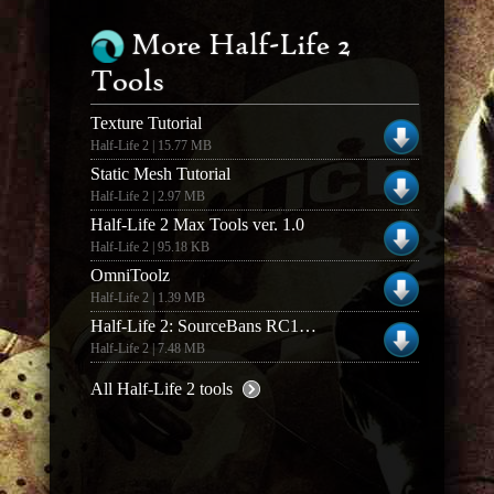
More Half-Life 2
Tools
Texture Tutorial
Half-Life 2 | 15.77 MB
Static Mesh Tutorial
Half-Life 2 | 2.97 MB
Half-Life 2 Max Tools ver. 1.0
Half-Life 2 | 95.18 KB
OmniToolz
Half-Life 2 | 1.39 MB
Half-Life 2: SourceBans RC1c Full v1.0.0
Half-Life 2 | 7.48 MB
All Half-Life 2 tools