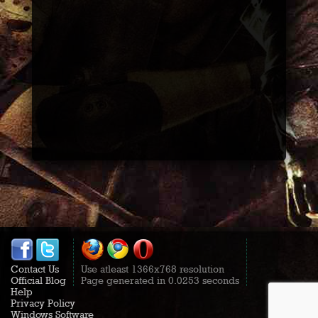
Contact Us
Use atleast 1366x768 resolution
Official Blog
Page generated in 0.0253 seconds
Help
Privacy Policy
Windows Software