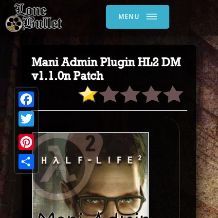
MENU
Mani Admin Plugin HL2 DM
v1.1.0n Patch
Facebook
Twitter
Pinterest
Share