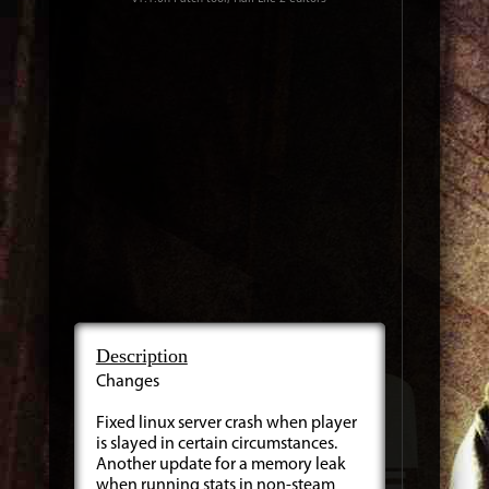
Description
Changes
Fixed linux server crash when player
is slayed in certain circumstances.
Another update for a memory leak
when running stats in non-steam