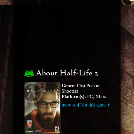
About Half-Life 2
Genre:
First Person
Shooters
Platform(s):
PC, Xbox
more stuff for this game