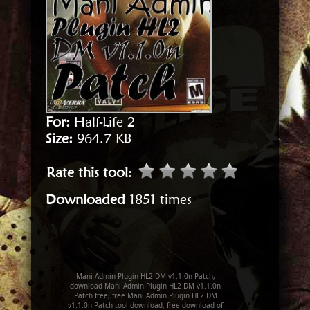
For:
Half-Life 2
Size:
964.7 KB
Rate this tool
:
Downloaded
1851 times
Mani Admin Plugin HL2 DM v1.1.0n Patch,
download Mani Admin Plugin HL2 DM v1.1.0n
Patch free, free Mani Admin Plugin HL2 DM
v1.1.0n Patch tool download, free download of