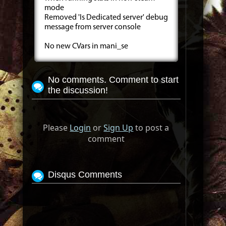
mode
Removed 'Is Dedicated server' debug
message from server console
No new CVars in mani_se
No comments. Comment to start
the discussion!
Please
Login
or
Sign Up
to post a
comment
Disqus Comments