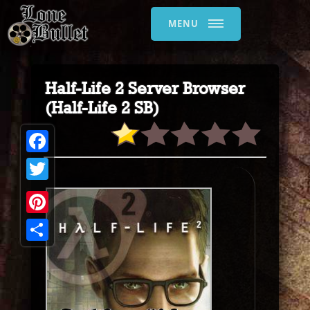
MENU
Half-Life 2 Server Browser
(Half-Life 2 SB)
Facebook
Twitter
Pinterest
Share