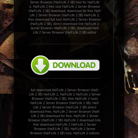
Server Browser (Half-Life 2 SB) tool for Half-Life
2, Half-Life 2 free tool Half-Life 2 Server Browser
(Half-Life 2 SB) download, download for free Half-
Life 2 Server Browser (Half-Life 2 SB) Half-Life 2,
free download full tool Half-Life 2 Server Browser
(Half-Life 2 SB), direct download link Half-Life 2
Server Browser (Half-Life 2 SB), download Half-
Life 2 Server Browser (Half-Life 2 SB) editor
full download Half-Life 2 Server Browser (Half-
Life 2 SB) Half-Life 2, Half-Life 2 Half-Life 2 Server
Browser (Half-Life 2 SB), free Half-Life 2 tools
Half-Life 2 Server Browser (Half-Life 2 SB), Half-
Life 2 Server Browser (Half-Life 2 SB) direct
download free, Half-Life 2 Server Browser (Half-
Life 2 SB) download for free, Half-Life 2 Server
Browser (Half-Life 2 SB) Half-Life 2 download link,
free download Half-Life 2 Half-Life 2 Server
Browser (Half-Life 2 SB), Half-Life 2 Server
Browser (Half-Life 2 SB) tool, Half-Life 2 editors