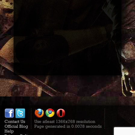
Contact Us
Use atleast 1366x768 resolution
Official Blog
Page generated in 0.0078 seconds
Help