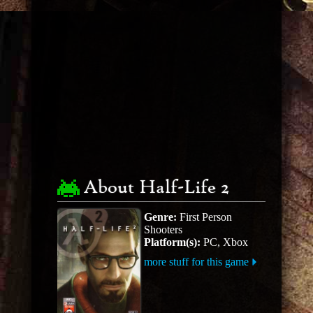
About Half-Life 2
Genre:
First Person
Shooters
Platform(s):
PC, Xbox
more stuff for this game