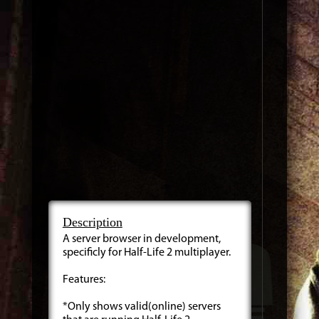
Description
A server browser in development,
specificly for Half-Life 2 multiplayer.
Features:
*Only shows valid(online) servers