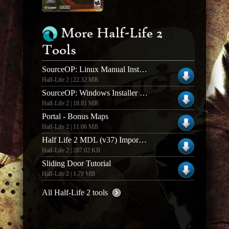
More Half-Life 2
Tools
SourceOP: Linux Manual Install (v0.9.0)
Half-Life 2 | 22.32 MB
SourceOP: Windows Installer (v0.9.0)
Half-Life 2 | 18.81 MB
Portal - Bonus Maps
Half-Life 2 | 11.06 MB
Half Life 2 MDL (v37) Importer V 0.9 Beta for 3DS
Half-Life 2 | 287.02 KB
Sliding Door Tutorial
Half-Life 2 | 1.79 MB
All Half-Life 2 tools