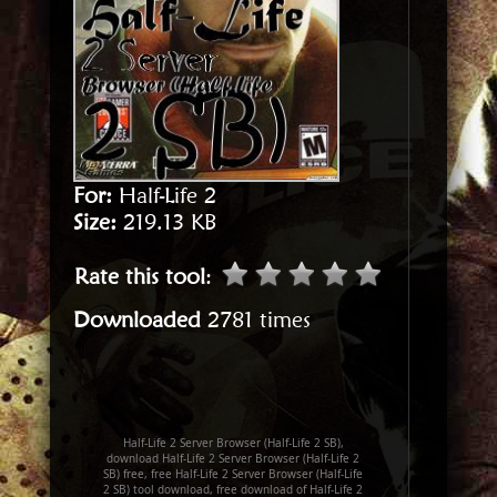
For:
Half-Life 2
Size:
219.13 KB
Rate this tool
:
Downloaded
2781 times
Half-Life 2 Server Browser (Half-Life 2 SB),
download Half-Life 2 Server Browser (Half-Life 2
SB) free, free Half-Life 2 Server Browser (Half-Life
2 SB) tool download, free download of Half-Life 2