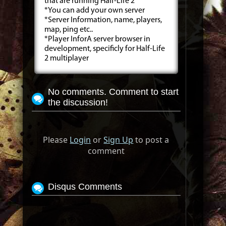
that are running Half-Life 2
*You can add your own server
*Server Information, name, players,
map, ping etc..
*Player InforA server browser in
development, specificly for Half-Life
2 multiplayer
No comments. Comment to start
the discussion!
Please
Login
or
Sign Up
to post a
comment
Disqus Comments