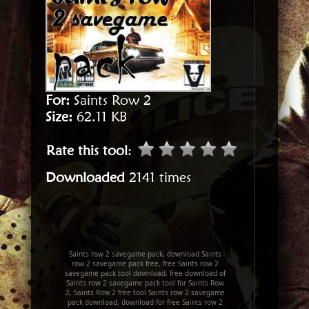
For:
Saints Row 2
Size:
62.11 KB
Rate this tool
:
Downloaded
2141 times
Saints row 2 savegame pack, download Saints
row 2 savegame pack free, free Saints row 2
savegame pack tool download, free download of
Saints row 2 savegame pack tool for Saints Row
2, Saints Row 2 free tool Saints row 2 savegame
pack download, download for free Saints row 2