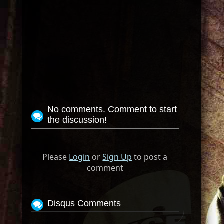
No comments. Comment to start
the discussion!
Please
Login
or
Sign Up
to post a
comment
Disqus Comments