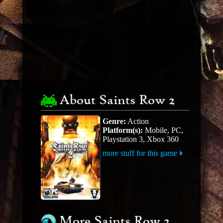
About Saints Row 2
Genre:
Action
Platform(s):
Mobile, PC,
Playstation 3, Xbox 360
more stuff for this game
More Saints Row 2