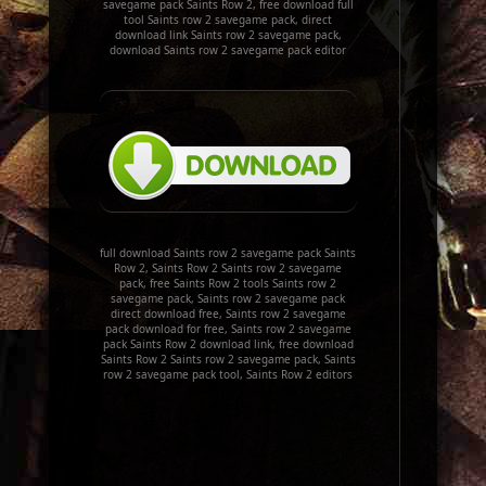
savegame pack Saints Row 2, free download full
tool Saints row 2 savegame pack, direct
download link Saints row 2 savegame pack,
download Saints row 2 savegame pack editor
full download Saints row 2 savegame pack Saints
Row 2, Saints Row 2 Saints row 2 savegame
pack, free Saints Row 2 tools Saints row 2
savegame pack, Saints row 2 savegame pack
direct download free, Saints row 2 savegame
pack download for free, Saints row 2 savegame
pack Saints Row 2 download link, free download
Saints Row 2 Saints row 2 savegame pack, Saints
row 2 savegame pack tool, Saints Row 2 editors