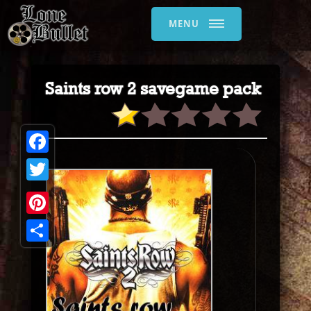
MENU
Saints row 2 savegame pack
Facebook
Twitter
Pinterest
Share