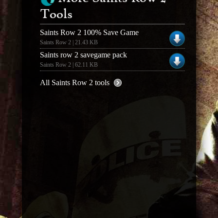
Tools
Saints Row 2 100% Save Game
Saints Row 2 | 21.43 KB
Saints row 2 savegame pack
Saints Row 2 | 62.11 KB
All Saints Row 2 tools