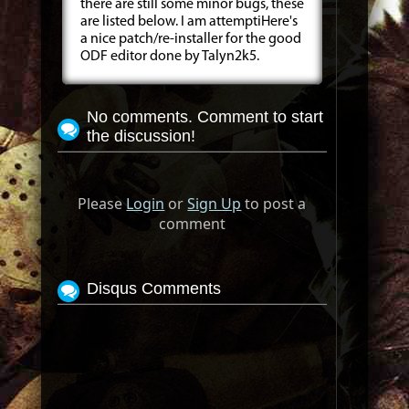
there are still some minor bugs, these
are listed below. I am attemptiHere's
a nice patch/re-installer for the good
ODF editor done by Talyn2k5.
No comments. Comment to start
the discussion!
Please
Login
or
Sign Up
to post a
comment
Disqus Comments