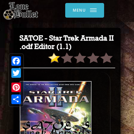
MENU
SATOE - Star Trek Armada II
.odf Editor (1.1)
Facebook
Twitter
Pinterest
Share