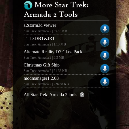
More Star Trek:
Armada 2 Tools
a2storm3d viewer
Star Trek: Armada 2 | 357.8 KB
TTL3DBT&JRT
Star Trek: Armada 2 | 1.13 MB
Alternate Reality D7 Class Pack
Star Trek: Armada 2 | 5.3 MB
Christmas Gift Ship
Star Trek: Armada 2 | 21.36 KB
modmanager1.2.03
Star Trek: Armada 2 | 226.68 KB
All Star Trek: Armada 2 tools