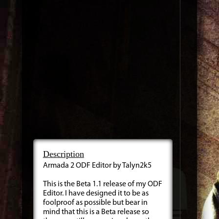
Description
Armada 2 ODF Editor by Talyn2k5
This is the Beta 1.1 release of my ODF
Editor. I have designed it to be as
foolproof as possible but bear in
mind that this is a Beta release so