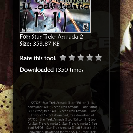
For:
Star Trek: Armada 2
Size:
353.87 KB
Rate this tool
:
Downloaded
1350 times
SATOE - Star Trek Armada II .odf Editor (1.1),
download SATOE - Star Trek Armada II .odf Editor
(1.1) free, free SATOE - Star Trek Armada II .odf
Editor (1.1) tool download, free download of
SATOE - Star Trek Armada II .odf Editor (1.1) tool
for Star Trek: Armada 2, Star Trek: Armada 2 free
tool SATOE - Star Trek Armada II .odf Editor (1.1)
download, download for free SATOE - Star Trek