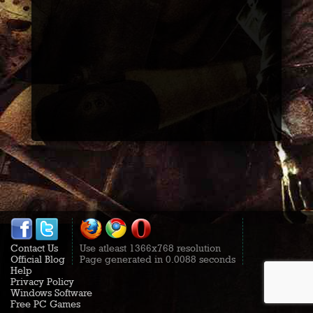
Contact Us
Use atleast 1366x768 resolution
Official Blog
Page generated in 0.0088 seconds
Help
Privacy Policy
Windows Software
Free PC Games