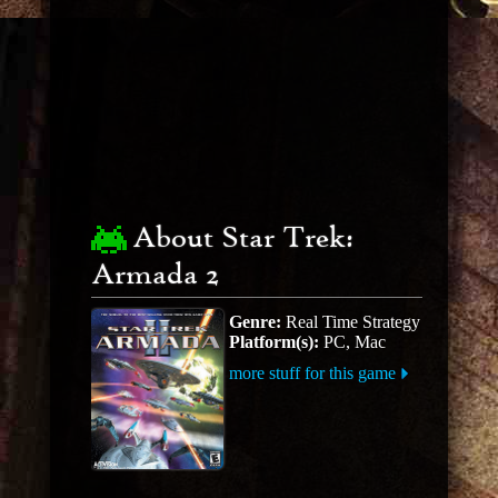
About Star Trek:
Armada 2
Genre:
Real Time Strategy
Platform(s):
PC, Mac
more stuff for this game