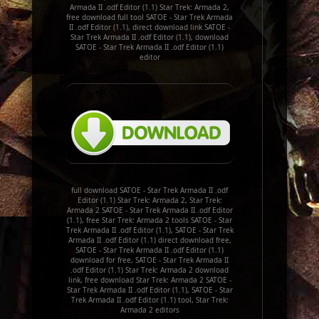
Armada II .odf Editor (1.1) Star Trek: Armada 2,
free download full tool SATOE - Star Trek Armada
II .odf Editor (1.1), direct download link SATOE -
Star Trek Armada II .odf Editor (1.1), download
SATOE - Star Trek Armada II .odf Editor (1.1)
editor
full download SATOE - Star Trek Armada II .odf
Editor (1.1) Star Trek: Armada 2, Star Trek:
Armada 2 SATOE - Star Trek Armada II .odf Editor
(1.1), free Star Trek: Armada 2 tools SATOE - Star
Trek Armada II .odf Editor (1.1), SATOE - Star Trek
Armada II .odf Editor (1.1) direct download free,
SATOE - Star Trek Armada II .odf Editor (1.1)
download for free, SATOE - Star Trek Armada II
.odf Editor (1.1) Star Trek: Armada 2 download
link, free download Star Trek: Armada 2 SATOE -
Star Trek Armada II .odf Editor (1.1), SATOE - Star
Trek Armada II .odf Editor (1.1) tool, Star Trek:
Armada 2 editors