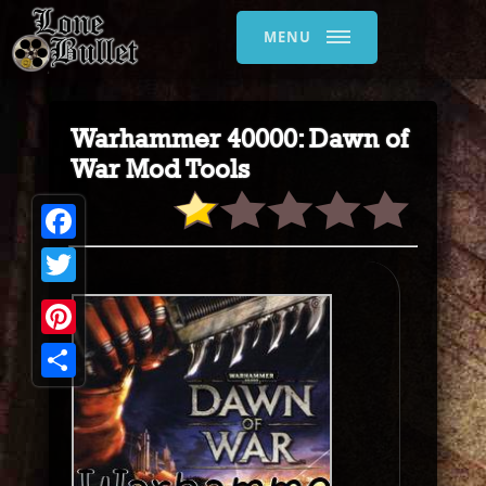
MENU
Warhammer 40000: Dawn of
War Mod Tools
Facebook
Twitter
Pinterest
Share