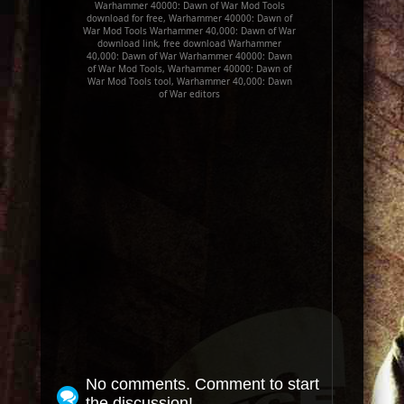
Warhammer 40000: Dawn of War Mod Tools
download for free, Warhammer 40000: Dawn of
War Mod Tools Warhammer 40,000: Dawn of War
download link, free download Warhammer
40,000: Dawn of War Warhammer 40000: Dawn
of War Mod Tools, Warhammer 40000: Dawn of
War Mod Tools tool, Warhammer 40,000: Dawn
of War editors
No comments. Comment to start
the discussion!