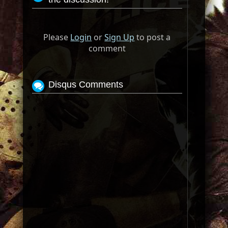
Please
Login
or
Sign Up
to post a
comment
Disqus Comments