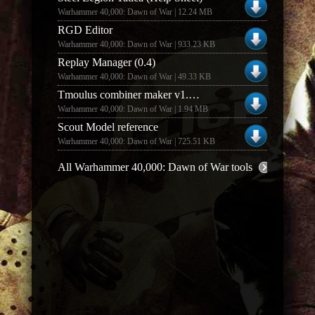
Warhammer 40,000: Dawn of War | 12.24 MB
RGD Editor
Warhammer 40,000: Dawn of War | 933.23 KB
Replay Manager (0.4)
Warhammer 40,000: Dawn of War | 49.33 KB
Tmoulus combiner maker v1.1 (1.1)
Warhammer 40,000: Dawn of War | 1.94 MB
Scout Model reference
Warhammer 40,000: Dawn of War | 725.51 KB
All Warhammer 40,000: Dawn of War tools