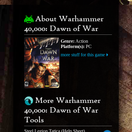
About Warhammer
40,000: Dawn of War
Genre:
Action
Platform(s):
PC
more stuff for this game
More Warhammer
40,000: Dawn of War
Tools
Steel Legion Tatica (Help Sheet)