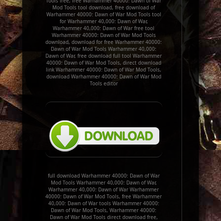
Tools free, free Warhammer 40000: Dawn of War
Mod Tools tool download, free download of
Warhammer 40000: Dawn of War Mod Tools tool
for Warhammer 40,000: Dawn of War,
Warhammer 40,000: Dawn of War free tool
Warhammer 40000: Dawn of War Mod Tools
download, download for free Warhammer 40000:
Dawn of War Mod Tools Warhammer 40,000:
Dawn of War, free download full tool Warhammer
40000: Dawn of War Mod Tools, direct download
link Warhammer 40000: Dawn of War Mod Tools,
download Warhammer 40000: Dawn of War Mod
Tools editor
full download Warhammer 40000: Dawn of War
Mod Tools Warhammer 40,000: Dawn of War,
Warhammer 40,000: Dawn of War Warhammer
40000: Dawn of War Mod Tools, free Warhammer
40,000: Dawn of War tools Warhammer 40000:
Dawn of War Mod Tools, Warhammer 40000:
Dawn of War Mod Tools direct download free,