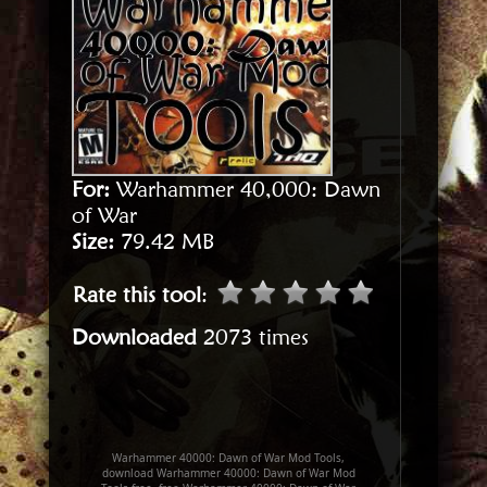
For:
Warhammer 40,000: Dawn
of War
Size:
79.42 MB
Rate this tool
:
Downloaded
2073 times
Warhammer 40000: Dawn of War Mod Tools,
download Warhammer 40000: Dawn of War Mod