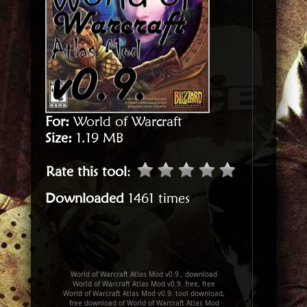
For:
World of Warcraft
Size:
1.19 MB
Rate this tool
:
Downloaded
1461 times
World of Warcraft Atlas Mod v0.9., download
World of Warcraft Atlas Mod v0.9. free, free
World of Warcraft Atlas Mod v0.9. tool download,
free download of World of Warcraft Atlas Mod