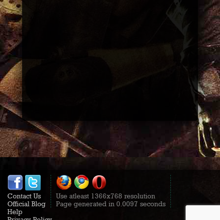
Contact Us
Use atleast 1366x768 resolution
Official Blog
Page generated in 0.0097 seconds
Help
Privacy Policy