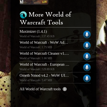
More World of
Warcraft Tools
Maximizer (1.4.1)
World of Warcraft | 137.45 KB
World of Warcraft - WoW Addon Compilation Creator
World of Warcraft | 1.75 MB
World of Warcraft Cleaner v1.1.2
World of Warcraft | 1.66 MB
World of Warcraft - European Language Pack
World of Warcraft | 529.89 KB
Ometh Nmod v4.2 - WoW UI Enhancer
World of Warcraft | 5.47 MB
All World of Warcraft tools