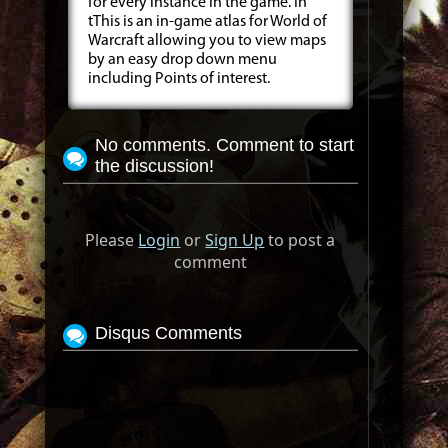
for every instance in the game. In
tThis is an in-game atlas for World of
Warcraft allowing you to view maps
by an easy drop down menu
including Points of interest.
No comments. Comment to start
the discussion!
Please
Login
or
Sign Up
to post a
comment
Disqus Comments