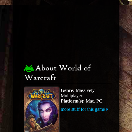
About World of
Warcraft
Genre:
Massively
Multiplayer
Platform(s):
Mac, PC
more stuff for this game