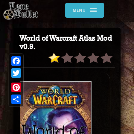
MENU
World of Warcraft Atlas Mod
v0.9.
Facebook
Twitter
Pinterest
Share