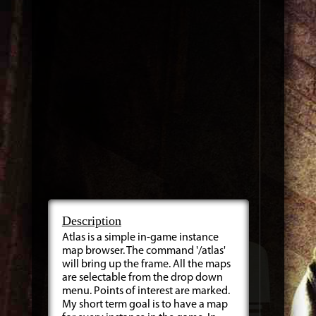
Description
Atlas is a simple in-game instance
map browser. The command '/atlas'
will bring up the frame. All the maps
are selectable from the drop down
menu. Points of interest are marked.
My short term goal is to have a map