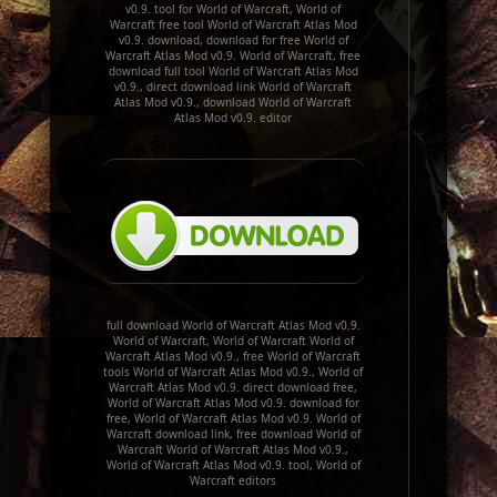
v0.9. tool for World of Warcraft, World of
Warcraft free tool World of Warcraft Atlas Mod
v0.9. download, download for free World of
Warcraft Atlas Mod v0.9. World of Warcraft, free
download full tool World of Warcraft Atlas Mod
v0.9., direct download link World of Warcraft
Atlas Mod v0.9., download World of Warcraft
Atlas Mod v0.9. editor
full download World of Warcraft Atlas Mod v0.9.
World of Warcraft, World of Warcraft World of
Warcraft Atlas Mod v0.9., free World of Warcraft
tools World of Warcraft Atlas Mod v0.9., World of
Warcraft Atlas Mod v0.9. direct download free,
World of Warcraft Atlas Mod v0.9. download for
free, World of Warcraft Atlas Mod v0.9. World of
Warcraft download link, free download World of
Warcraft World of Warcraft Atlas Mod v0.9.,
World of Warcraft Atlas Mod v0.9. tool, World of
Warcraft editors