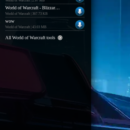
World of Warcraft | 2.97 MB
World of Warcraft - Blizzard Background Downloader
World of Warcraft | 367.73 KB
wow
World of Warcraft | 43.03 MB
All World of Warcraft tools