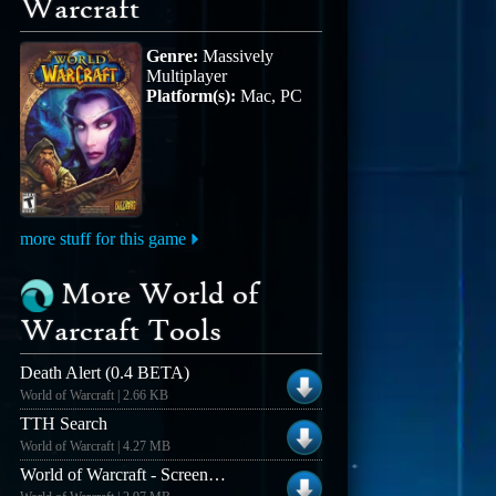
Warcraft
Genre:
Massively
Multiplayer
Platform(s):
Mac, PC
more stuff for this game
More World of
Warcraft Tools
Death Alert (0.4 BETA)
World of Warcraft | 2.66 KB
TTH Search
World of Warcraft | 4.27 MB
World of Warcraft - Screenshot Manager