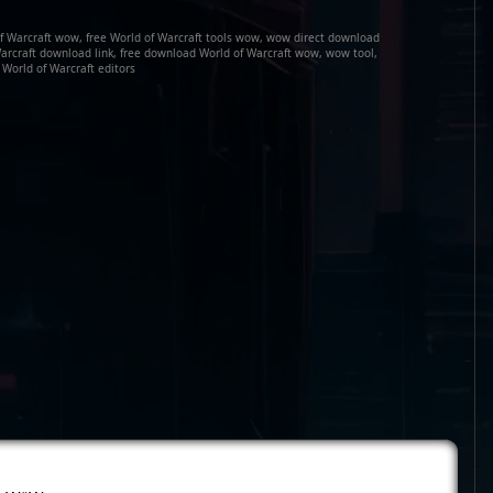
of Warcraft wow, free World of Warcraft tools wow, wow direct download
arcraft download link, free download World of Warcraft wow, wow tool,
World of Warcraft editors