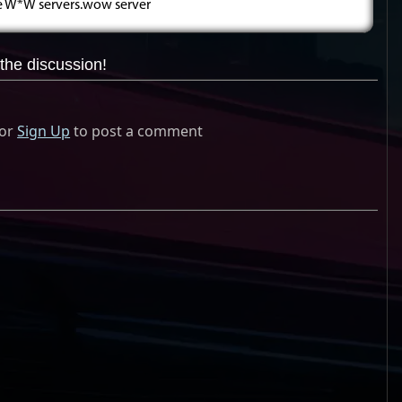
ee W*W servers.wow server
the discussion!
or
Sign Up
to post a comment