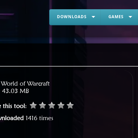
DOWNLOADS
GAMES
:
World of Warcraft
:
43.03 MB
 this tool
:
nloaded
1416 times