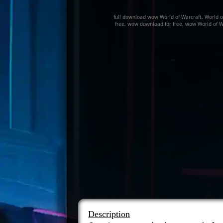
full download wow World of Warcraft, World 
free, wow download for free, wow World of W
Description