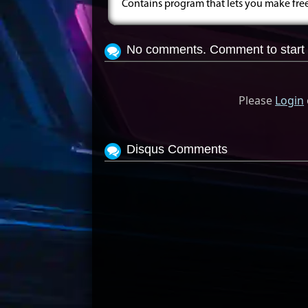
Contains program that lets you make fr
No comments. Comment to start 
Please
Login
Disqus Comments