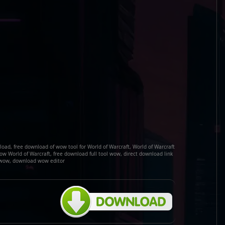
ad, free download of wow tool for World of Warcraft, World of Warcraft
w World of Warcraft, free download full tool wow, direct download link
wow, download wow editor