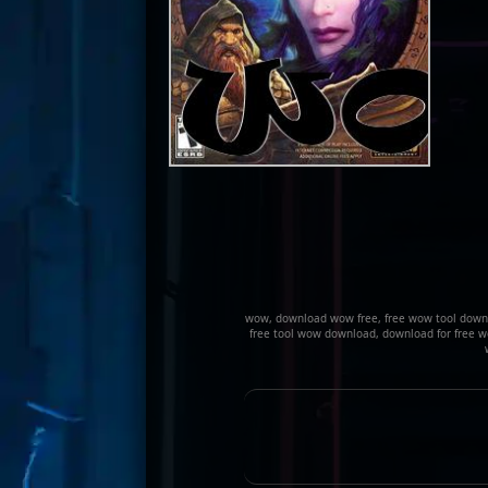
wow, download wow free, free wow tool downlo
free tool wow download, download for free wo