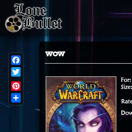
wow
Facebook
For
Twitter
Size
Pinterest
Rate
Share
Dow