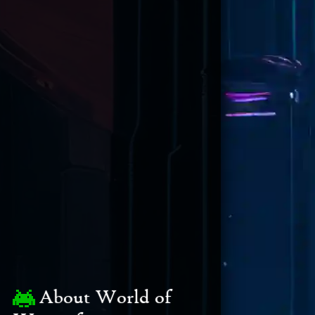
About World of