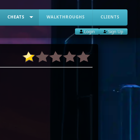
CHEATS
WALKTHROUGHS
CLIENTS
Login
Sign Up