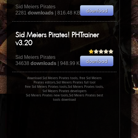
Sid Meiers Pirates
2281
downloads
| 816.48 KB
Sid Meiers Pirates! PHTrainer
v3.20
Sid Meiers Pirates
34638
downloads
| 948.99 KB
download Sid Meiers Pirates tools, free Sid Meiers
Pirates editors,Sid Meiers Pirates full tool
free Sid Meiers Pirates tools,Sid Meiers Pirates tools,
Sid Meiers Pirates developers
Sid Meiers Pirates new tools,Sid Meiers Pirates best
tools download