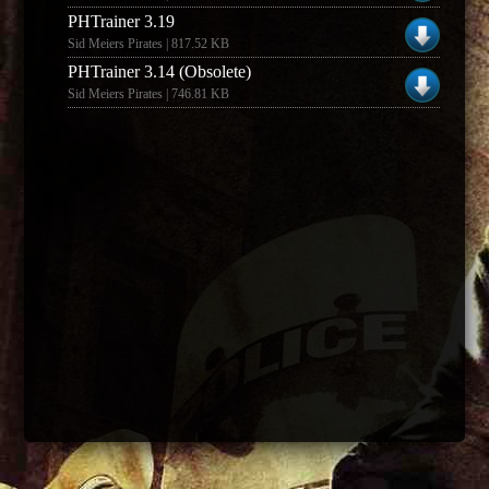
PHTrainer 3.19
Sid Meiers Pirates | 817.52 KB
PHTrainer 3.14 (Obsolete)
Sid Meiers Pirates | 746.81 KB