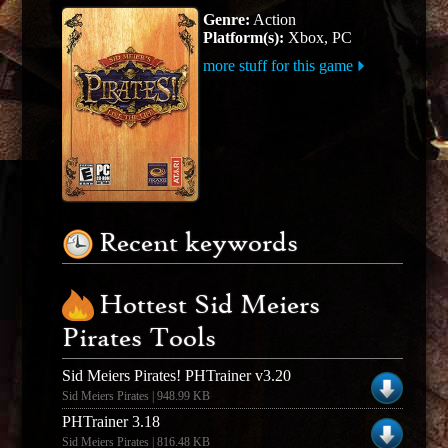
Genre:
Action
Platform(s):
Xbox, PC
more stuff for this game
Recent keywords
Hottest Sid Meiers
Pirates Tools
Sid Meiers Pirates! PHTrainer v3.20
Sid Meiers Pirates | 948.99 KB
PHTrainer 3.18
Sid Meiers Pirates | 816.48 KB