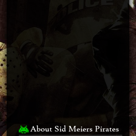
About Sid Meiers Pirates