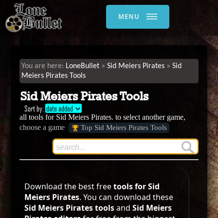
MENU
LoneBullet
Sid Meiers Pirates
Sid
Meiers Pirates Tools
Sid Meiers Pirates Tools
Sort by:
date added
all tools for Sid Meiers Pirates. to select another game,
choose a game
Top Sid Meiers Pirates Tools
Download the best free
tools for Sid
Meiers Pirates
. You can download these
Sid Meiers Pirates tools
and
Sid Meiers