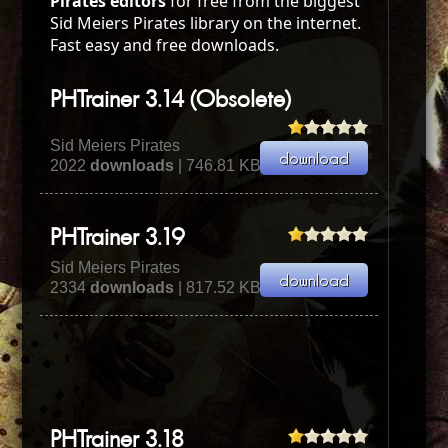
Pirates editors
for free from the biggest
Sid Meiers Pirates library on the internet.
Fast easy and free downloads.
PHTrainer 3.14 (Obsolete)
Sid Meiers Pirates
2022
downloads
| 746.81 KB
PHTrainer 3.19
Sid Meiers Pirates
2334
downloads
| 817.52 KB
PHTrainer 3.18