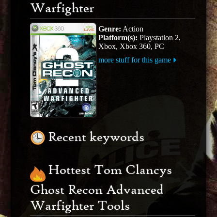
Warfighter
Genre:
Action
Platform(s):
Playstation 2,
Xbox, Xbox 360, PC
more stuff for this game
Recent keywords
Hottest Tom Clancys
Ghost Recon Advanced
Warfighter Tools