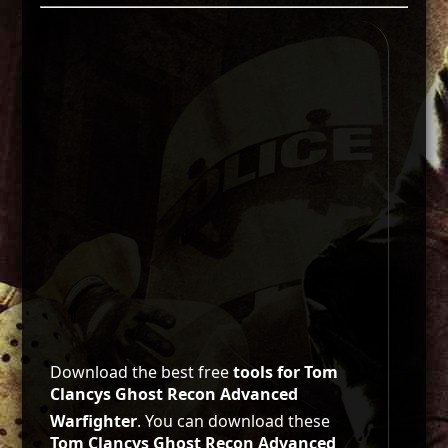
Download the best free
tools for Tom
Clancys Ghost Recon Advanced
Warfighter
. You can download these
Tom Clancys Ghost Recon Advanced