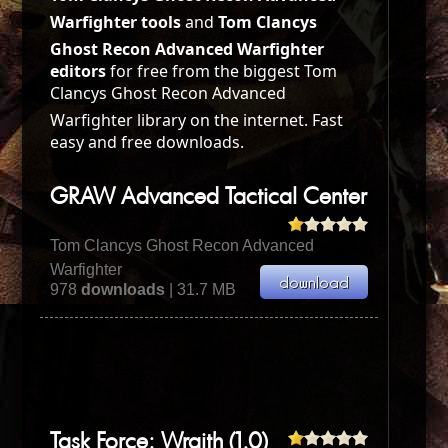
Warfighter tools
and
Tom Clancys
Ghost Recon Advanced Warfighter
editors
for free from the biggest Tom
Clancys Ghost Recon Advanced
Warfighter library on the internet. Fast
easy and free downloads.
GRAW Advanced Tactical Center
Tom Clancys Ghost Recon Advanced
Warfighter
978
downloads
| 31.7 MB
Task Force: Wraith (1.0)