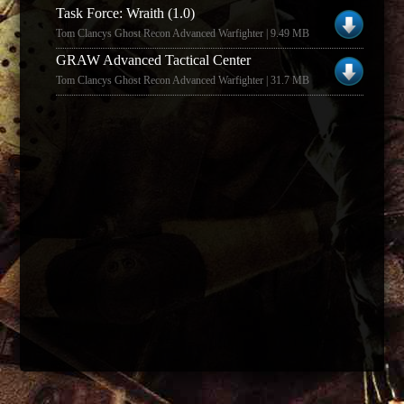
Task Force: Wraith (1.0)
Tom Clancys Ghost Recon Advanced Warfighter | 9.49 MB
GRAW Advanced Tactical Center
Tom Clancys Ghost Recon Advanced Warfighter | 31.7 MB