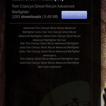
Tom Clancys Ghost Recon Advanced
Warfighter
1093
downloads
| 9.49 MB
download Tom Clancys Ghost Recon Advanced
Warfighter tools, free Tom Clancys Ghost Recon
Advanced Warfighter editors,Tom Clancys Ghost Recon
Advanced Warfighter full tool
free Tom Clancys Ghost Recon Advanced Warfighter
tools,Tom Clancys Ghost Recon Advanced Warfighter
tools, Tom Clancys Ghost Recon Advanced Warfighter
developers
Tom Clancys Ghost Recon Advanced Warfighter new
tools,Tom Clancys Ghost Recon Advanced Warfighter
best tools download