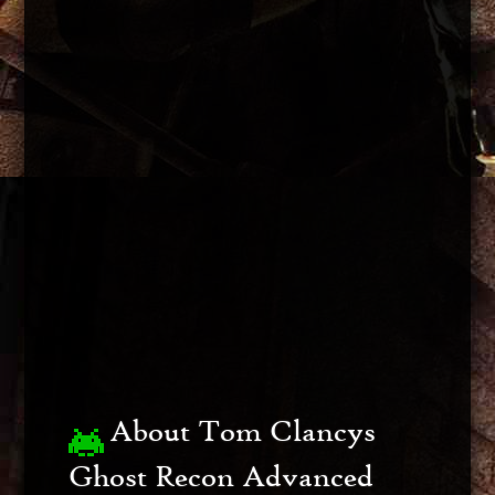
About Tom Clancys
Ghost Recon Advanced