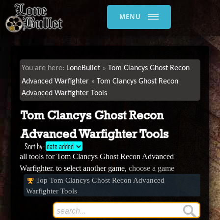
MENU
LoneBullet
Tom Clancys Ghost Recon
Advanced Warfighter
Tom Clancys Ghost Recon
Advanced Warfighter Tools
Tom Clancys Ghost Recon
Advanced Warfighter Tools
Sort by:
date added
all tools for Tom Clancys Ghost Recon Advanced
Warfighter. to select another game,
choose a game
Top Tom Clancys Ghost Recon Advanced
Warfighter Tools