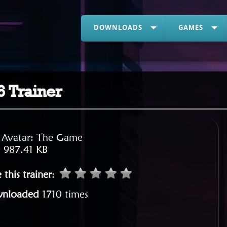
DOWNLOADS
GAMES
 Trainer
:
Avatar: The Game
:
987.41 KB
 this trainer
:
nloaded
1710 times