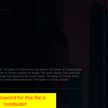
r: The Game +6 Trainer free, free Avatar: The Game +6 Trainer trainer
me +6 Trainer unlocker for Avatar: The Game, Avatar: The Game free
oad, free download full trainer Avatar: The Game +6 Trainer, direct
+6 Trainer, download Avatar: The Game +6 Trainer unlocker
sword for this file is
'lonebullet'