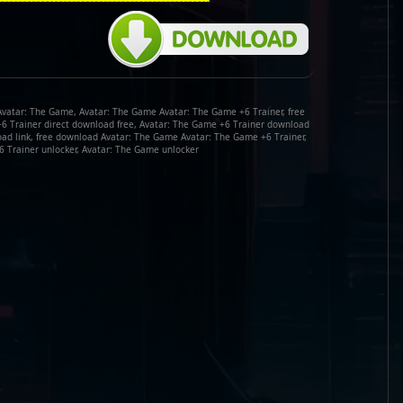
Avatar: The Game, Avatar: The Game Avatar: The Game +6 Trainer, free
+6 Trainer direct download free, Avatar: The Game +6 Trainer download
oad link, free download Avatar: The Game Avatar: The Game +6 Trainer,
 Trainer unlocker, Avatar: The Game unlocker