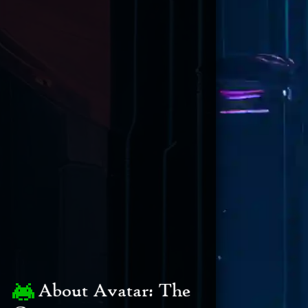
About Avatar: The