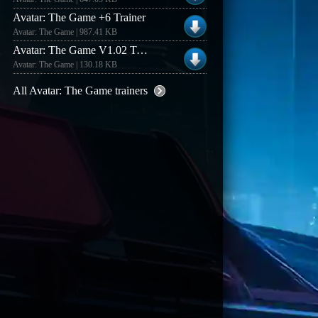
Avatar: The Game +6 Trainer
Avatar: The Game | 987.41 KB
Avatar: The Game V1.02 Trainer #2
Avatar: The Game | 130.18 KB
All Avatar: The Game trainers