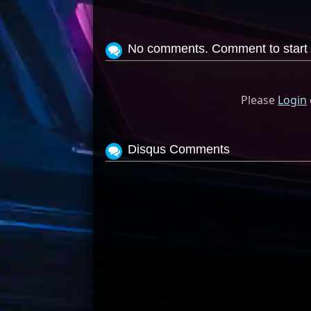
No comments. Comment to start 
Please
Login
Disqus Comments