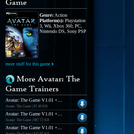
Game
Genre:
Action
Platform(s):
Playstation
3, Wii, Xbox 360, PC,
Nintendo DS, Sony PSP
more stuff for this game
More Avatar: The
Game Trainers
Avatar: The Game V1.01 +7 Trainer
Avatar: The Game | 87.49 KB
Avatar: The Game V1.01 +6 Trainer
Avatar: The Game | 987.72 KB
Avatar: The Game V1.01 +10 Trainer
Avatar: The Game | 647.05 KB