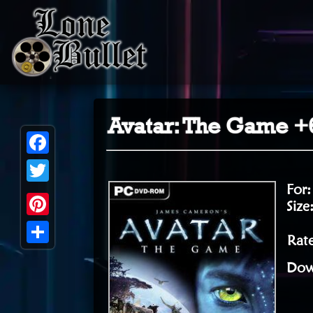
Avatar: The Game +6
Facebook
For
Twitter
Size
Pinterest
Rate
Share
Dow