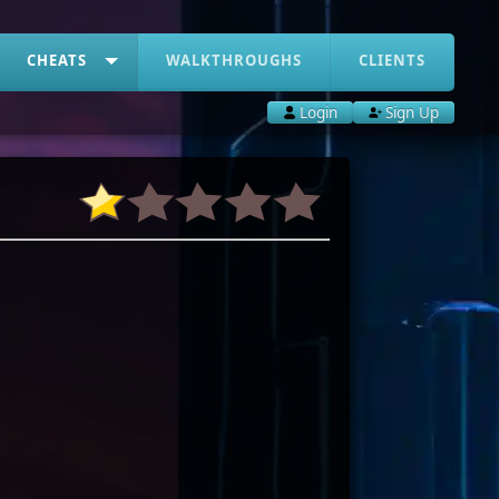
CHEATS
WALKTHROUGHS
CLIENTS
Login
Sign Up