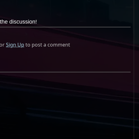
the discussion!
or
Sign Up
to post a comment