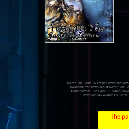
Avatar: The Game +6 Trainer, download Avata
download, free download of Avatar: The Ga
trainer Avatar: The Game +6 Trainer downl
download link Avatar: The Game 
The pas