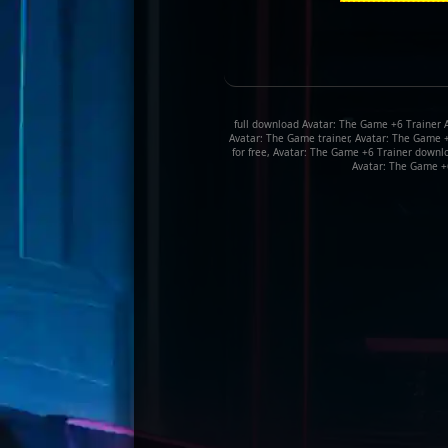
full download Avatar: The Game +6 Trainer 
Avatar: The Game trainer, Avatar: The Game 
for free, Avatar: The Game +6 Trainer downl
Avatar: The Game +6