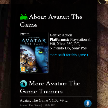
About Avatar: The
Game
Genre:
Action
Platform(s):
Playstation 3,
Wii, Xbox 360, PC,
Nintendo DS, Sony PSP
more stuff for this game
More Avatar: The
Game Trainers
Avatar: The Game V1.02 +9 Trainer
Avatar: The Game | 130.89 KB