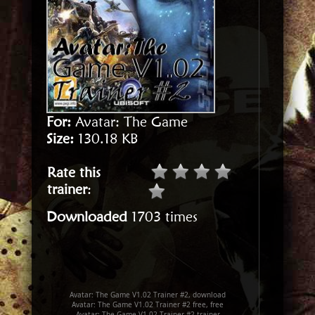
For:
Avatar: The Game
Size:
130.18 KB
Rate this
trainer
:
Downloaded
1703 times
Avatar: The Game V1.02 Trainer #2, download
Avatar: The Game V1.02 Trainer #2 free, free
Avatar: The Game V1.02 Trainer #2 trainer