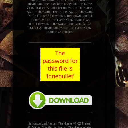
download, free download of Avatar: The Game
V1.02 Trainer #2 unlocker for Avatar: The Game,
Avatar: The Game free trainer Avatar: The Game
V1.02 Trainer #2 download, free download full
trainer Avatar: The Game V1.02 Trainer #2,
direct download link Avatar: The Game V1.02
Trainer #2, download Avatar: The Game V1.02
Trainer #2 unlocker
The
password for
this file is
'lonebullet'
full download Avatar: The Game V1.02 Trainer
#2 Avatar: The Game, Avatar: The Game Avatar: