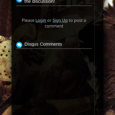
the discussion!
Please
Login
or
Sign Up
to post a
comment
Disqus Comments