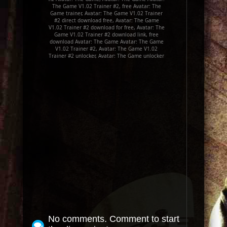
The Game V1.02 Trainer #2, free Avatar: The
Game trainer, Avatar: The Game V1.02 Trainer
#2 direct download free, Avatar: The Game
V1.02 Trainer #2 download for free, Avatar: The
Game V1.02 Trainer #2 download link, free
download Avatar: The Game Avatar: The Game
V1.02 Trainer #2, Avatar: The Game V1.02
Trainer #2 unlocker, Avatar: The Game unlocker
No comments. Comment to start