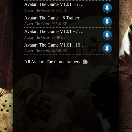
Avatar: The Game V1.01 +6 Trainer
Avatar: The Game | 987.72 KB
Avatar: The Game +6 Trainer
Avatar: The Game | 987.41 KB
Avatar: The Game V1.01 +7 Trainer
Avatar: The Game | 87.49 KB
Avatar: The Game V1.01 +10 Trainer
Avatar: The Game | 647.05 KB
All Avatar: The Game trainers