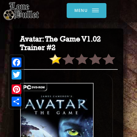
MENU
Avatar: The Game V1.02
Trainer #2
Facebook
Twitter
Pinterest
Share