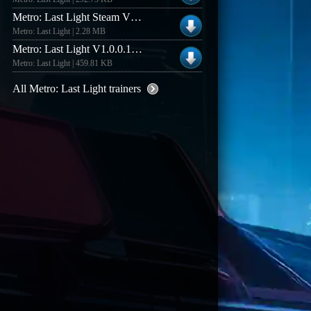
Metro: Last Light Steam V1.4 +14 Trainer
Metro: Last Light | 2.28 MB
Metro: Last Light V1.0.0.1 Trainer
Metro: Last Light | 459.81 KB
All Metro: Last Light trainers