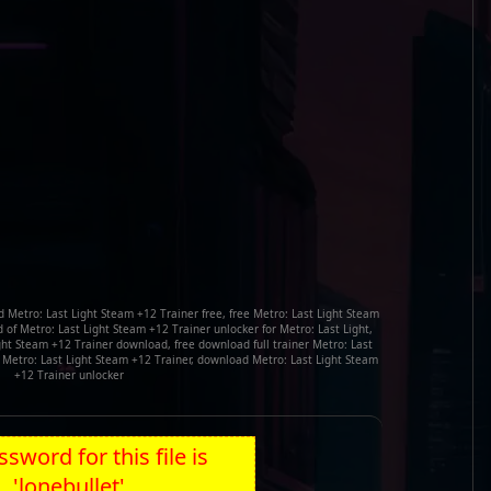
 Metro: Last Light Steam +12 Trainer free, free Metro: Last Light Steam
of Metro: Last Light Steam +12 Trainer unlocker for Metro: Last Light,
ight Steam +12 Trainer download, free download full trainer Metro: Last
k Metro: Last Light Steam +12 Trainer, download Metro: Last Light Steam
+12 Trainer unlocker
sword for this file is
'lonebullet'