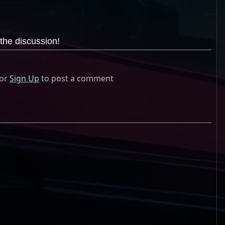
the discussion!
or
Sign Up
to post a comment