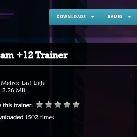
DOWNLOADS
GAMES
team +12 Trainer
:
Metro: Last Light
:
2.26 MB
 this trainer
:
nloaded
1502 times