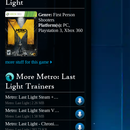
Light
Genre:
First Person
Shooters
Platform(s):
PC,
Playstation 3, Xbox 360
more stuff for this game
More Metro: Last
Light Trainers
Metro: Last Light Steam +12 Trainer
Metro: Last Light | 2.26 MB
Metro: Last Light Steam V1.0.0.14 +6 Trainer
Metro: Last Light | 1.58 MB
Metro: Last Light - Chronicles Pack V1.14 +10 Trainer
Metro: Last Light | 292.73 KB