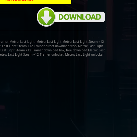
ainer Metro: Last Light, Metro: Last Light Metro: Last Light Steam +12
ro: Last Light Steam +12 Trainer direct download free, Metro: Last Light
 Last Light Steam +12 Trainer download link, free download Metro: Last
etro: Last Light Steam +12 Trainer unlocker, Metro: Last Light unlocker