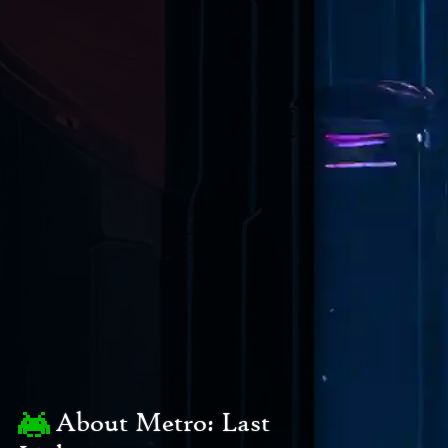
About Metro: Last