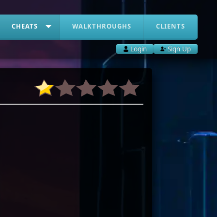
CHEATS
WALKTHROUGHS
CLIENTS
Login
Sign Up