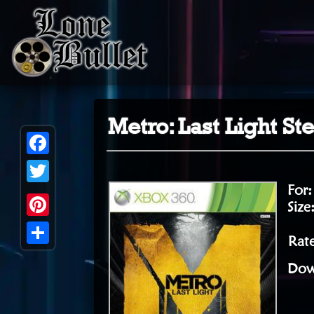
Metro: Last Light S
Facebook
For
Twitter
Size
Pinterest
Rate
Share
Dow