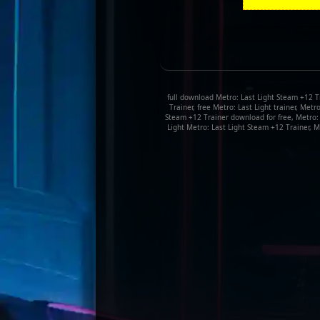
full download Metro: Last Light Steam +12 Tr
Trainer, free Metro: Last Light trainer, Met
Steam +12 Trainer download for free, Metro:
Light Metro: Last Light Steam +12 Trainer, M