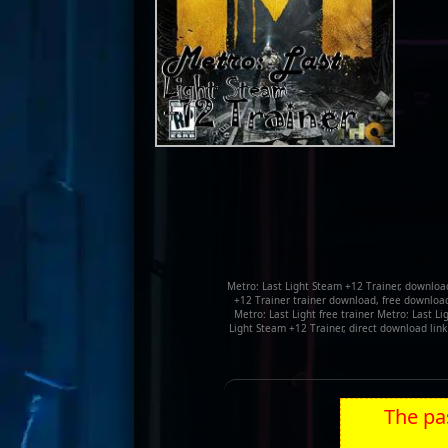
Metro: Last Light Steam +12 Trainer, download
+12 Trainer trainer download, free download 
Metro: Last Light free trainer Metro: Last L
Light Steam +12 Trainer, direct download lin
The pas