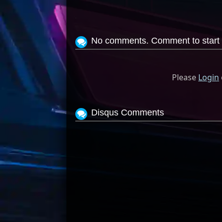
No comments. Comment to start 
Please
Login
Disqus Comments