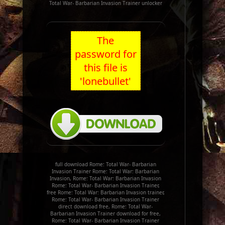
Total War- Barbarian Invasion Trainer unlocker
The
password for
this file is
'lonebullet'
full download Rome: Total War- Barbarian
Invasion Trainer Rome: Total War: Barbarian
Invasion, Rome: Total War: Barbarian Invasion
Rome: Total War- Barbarian Invasion Trainer,
free Rome: Total War: Barbarian Invasion trainer,
Rome: Total War- Barbarian Invasion Trainer
direct download free, Rome: Total War-
Barbarian Invasion Trainer download for free,
Rome: Total War- Barbarian Invasion Trainer