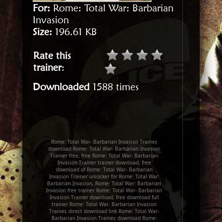
For:
Rome: Total War: Barbarian
Invasion
Size:
196.61 KB
Rate this
trainer
:
Downloaded
1588 times
Rome: Total War- Barbarian Invasion Trainer,
download Rome: Total War- Barbarian Invasion
Trainer free, free Rome: Total War- Barbarian
Invasion Trainer trainer download, free
download of Rome: Total War- Barbarian
Invasion Trainer unlocker for Rome: Total War:
Barbarian Invasion, Rome: Total War: Barbarian
Invasion free trainer Rome: Total War- Barbarian
Invasion Trainer download, free download full
trainer Rome: Total War- Barbarian Invasion
Trainer, direct download link Rome: Total War-
Barbarian Invasion Trainer, download Rome: