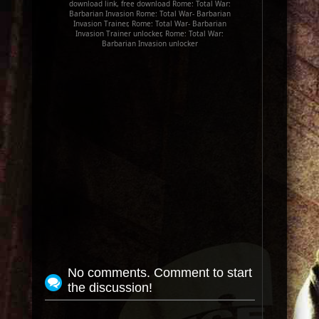
download link, free download Rome: Total War:
Barbarian Invasion Rome: Total War- Barbarian
Invasion Trainer, Rome: Total War- Barbarian
Invasion Trainer unlocker, Rome: Total War:
Barbarian Invasion unlocker
No comments. Comment to start
the discussion!