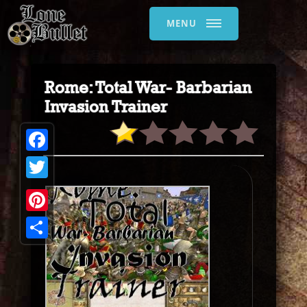
MENU
Rome: Total War- Barbarian
Invasion Trainer
Facebook
Twitter
Pinterest
Share