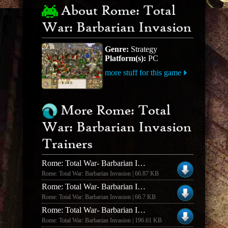
About Rome: Total
War: Barbarian Invasion
Genre:
Strategy
Platform(s):
PC
more stuff for this game
More Rome: Total
War: Barbarian Invasion
Trainers
Rome: Total War- Barbarian Invasion V1.6 +2 Trainer
Rome: Total War: Barbarian Invasion | 66.87 KB
Rome: Total War- Barbarian Invasion +2 Trainer
Rome: Total War: Barbarian Invasion | 66.7 KB
Rome: Total War- Barbarian Invasion Trainer
Rome: Total War: Barbarian Invasion | 196.61 KB