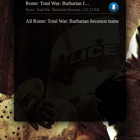
Rome: Total War- Barbarian Invasion Money Trainer
Rome: Total War: Barbarian Invasion | 152.21 KB
All Rome: Total War: Barbarian Invasion trainers