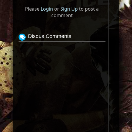
Please
Login
or
Sign Up
to post a
comment
Disqus Comments