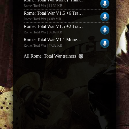
Rome: Total War | 11.32 KB
Rome: Total War V1.5 +6 Trainer
Rome: Total War | 4.09 MB
Rome: Total War V1.5 +2 Trainer
Rome: Total War | 66.89 KB
Rome: Total War V1.1 Money Trainer
Rome: Total War | 47.32 KB
All Rome: Total War trainers