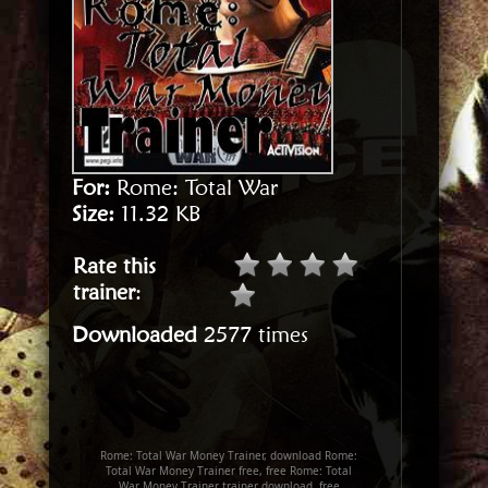
For:
Rome: Total War
Size:
11.32 KB
Rate this
trainer
:
Downloaded
2577 times
Rome: Total War Money Trainer, download Rome:
Total War Money Trainer free, free Rome: Total
War Money Trainer trainer download, free