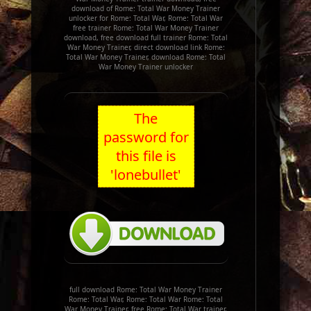
download of Rome: Total War Money Trainer
unlocker for Rome: Total War, Rome: Total War
free trainer Rome: Total War Money Trainer
download, free download full trainer Rome: Total
War Money Trainer, direct download link Rome:
Total War Money Trainer, download Rome: Total
War Money Trainer unlocker
The
password for
this file is
'lonebullet'
full download Rome: Total War Money Trainer
Rome: Total War, Rome: Total War Rome: Total
War Money Trainer, free Rome: Total War trainer,