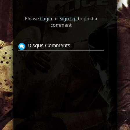
Please
Login
or
Sign Up
to post a
comment
Disqus Comments