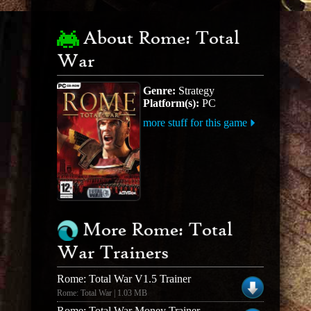
About Rome: Total
War
Genre:
Strategy
Platform(s):
PC
more stuff for this game
More Rome: Total
War Trainers
Rome: Total War V1.5 Trainer
Rome: Total War | 1.03 MB
Rome: Total War Money Trainer