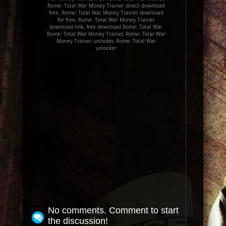
Rome: Total War Money Trainer direct download
free, Rome: Total War Money Trainer download
for free, Rome: Total War Money Trainer
download link, free download Rome: Total War
Rome: Total War Money Trainer, Rome: Total War
Money Trainer unlocker, Rome: Total War
unlocker
No comments. Comment to start
the discussion!