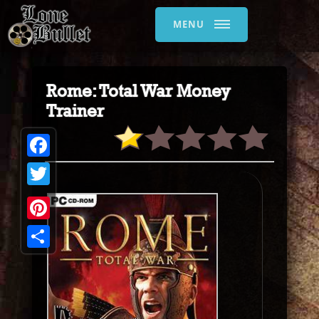
MENU
Rome: Total War Money
Trainer
Facebook
Twitter
Pinterest
Share