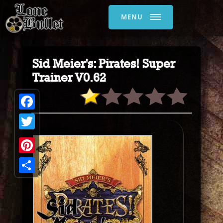
MENU
Sid Meier's: Pirates! Super
Trainer V0.62
Facebook
Twitter
Pinterest
Share