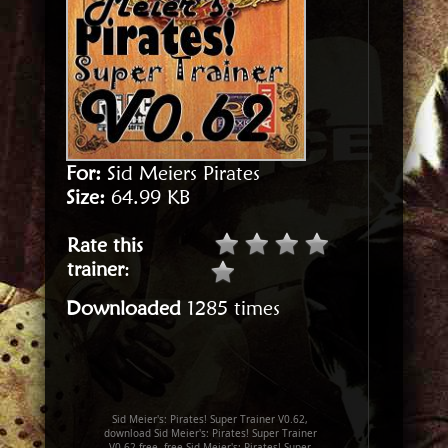
For:
Sid Meiers Pirates
Size:
64.99 KB
Rate this
trainer
:
Downloaded
1285 times
Sid Meier's: Pirates! Super Trainer V0.62,
download Sid Meier's: Pirates! Super Trainer
V0.62 free, free Sid Meier's: Pirates! Super