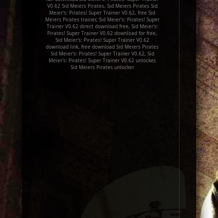
V0.62 Sid Meiers Pirates, Sid Meiers Pirates Sid
Meier's: Pirates! Super Trainer V0.62, free Sid
Meiers Pirates trainer, Sid Meier's: Pirates! Super
Trainer V0.62 direct download free, Sid Meier's:
Pirates! Super Trainer V0.62 download for free,
Sid Meier's: Pirates! Super Trainer V0.62
download link, free download Sid Meiers Pirates
Sid Meier's: Pirates! Super Trainer V0.62, Sid
Meier's: Pirates! Super Trainer V0.62 unlocker,
Sid Meiers Pirates unlocker