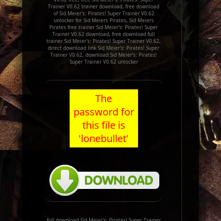
Trainer V0.62 trainer download, free download
of Sid Meier's: Pirates! Super Trainer V0.62
unlocker for Sid Meiers Pirates, Sid Meiers
Pirates free trainer Sid Meier's: Pirates! Super
Trainer V0.62 download, free download full
trainer Sid Meier's: Pirates! Super Trainer V0.62,
direct download link Sid Meier's: Pirates! Super
Trainer V0.62, download Sid Meier's: Pirates!
Super Trainer V0.62 unlocker
The
password for
this file is
'lonebullet'
full download Sid Meier's: Pirates! Super Trainer