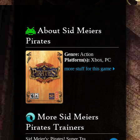
About Sid Meiers
Pirates
Genre:
Action
Platform(s):
Xbox, PC
more stuff for this game
More Sid Meiers
Pirates Trainers
Sid Meier's: Pirates! Super Trainer V0.68