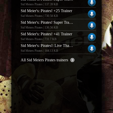
Sid Meiers Pirates | 137.39 KB
Sid Meier's: Pirates! +25 Trainer
Sid Meiers Pirates | 730.58 KB
Sid Meier's: Pirates! Super Trainer V0.66
Sid Meiers Pirates | 136.56 KB
Sid Meier's: Pirates! +41 Trainer
Sid Meiers Pirates | 731.7 KB
Sid Meier's: Pirates!: Live That Life V1.0.2.0 +2 Trainer
Sid Meiers Pirates | 164.13 KB
All Sid Meiers Pirates trainers