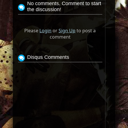
No comments. Comment to start
the discussion!
Please
Login
or
Sign Up
to post a
comment
Disqus Comments