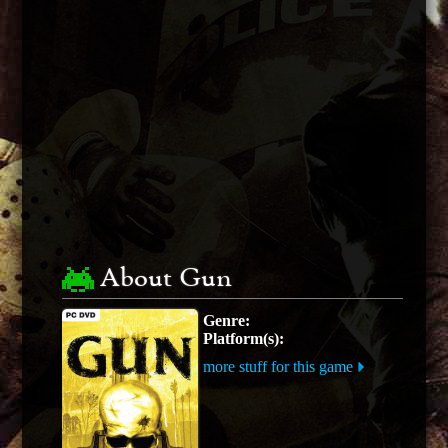
About Gun
Genre:
Platform(s):
more stuff for this game