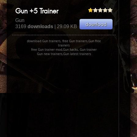
Gun +5 Trainer
Gun
3169
downloads
| 29.09 KB
download Gun trainers, free Gun trainers,Gun free
trainers
free Gun trainer mod,Gun hacks, Gun trainer
Gun new trainers,Gun latest trainers