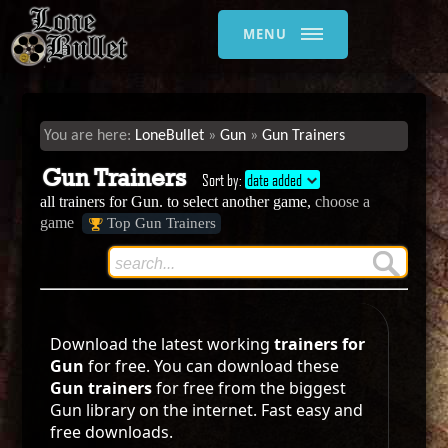
MENU
LoneBullet
Gun
Gun Trainers
Gun Trainers
Sort by:
date added
all trainers for Gun. to select another game,
choose a
game
Top Gun Trainers
Download the latest working
trainers for
Gun
for free. You can download these
Gun trainers
for free from the biggest
Gun library on the internet. Fast easy and
free downloads.