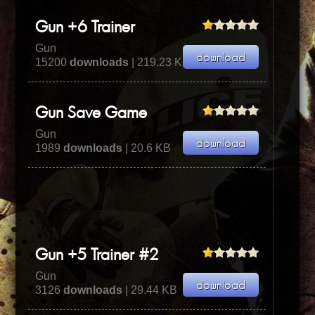
Gun +6 Trainer
Gun
15200
downloads
| 219.23 KB
Gun Save Game
Gun
1989
downloads
| 20.6 KB
Gun +5 Trainer #2
Gun
3126
downloads
| 29.44 KB