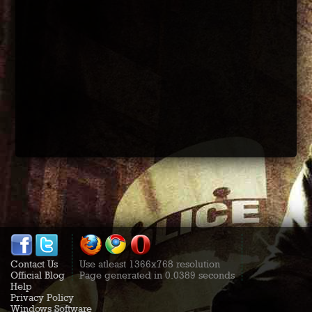
Contact Us
Use atleast 1366x768 resolution
Official Blog
Page generated in 0.0389 seconds
Help
Privacy Policy
Windows Software