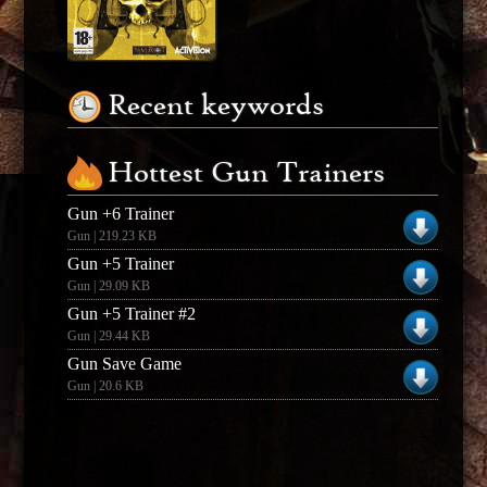
Recent keywords
Hottest Gun Trainers
Gun +6 Trainer
Gun | 219.23 KB
Gun +5 Trainer
Gun | 29.09 KB
Gun +5 Trainer #2
Gun | 29.44 KB
Gun Save Game
Gun | 20.6 KB