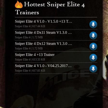
Hottest Sniper Elite 4
Trainers
Sniper Elite 4 V1.0 - V1.5.0 +13 Trainer
Sniper Elite 4 | 617.44 KB
Sniper Elite 4 Dx11 Steam V1.3.0 +8 Trainer
Sniper Elite 4 | 1.72 MB
Sniper Elite 4 Dx12 Steam V1.3.0 +8 Trainer
Sniper Elite 4 | 1.72 MB
Sniper Elite 4 +13 Trainer
Sniper Elite 4 | 613.33 KB
Sniper Elite 4 V1.0 - V04.25.2017 +13 Trainer
Sniper Elite 4 | 617.83 KB