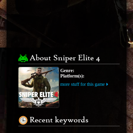
About Sniper Elite 4
Genre:
Platform(s):
more stuff for this game
Recent keywords