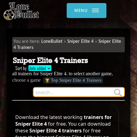
MENU
LoneBullet
Sniper Elite 4
Sniper Elite
4 Trainers
Sniper Elite 4 Trainers
Sort by:
date added
all trainers for Sniper Elite 4. to select another game,
choose a game
Top Sniper Elite 4 Trainers
Download the latest working
trainers for
Sniper Elite 4
for free. You can download
these
Sniper Elite 4 trainers
for free