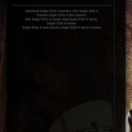
download Sniper Elite 4 trainers, free Sniper Elite 4
trainers,Sniper Elite 4 free trainers
free Sniper Elite 4 trainer mod,Sniper Elite 4 hacks,
Sniper Elite 4 trainer
Sniper Elite 4 new trainers,Sniper Elite 4 latest trainers