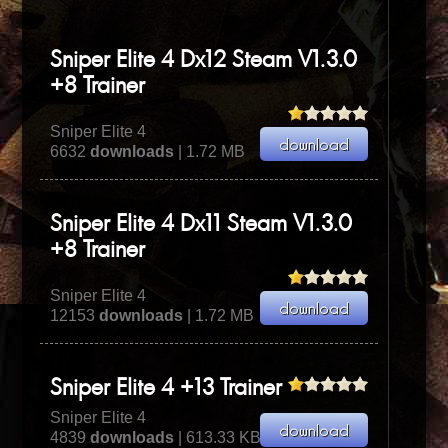
Sniper Elite 4 Dx12 Steam V1.3.0
+8 Trainer
Sniper Elite 4
6632
downloads
| 1.72 MB
Sniper Elite 4 Dx11 Steam V1.3.0
+8 Trainer
Sniper Elite 4
12153
downloads
| 1.72 MB
Sniper Elite 4 +13 Trainer
Sniper Elite 4
4839
downloads
| 613.33 KB