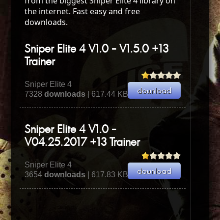
from the biggest Sniper Elite 4 library on
the internet. Fast easy and free
downloads.
Sniper Elite 4 V1.0 - V1.5.0 +13
Trainer
Sniper Elite 4
7328
downloads
| 617.44 KB
Sniper Elite 4 V1.0 -
V04.25.2017 +13 Trainer
Sniper Elite 4
3654
downloads
| 617.83 KB