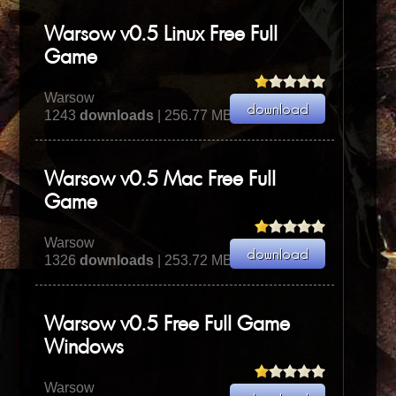
Warsow v0.5 Linux Free Full
Game
Warsow
1243
downloads
| 256.77 MB
Warsow v0.5 Mac Free Full
Game
Warsow
1326
downloads
| 253.72 MB
Warsow v0.5 Free Full Game
Windows
Warsow