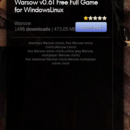
Warsow v0.61 Free Full Game
for WindowsLinux
Warsow
1496
downloads
| 473.05 MB
download Warsow clients, free Warsow online
clients,Warsow clients
free Warsow online clients,online play Warsow,
multiplayer Warsow clients
free download Warsow clients,Warsow multiplayer
online client