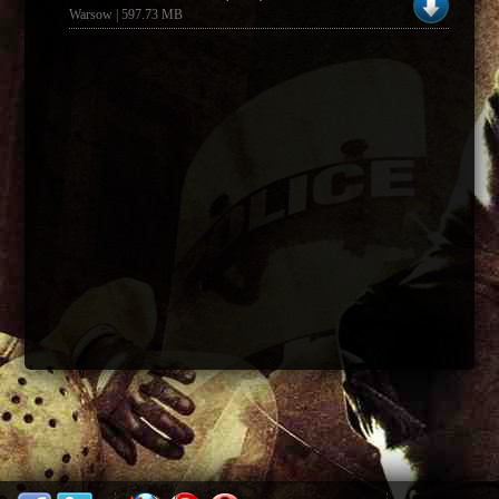
Warsow | 597.73 MB