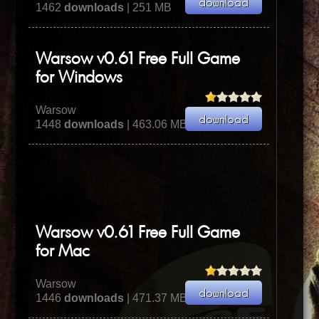
1462
downloads
| 251 MB
Warsow v0.61 Free Full Game
for Windows
Warsow
1448
downloads
| 463.06 MB
Warsow v0.61 Free Full Game
for Mac
Warsow
1446
downloads
| 471.37 MB