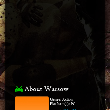
About Warsow
Genre:
Action
Platform(s):
PC