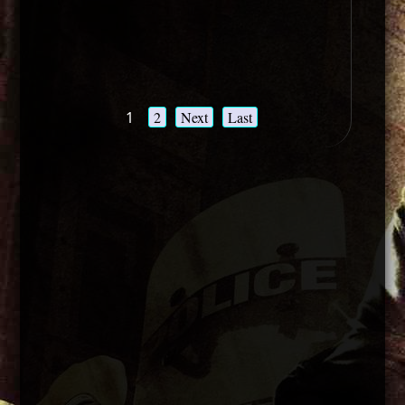
1
2
Next
Last