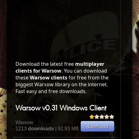
Download the latest free
multiplayer
clients for Warsow
. You can download
these
Warsow clients
for free from the
biggest Warsow library on the internet.
Fast easy and free downloads.
Warsow v0.31 Windows Client
Warsow
1213
downloads
| 92.93 MB