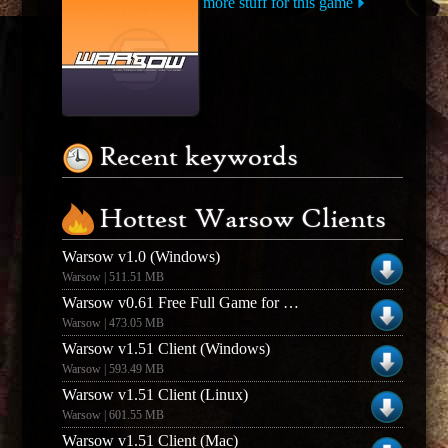
more stuff for this game
Recent keywords
Hottest Warsow Clients
Warsow v1.0 (Windows)
Warsow | 511.51 MB
Warsow v0.61 Free Full Game for WindowsLinux
Warsow | 473.05 MB
Warsow v1.51 Client (Windows)
Warsow | 593.49 MB
Warsow v1.51 Client (Linux)
Warsow | 601.55 MB
Warsow v1.51 Client (Mac)