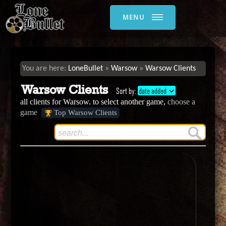
MENU
LoneBullet
Warsow
Warsow Clients
Warsow Clients
Sort by:
date added
all clients for Warsow. to select another game,
choose a
game
Top Warsow Clients