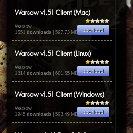
Warsow v1.51 Client (Mac)
Warsow
1551
downloads
| 597.73 MB
Warsow v1.51 Client (Linux)
Warsow
1814
downloads
| 601.55 MB
Warsow v1.51 Client (Windows)
Warsow
1945
downloads
| 593.49 MB