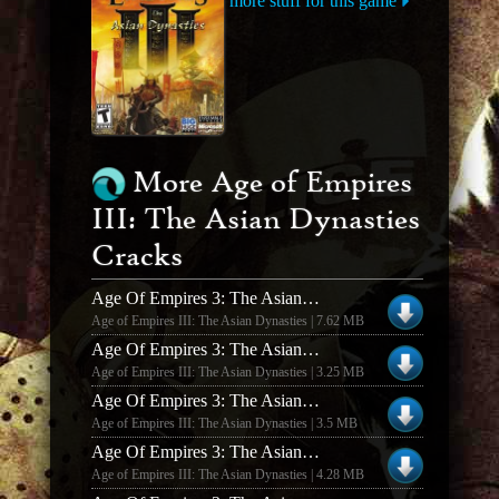
more stuff for this game
More Age of Empires
III: The Asian Dynasties
Cracks
Age Of Empires 3: The Asian Dynasties V1.0 [english] No-cd/fixed Exe #2
Age of Empires III: The Asian Dynasties | 7.62 MB
Age Of Empires 3: The Asian Dynasties V1.01 [english] No-cd/fixed Exe
Age of Empires III: The Asian Dynasties | 3.25 MB
Age Of Empires 3: The Asian Dynasties V1.02 [english] No-cd/fixed Exe
Age of Empires III: The Asian Dynasties | 3.5 MB
Age Of Empires 3: The Asian Dynasties V1.0 [english] No-cd/fixed Exe
Age of Empires III: The Asian Dynasties | 4.28 MB