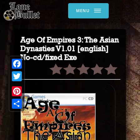
MENU
Age Of Empires 3: The Asian
Dynasties V1.01 [english]
No-cd/fixed Exe
Facebook
Twitter
Pinterest
Share