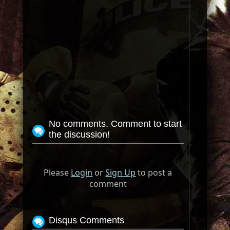
No comments. Comment to start
the discussion!
Please
Login
or
Sign Up
to post a
comment
Disqus Comments