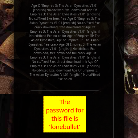
Age Of Empires 3: The Asian Dynasties V1.01
[english] No-cd/fixed Exe, download Age Of
Empires 3: The Asian Dynasties V1.01 [english]
No-cd/fixed Exe free, free Age Of Empires 3: The
Asian Dynasties V1.01 [english] No-cd/fixed Exe
crack download, free download of Age Of
Empires 3: The Asian Dynasties V1.01 [english]
No-cd/fixed Exe no cd for Age of Empires III: The
Asian Dynasties, Age of Empires III: The Asian
Dynasties free crack Age Of Empires 3: The Asian
Dynasties V1.01 [english] No-cd/fixed Exe
download, free download full crack Age Of
Empires 3: The Asian Dynasties V1.01 [english]
No-cd/fixed Exe, direct download link Age Of
Empires 3: The Asian Dynasties V1.01 [english]
No-cd/fixed Exe, download Age Of Empires 3:
The Asian Dynasties V1.01 [english] No-cd/fixed
Exe no cd
The
password for
this file is
'lonebullet'