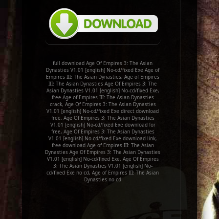
full download Age Of Empires 3: The Asian
Dynasties V1.01 [english] No-cd/fixed Exe Age of
Empires III: The Asian Dynasties, Age of Empires
III: The Asian Dynasties Age Of Empires 3: The
Asian Dynasties V1.01 [english] No-cd/fixed Exe,
free Age of Empires III: The Asian Dynasties
crack, Age Of Empires 3: The Asian Dynasties
V1.01 [english] No-cd/fixed Exe direct download
free, Age Of Empires 3: The Asian Dynasties
V1.01 [english] No-cd/fixed Exe download for
free, Age Of Empires 3: The Asian Dynasties
V1.01 [english] No-cd/fixed Exe download link,
free download Age of Empires III: The Asian
Dynasties Age Of Empires 3: The Asian Dynasties
V1.01 [english] No-cd/fixed Exe, Age Of Empires
3: The Asian Dynasties V1.01 [english] No-
cd/fixed Exe no cd, Age of Empires III: The Asian
Dynasties no cd