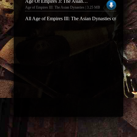
Age Of Empires 3: The Asian Dynasties V1.01a [english] No-cd/fixed Exe
Age of Empires III: The Asian Dynasties | 3.25 MB
All Age of Empires III: The Asian Dynasties cracks