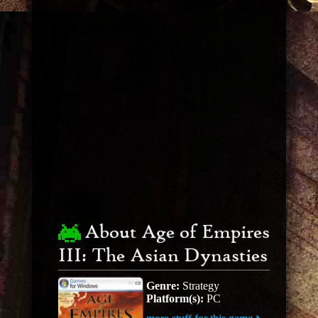
About Age of Empires
III: The Asian Dynasties
Genre:
Strategy
Platform(s):
PC