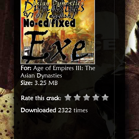
For:
Age of Empires III: The
Asian Dynasties
Size:
3.25 MB
Rate this crack
:
Downloaded
2322 times