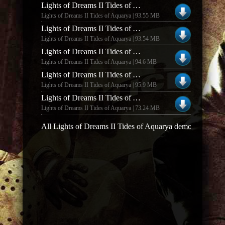
Lights of Dreams II Tides of Aquarya Lights of Dreams II Demo v0.77
Lights of Dreams II Tides of Aquarya | 93.55 MB
Lights of Dreams II Tides of Aquarya Lights of Dreams II Demo v0.87
Lights of Dreams II Tides of Aquarya | 93.54 MB
Lights of Dreams II Tides of Aquarya Lights of Dreams II Demo v0.92
Lights of Dreams II Tides of Aquarya | 94.6 MB
Lights of Dreams II Tides of Aquarya Lights of Dreams II Demo v0.94
Lights of Dreams II Tides of Aquarya | 95.9 MB
Lights of Dreams II Tides of Aquarya Lights of Dreams II v1.17
Lights of Dreams II Tides of Aquarya | 73.24 MB
All Lights of Dreams II Tides of Aquarya demos