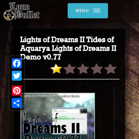
MENU
Lights of Dreams II Tides of
Aquarya Lights of Dreams II
Demo v0.77
Facebook
Twitter
Pinterest
Share