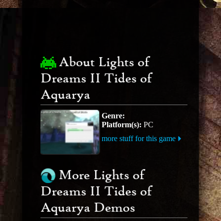
About Lights of
Dreams II Tides of
Aquarya
Genre:
Platform(s):
PC
more stuff for this game
More Lights of
Dreams II Tides of
Aquarya Demos