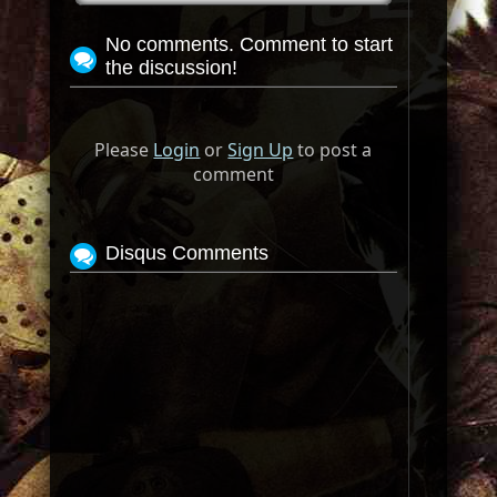
No comments. Comment to start
the discussion!
Please
Login
or
Sign Up
to post a
comment
Disqus Comments