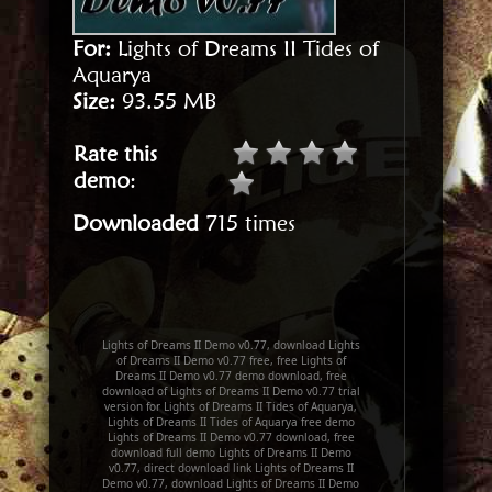
For:
Lights of Dreams II Tides of
Aquarya
Size:
93.55 MB
Rate this
demo
:
Downloaded
715 times
Lights of Dreams II Demo v0.77, download Lights
of Dreams II Demo v0.77 free, free Lights of
Dreams II Demo v0.77 demo download, free
download of Lights of Dreams II Demo v0.77 trial
version for Lights of Dreams II Tides of Aquarya,
Lights of Dreams II Tides of Aquarya free demo
Lights of Dreams II Demo v0.77 download, free
download full demo Lights of Dreams II Demo
v0.77, direct download link Lights of Dreams II
Demo v0.77, download Lights of Dreams II Demo