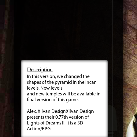
Description
In this version, we changed the
shapes of the pyramid in the incan
levels. New levels
and new temples will be available in
final version of this game.
Alex, Xilvan DesignXilvan Design
presents their 0.77th version of
Lights of Dreams II, it is a 3D
Action/RPG.