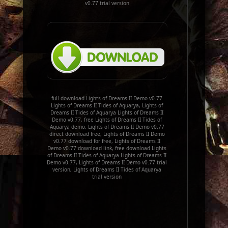
v0.77 trial version
full download Lights of Dreams II Demo v0.77
Lights of Dreams II Tides of Aquarya, Lights of
Dreams II Tides of Aquarya Lights of Dreams II
Demo v0.77, free Lights of Dreams II Tides of
Aquarya demo, Lights of Dreams II Demo v0.77
direct download free, Lights of Dreams II Demo
v0.77 download for free, Lights of Dreams II
Demo v0.77 download link, free download Lights
of Dreams II Tides of Aquarya Lights of Dreams II
Demo v0.77, Lights of Dreams II Demo v0.77 trial
version, Lights of Dreams II Tides of Aquarya
trial version