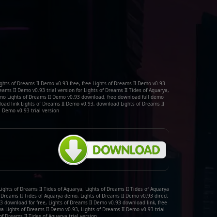
ghts of Dreams II Demo v0.93 free, free Lights of Dreams II Demo v0.93
ms II Demo v0.93 trial version for Lights of Dreams II Tides of Aquarya,
demo Lights of Dreams II Demo v0.93 download, free download full demo
load link Lights of Dreams II Demo v0.93, download Lights of Dreams II
Demo v0.93 trial version
ights of Dreams II Tides of Aquarya, Lights of Dreams II Tides of Aquarya
f Dreams II Tides of Aquarya demo, Lights of Dreams II Demo v0.93 direct
3 download for free, Lights of Dreams II Demo v0.93 download link, free
a Lights of Dreams II Demo v0.93, Lights of Dreams II Demo v0.93 trial
of Dreams II Tides of Aquarya trial version