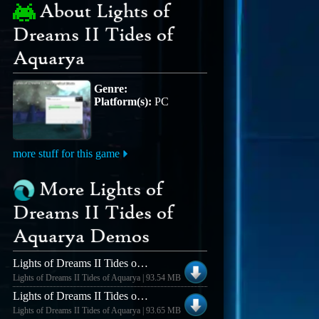
About Lights of
Dreams II Tides of
Aquarya
Genre:
Platform(s):
PC
more stuff for this game
More Lights of
Dreams II Tides of
Aquarya Demos
Lights of Dreams II Tides of Aquarya Lights of Dreams II Demo v0.87
Lights of Dreams II Tides of Aquarya | 93.54 MB
Lights of Dreams II Tides of Aquarya Lights of Dreams II Demo v0.93
Lights of Dreams II Tides of Aquarya | 93.65 MB