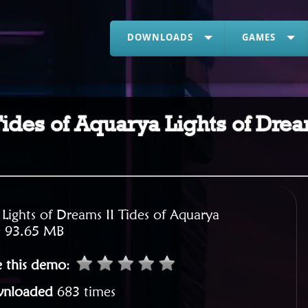
DOWNLOADS
GAMES
 Tides of Aquarya Lights of Dre
:
Lights of Dreams II Tides of Aquarya
:
93.65 MB
e this demo
:
nloaded
683 times