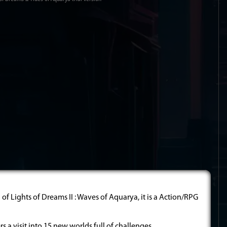
of Lights of Dreams II : Waves of Aquarya, it is a Action/RPG
ers a visit into 15 new worlds full of challenges.