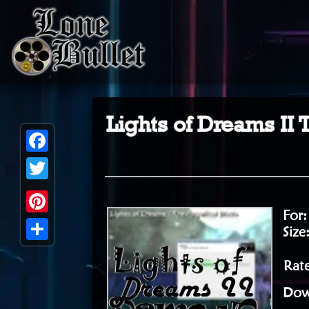
Lights of Dreams II
Facebook
Twitter
For
Pinterest
Size
Share
Rat
Dow