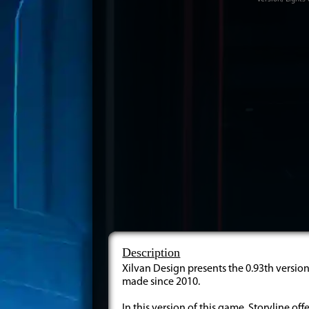
Description
Xilvan Design presents the 0.93th version 
made since 2010.
In this version of this game, Storyline off