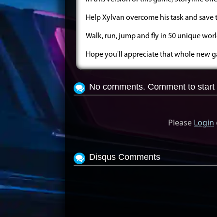
Help Xylvan overcome his task and save 
Walk, run, jump and fly in 50 unique worl
Hope you'll appreciate that whole new
No comments. Comment to start 
Please
Login
Disqus Comments