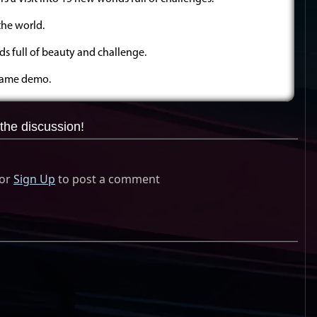
the world.
ds full of beauty and challenge.
 game demo.
the discussion!
or
Sign Up
to post a comment