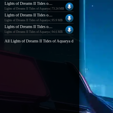
Lights of Dreams II Tides of Aquarya Lights of Dreams II v1.17
Lights of Dreams II Tides of Aquarya | 73.24 MB
Lights of Dreams II Tides of Aquarya Lights of Dreams II Demo v0.94
Lights of Dreams II Tides of Aquarya | 95.9 MB
Lights of Dreams II Tides of Aquarya Lights of Dreams II Demo v0.92
Lights of Dreams II Tides of Aquarya | 94.6 MB
All Lights of Dreams II Tides of Aquarya demos