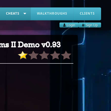
CHEATS
WALKTHROUGHS
CLIENTS
Login
Sign Up
ams II Demo v0.93