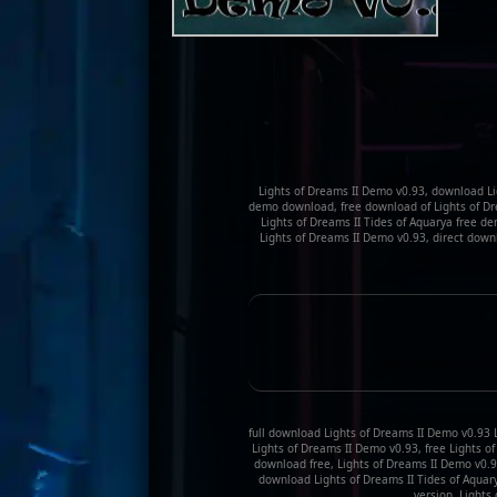
Lights of Dreams II Demo v0.93, download Li
demo download, free download of Lights of Drea
Lights of Dreams II Tides of Aquarya free 
Lights of Dreams II Demo v0.93, direct down
full download Lights of Dreams II Demo v0.93 L
Lights of Dreams II Demo v0.93, free Lights o
download free, Lights of Dreams II Demo v0.9
download Lights of Dreams II Tides of Aquary
version, Lights 