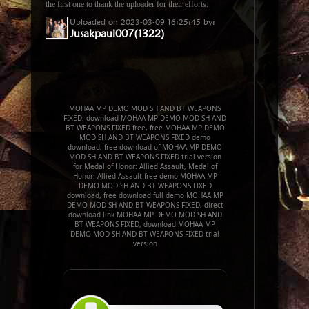
the first one to thank the uploader for their efforts.
Uploaded on 2023-03-09 16:25:45 by:
Jusakpaul007(1322)
MOHAA MP DEMO MOD SH AND BT WEAPONS
FIXED, download MOHAA MP DEMO MOD SH AND
BT WEAPONS FIXED free, free MOHAA MP DEMO
MOD SH AND BT WEAPONS FIXED demo
download, free download of MOHAA MP DEMO
MOD SH AND BT WEAPONS FIXED trial version
for Medal of Honor: Allied Assault, Medal of
Honor: Allied Assault free demo MOHAA MP
DEMO MOD SH AND BT WEAPONS FIXED
download, free download full demo MOHAA MP
DEMO MOD SH AND BT WEAPONS FIXED, direct
download link MOHAA MP DEMO MOD SH AND
BT WEAPONS FIXED, download MOHAA MP
DEMO MOD SH AND BT WEAPONS FIXED trial
version