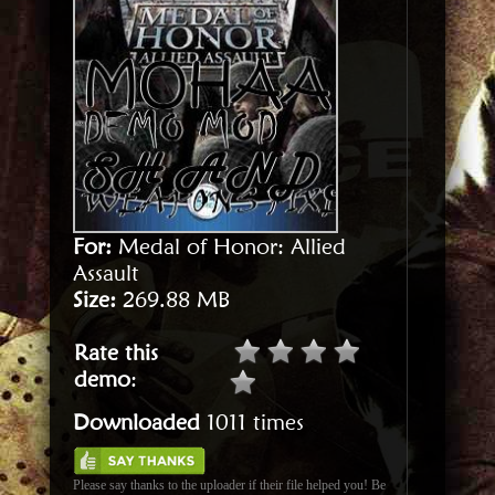
For:
Medal of Honor: Allied
Assault
Size:
269.88 MB
Rate this
demo
:
Downloaded
1011 times
Please say thanks to the uploader if their file helped you! Be