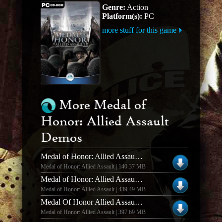
Genre:
Action
Platform(s):
PC
more stuff for this game
More Medal of
Honor: Allied Assault
Demos
Medal of Honor: Allied Assault MOH: Allied Assault Multiplayer Demo
Medal of Honor: Allied Assault | 140.37 MB
Medal of Honor: Allied Assault MOHAA DELUXE EDITION DEMO NEW GAMETYPE
Medal of Honor: Allied Assault | 439.49 MB
Medal Of Honor Allied Assault Deluxe Edition Demo EXE
Medal of Honor: Allied Assault | 397.69 MB