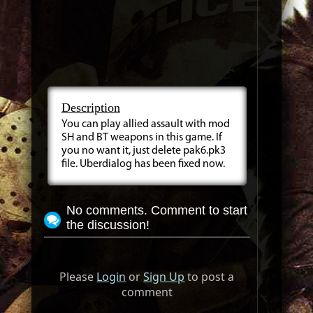
Description
You can play allied assault with mod
SH and BT weapons in this game. If
you no want it, just delete pak6.pk3
file. Uberdialog has been fixed now.
No comments. Comment to start
the discussion!
Please
Login
or
Sign Up
to post a
comment