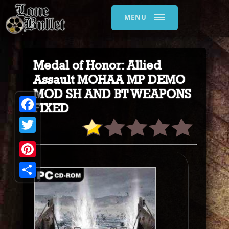
MENU
Medal of Honor: Allied
Assault MOHAA MP DEMO
MOD SH AND BT WEAPONS
FIXED
Facebook
Twitter
Pinterest
Share