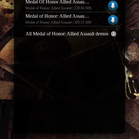
Medal Of Honor Allied Assault And Spearhead Deluxe Edition Multiplayer Demo
Medal of Honor: Allied Assault | 228.84 MB
Medal of Honor: Allied Assault MOHAA DELUXE EDITION COOP MODE DEMO
Medal of Honor: Allied Assault | 395.51 MB
All Medal of Honor: Allied Assault demos