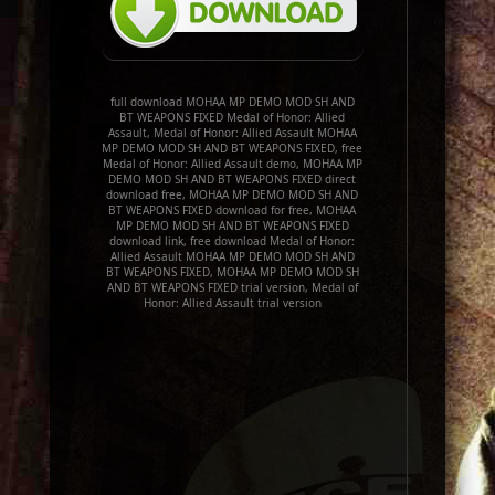
full download MOHAA MP DEMO MOD SH AND
BT WEAPONS FIXED Medal of Honor: Allied
Assault, Medal of Honor: Allied Assault MOHAA
MP DEMO MOD SH AND BT WEAPONS FIXED, free
Medal of Honor: Allied Assault demo, MOHAA MP
DEMO MOD SH AND BT WEAPONS FIXED direct
download free, MOHAA MP DEMO MOD SH AND
BT WEAPONS FIXED download for free, MOHAA
MP DEMO MOD SH AND BT WEAPONS FIXED
download link, free download Medal of Honor:
Allied Assault MOHAA MP DEMO MOD SH AND
BT WEAPONS FIXED, MOHAA MP DEMO MOD SH
AND BT WEAPONS FIXED trial version, Medal of
Honor: Allied Assault trial version