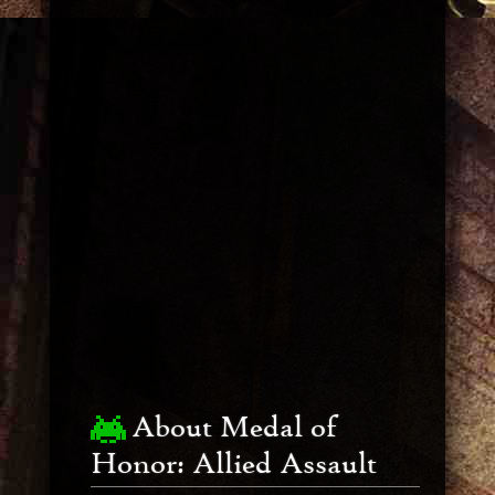
About Medal of
Honor: Allied Assault