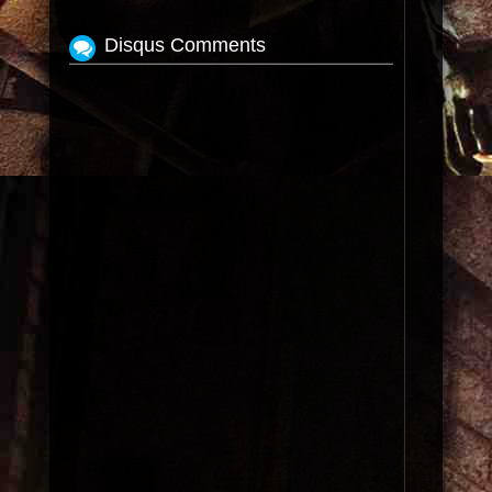
Disqus Comments