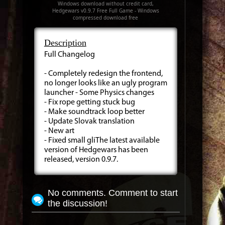
Windows download without credit card,
Hedgewars v0.9.7 Free Full Game - Windows
compressed download free
Description
Full Changelog
- Completely redesign the frontend,
no longer looks like an ugly program
launcher - Some Physics changes
- Fix rope getting stuck bug
- Make soundtrack loop better
- Update Slovak translation
- New art
- Fixed small gliThe latest available
version of Hedgewars has been
released, version 0.9.7.
No comments. Comment to start
the discussion!