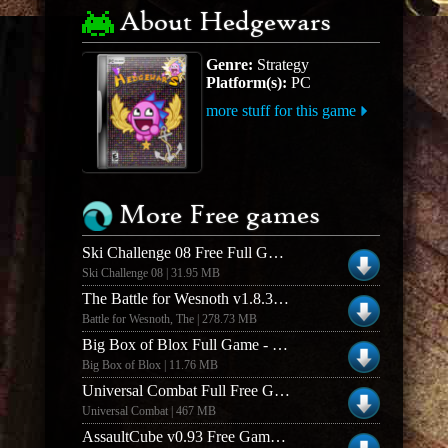
About Hedgewars
Genre:
Strategy
Platform(s):
PC
more stuff for this game
More Free games
Ski Challenge 08 Free Full Game
Ski Challenge 08 | 31.95 MB
The Battle for Wesnoth v1.8.3 Windows Free Full Game
Battle for Wesnoth, The | 278.73 MB
Big Box of Blox Full Game - Mac Version
Big Box of Blox | 11.76 MB
Universal Combat Full Free Game
Universal Combat | 467 MB
AssaultCube v0.93 Free Game - Mac