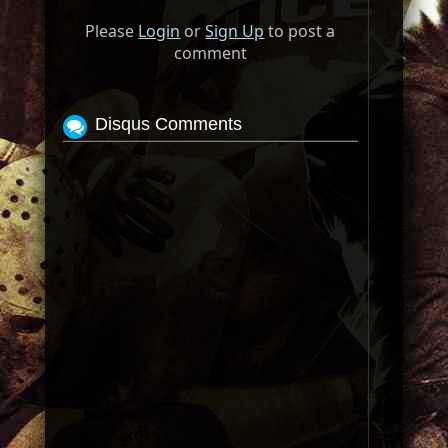
Please
Login
or
Sign Up
to post a
comment
Disqus Comments