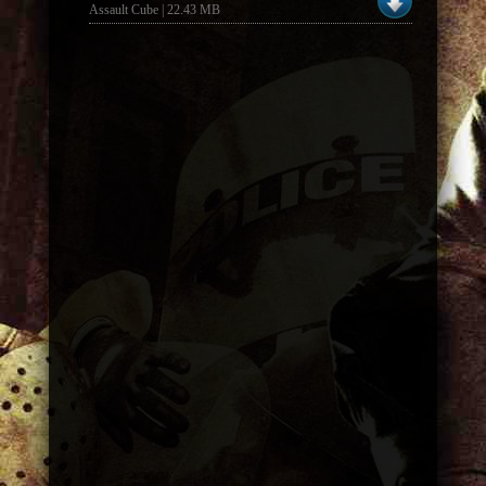
Assault Cube | 22.43 MB