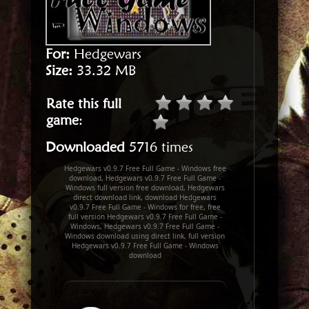
For:
Hedgewars
Size:
33.32 MB
Rate this full
game
:
Downloaded
5716 times
Hedgewars v0.9.7 Free Full Game - Windows free
download, Hedgewars v0.9.7 Free Full Game -
Windows full version free download, Hedgewars
direct download link, download Hedgewars
v0.9.7 Free Full Game - Windows for free, free
full version Hedgewars v0.9.7 Free Full Game -
Windows, Hedgewars v0.9.7 Free Full Game -
Windows download using direct link, full version
Hedgewars v0.9.7 Free Full Game - Windows
download