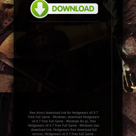
free direct download link for Hedgewars v0.9.7
Free Full Game - Windows, download Hedgewars
v0.9.7 Free Full Game - Windows for pc, free
Hedgewars v0.9.7 Free Full Game - Windows mac
download link, Hedgewars free download full
version, Hedgewars v0.9.7 Free Full Game -