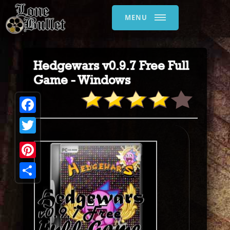
MENU
Hedgewars v0.9.7 Free Full
Game - Windows
Facebook
Twitter
Pinterest
Share