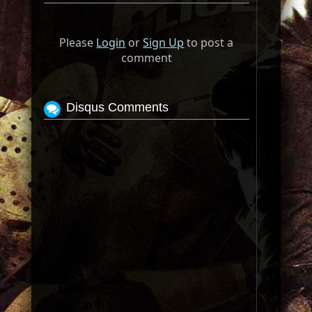
Please
Login
or
Sign Up
to post a
comment
Disqus Comments