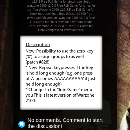
v2.0.8 Free Full Game for Linux, download
Warzone 2100 v2.0.8 Free Full Game for Linux for
pc, free Warzone 2100 v2.0.8 Free Full Game for
Linux mac download link, Warzone 2100 free
download full version, Warzone 2100 v2.0.8 Free
Full Game for Linux download without credit
card, Warzone 2100 v2.0.8 Free Full Game for
Linux compressed download free
Description
New: Possibility to use the zero-key
('0') to assign groups to as well
(patch #828)
* New: Repeat keypresses if the key
is hold long enough (e.g. one press
of 'A' becomes 'AAAAAAAAAA' if just
held long enough)
* Change: In the "Join Game" menu
you This is latest version of Warzone
2100.
No comments. Comment to start
the discussion!