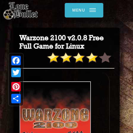
MENU
Warzone 2100 v2.0.8 Free
Full Game for Linux
Facebook
Twitter
Pinterest
Share