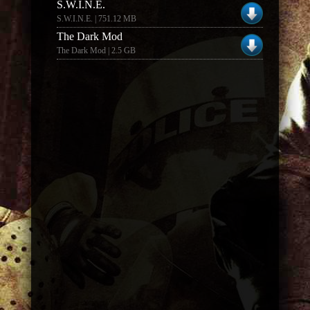
S.W.I.N.E.
S.W.I.N.E. | 751.12 MB
The Dark Mod
The Dark Mod | 2.5 GB