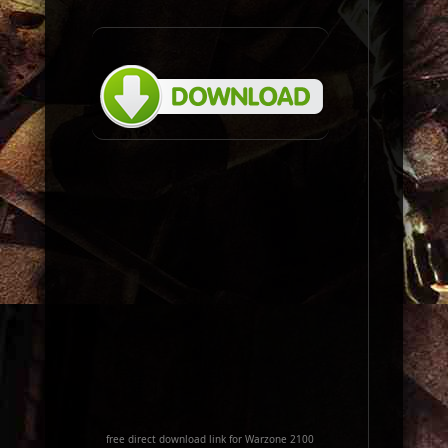
free direct download link for Warzone 2100