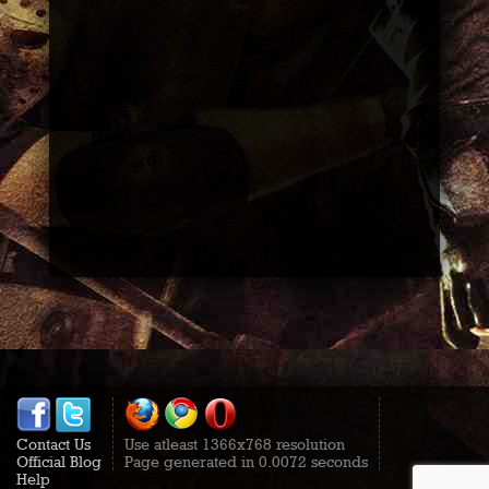
Contact Us
Use atleast 1366x768 resolution
Official Blog
Page generated in 0.0072 seconds
Help