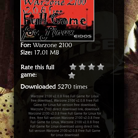
For:
Warzone 2100
Size:
17.01 MB
Rate this full
game
:
Downloaded
5270 times
Warzone 2100 v2.0.8 Free Full Game for Linux
free download, Warzone 2100 v2.0.8 Free Full
Game for Linux full version free download,
Warzone 2100 direct download link, download
Warzone 2100 v2.0.8 Free Full Game for Linux for
free, free full version Warzone 2100 v2.0.8 Free
Full Game for Linux, Warzone 2100 v2.0.8 Free
Full Game for Linux download using direct link,
full version Warzone 2100 v2.0.8 Free Full Game
for Linux download