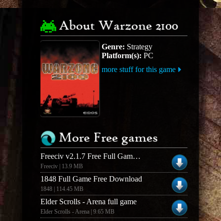
About Warzone 2100
Genre:
Strategy
Platform(s):
PC
more stuff for this game
More Free games
Freeciv v2.1.7 Free Full Game - Windows
Freeciv | 13.9 MB
1848 Full Game Free Download
1848 | 114.45 MB
Elder Scrolls - Arena full game
Elder Scrolls - Arena | 9.65 MB